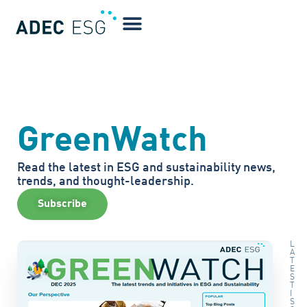
GreenWatch
Read the latest in ESG and sustainability news,
trends, and thought-leadership.
Subscribe
L
A
T
E
S
T
I
S