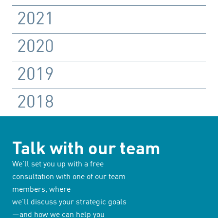
2021
2020
2019
2018
Talk with our team
We’ll set you up with a free
consultation with one of our team
members, where
we’ll discuss your strategic goals
—and how we can help you