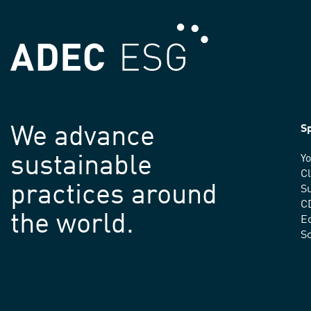
We advance
Sp
sustainable
Yo
C
practices around
Su
C
the world.
E
S