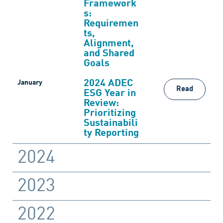
Framework
s:
Requiremen
ts,
Alignment,
and Shared
Goals
2024 ADEC
January
Read
ESG Year in
Review:
Prioritizing
Sustainabili
ty Reporting
2024
2023
2022