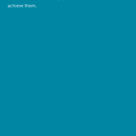
achieve them.