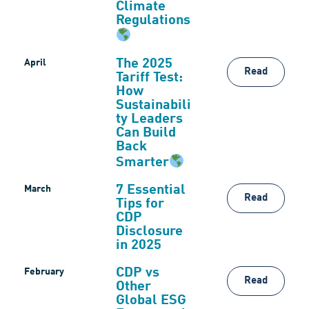
Climate
Regulations
The 2025
April
Read
Tariff Test:
How
Sustainabili
ty Leaders
Can Build
Back
Smarter
7 Essential
March
Read
Tips for
CDP
Disclosure
in 2025
CDP vs
February
Read
Other
Global ESG