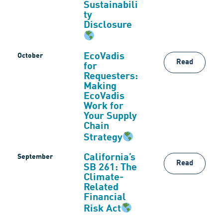
Sustainabili
ty
Disclosure
EcoVadis
October
Read
for
Requesters:
Making
EcoVadis
Work for
Your Supply
Chain
Strategy
California’s
September
Read
SB 261: The
Climate-
Related
Financial
Risk Act