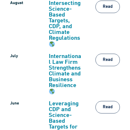
Intersecting
August
Read
Science-
Based
Targets,
CDP, and
Climate
Regulations
Internationa
July
Read
l Law Firm
Strengthens
Climate and
Business
Resilience
Leveraging
June
Read
CDP and
Science-
Based
Targets for