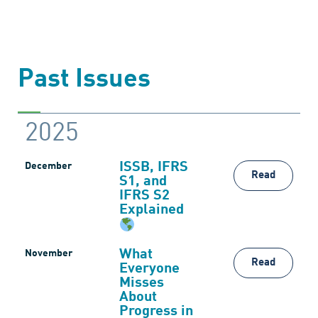
Past Issues
2025
ISSB, IFRS
December
Read
S1, and
IFRS S2
Explained
What
November
Read
Everyone
Misses
About
Progress in