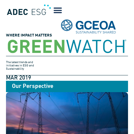
WHERE IMPACT MATTERS
The latest trends and
initiatives in ESG and
Sustainability
MAR 2019
Our Perspective