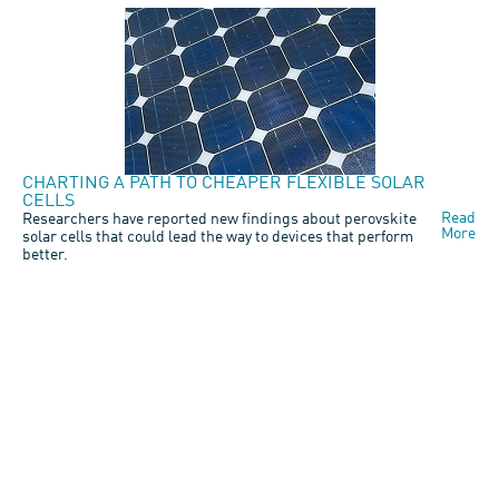
CHARTING A PATH TO CHEAPER FLEXIBLE SOLAR
CELLS
Read
Researchers have reported new findings about perovskite
More
solar cells that could lead the way to devices that perform
better.