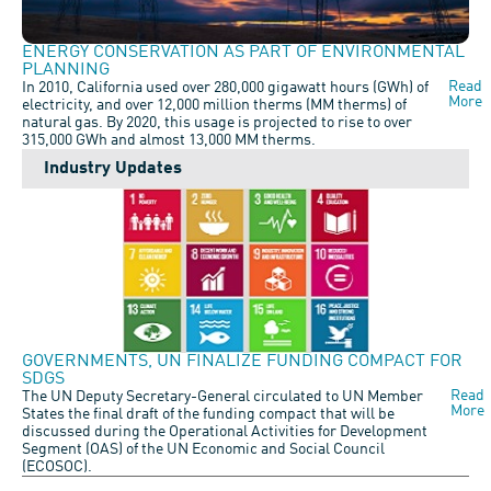
ENERGY CONSERVATION AS PART OF ENVIRONMENTAL
PLANNING
Read
In 2010, California used over 280,000 gigawatt hours (GWh) of
More
electricity, and over 12,000 million therms (MM therms) of
natural gas. By 2020, this usage is projected to rise to over
315,000 GWh and almost 13,000 MM therms.
Industry Updates
GOVERNMENTS, UN FINALIZE FUNDING COMPACT FOR
SDGS
Read
The UN Deputy Secretary-General circulated to UN Member
More
States the final draft of the funding compact that will be
discussed during the Operational Activities for Development
Segment (OAS) of the UN Economic and Social Council
(ECOSOC).