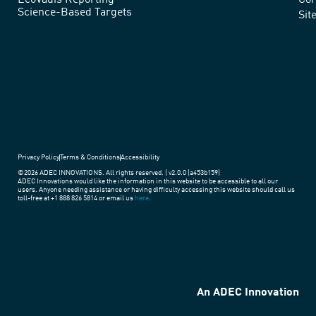
EcoVadis Reporting
Cor
Science-Based Targets
practices
Sit
around
the
world.
Privacy Policy
Terms & Conditions
Accessibility
©2026 ADEC INNOVATIONS. All rights reserved. | v2.0.0 (a453b159)
ADEC Innovations would like the information in this website to be accessible to all our
users. Anyone needing assistance or having difficulty accessing this website should call us
toll-free at +1 888 826 5814 or email us
here
.
An ADEC Innovation