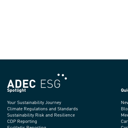
Spotlight
Qui
Your Sustainability Journey
Ne
We
Climate Regulations and Standards
Blo
advance
Sustainability Risk and Resilience
Mee
CDP Reporting
Car
sustainable