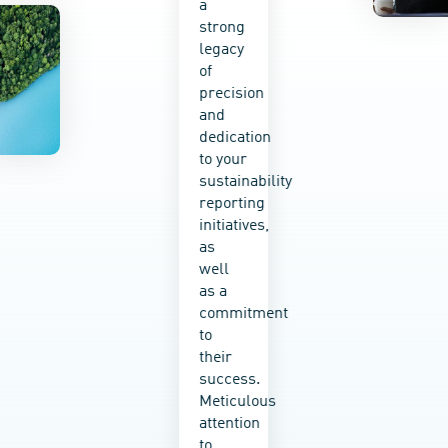
a
sustainabilit
strong
education
legacy
into
of
every
precision
service
and
we
dedication
provide,
to your
empowering
sustainability
your
reporting
teams
initiatives,
to take
as
ownership
well
of your
as a
impact
commitment
and
to
make
their
real
success.
change
Meticulous
happen.
attention
Whether
to