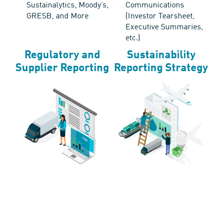
Sustainalytics, Moody’s,
Communications
GRESB, and More
(Investor Tearsheet,
Executive Summaries,
etc.)
Regulatory and
Sustainability
Supplier Reporting
Reporting Strategy