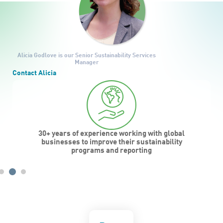
Alicia Godlove
is our Senior Sustainability Services
Manager
Contact Alicia
30+ years of experience working with global
businesses to improve their sustainability
programs and reporting