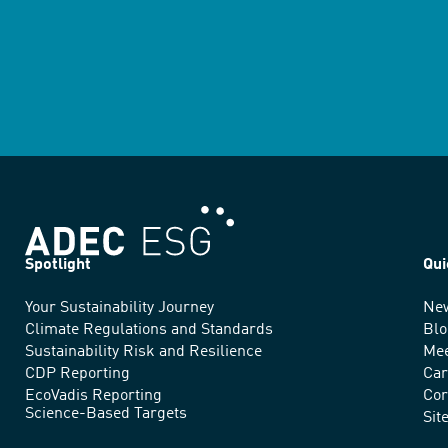
Spotlight
Qui
Your Sustainability Journey
Ne
We
Climate Regulations and Standards
Blo
advance
Sustainability Risk and Resilience
Mee
CDP Reporting
Car
sustainable
EcoVadis Reporting
Cor
Science-Based Targets
practices
Sit