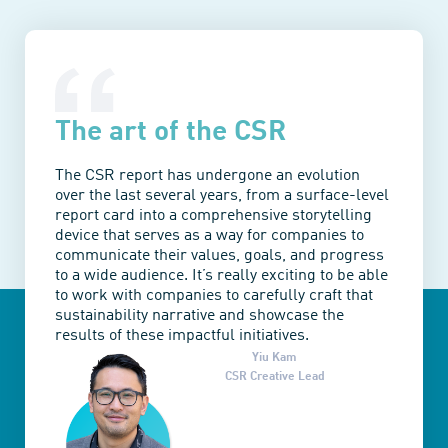
The art of the CSR
The CSR report has undergone an evolution
over the last several years, from a surface-level
report card into a comprehensive storytelling
device that serves as a way for companies to
communicate their values, goals, and progress
to a wide audience. It’s really exciting to be able
to work with companies to carefully craft that
sustainability narrative and showcase the
results of these impactful initiatives.
Yiu Kam
CSR Creative Lead