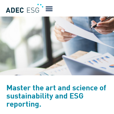
Master the art and science of
sustainability and ESG
reporting.