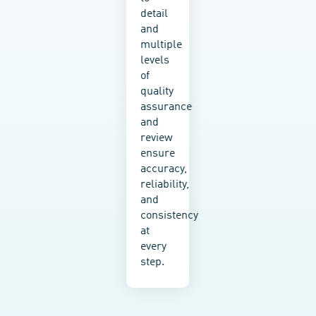
working
detail
with
and
an
multiple
SME
levels
or a
of
Fortune
quality
500
assurance
company,
and
we
review
tailor
ensure
our
accuracy,
options
reliability,
to fit
and
your
consistency
budget,
at
structure,
every
tech
step.
stack,
and
goals.