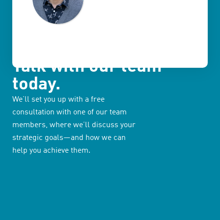
Talk with our team
today.
We’ll set you up with a free
consultation with one of our team
members, where we’ll discuss your
strategic goals—and how we can
help you achieve them.