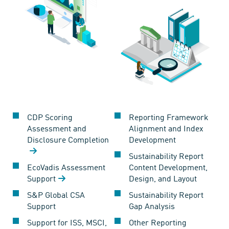
CDP Scoring
Reporting Framework
Assessment and
Alignment and Index
Disclosure Completion
Development
Sustainability Report
EcoVadis Assessment
Content Development,
Support
Design, and Layout
S&P Global CSA
Sustainability Report
Support
Gap Analysis
Support for ISS, MSCI,
Other Reporting