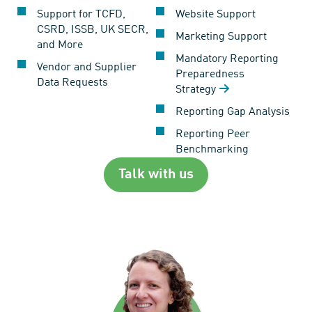
Support for TCFD,
Website Support
CSRD, ISSB, UK SECR,
Marketing Support
and More
Mandatory Reporting
Vendor and Supplier
Preparedness
Data Requests
Strategy
Reporting Gap Analysis
Reporting Peer
Benchmarking
Talk with us