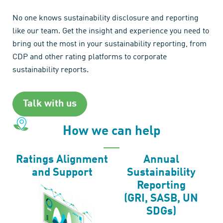
No one knows sustainability disclosure and reporting
like our team. Get the insight and experience you need to
bring out the most in your sustainability reporting, from
CDP and other rating platforms to corporate
sustainability reports.
Talk with us
How we can help
Ratings Alignment
Annual
and Support
Sustainability
Reporting
(GRI, SASB, UN
SDGs)