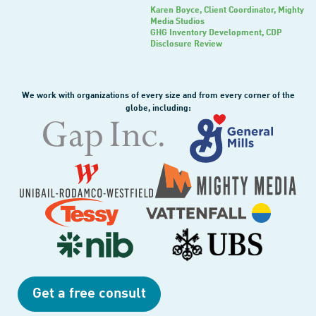
Karen Boyce
, Client Coordinator, Mighty
Media Studios
GHG Inventory Development, CDP
Disclosure Review
We work with organizations of every size and from every corner of the
globe, including:
Get a free consult