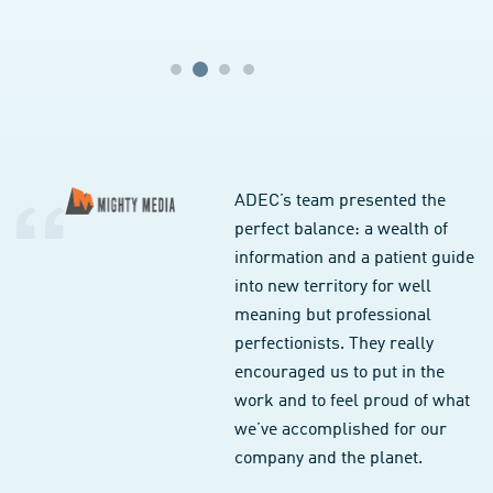
ADEC’s team presented the
perfect balance: a wealth of
information and a patient guide
into new territory for well
meaning but professional
perfectionists. They really
encouraged us to put in the
work and to feel proud of what
we’ve accomplished for our
company and the planet.