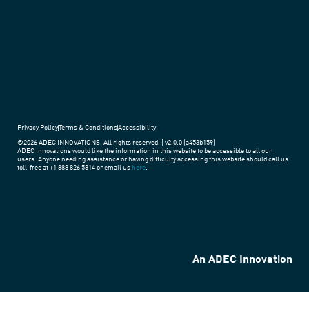
around
the
world.
Privacy Policy
Terms & Conditions
Accessibility
©2026 ADEC INNOVATIONS. All rights reserved. | v2.0.0 (a453b159)
ADEC Innovations would like the information in this website to be accessible to all our
users. Anyone needing assistance or having difficulty accessing this website should call us
toll-free at +1 888 826 5814 or email us
here
.
An ADEC Innovation