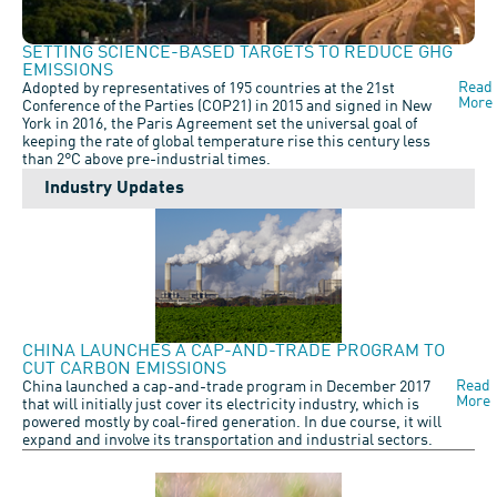
SETTING SCIENCE-BASED TARGETS TO REDUCE GHG
EMISSIONS
Read
Adopted by representatives of 195 countries at the 21st
More
Conference of the Parties (COP21) in 2015 and signed in New
York in 2016, the Paris Agreement set the universal goal of
keeping the rate of global temperature rise this century less
than 2°C above pre-industrial times.
Industry Updates
CHINA LAUNCHES A CAP-AND-TRADE PROGRAM TO
CUT CARBON EMISSIONS
Read
China launched a cap-and-trade program in December 2017
More
that will initially just cover its electricity industry, which is
powered mostly by coal-fired generation. In due course, it will
expand and involve its transportation and industrial sectors.