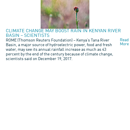
CLIMATE CHANGE MAY BOOST RAIN IN KENYAN RIVER
BASIN – SCIENTISTS
Read
ROME (Thomson Reuters Foundation) – Kenya’s Tana River
More
Basin, a major source of hydroelectric power, food and fresh
water, may see its annual rainfall increase as much as 43
percent by the end of the century because of climate change,
scientists said on December 19, 2017.