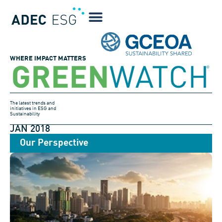
WHERE IMPACT MATTERS
The latest trends and
initiatives in ESG and
Sustainability
JAN 2018
Our Perspective