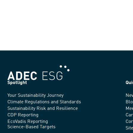
Spotlight
Qui
Your Sustainability Journey
Ne
We
Climate Regulations and Standards
Blo
advance
Sustainability Risk and Resilience
Mee
CDP Reporting
Car
sustainable
EcoVadis Reporting
Cor
Science-Based Targets
practices
Sit