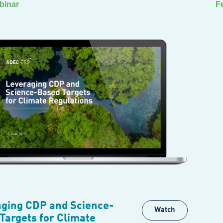
binar
F
ging CDP and Science-
Watch
Targets for Climate