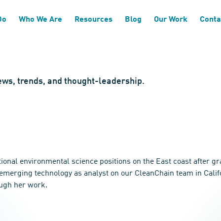
Do
Who We Are
Resources
Blog
Our Work
Conta
news, trends, and thought-leadership.
tional environmental science positions on the East coast after g
 emerging technology as analyst on our CleanChain team in Califo
ough her work.