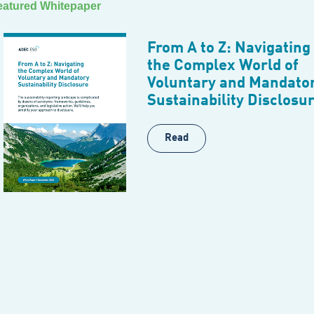
eatured Whitepaper
From A to Z: Navigating
the Complex World of
Voluntary and Mandato
Sustainability Disclosu
Read