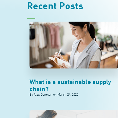
Recent Posts
What is a sustainable supply
chain?
By Alex Donovan on
March 24, 2020