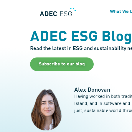
What We 
ADEC ESG Blog
Read the latest in ESG and sustainability 
Subscribe to our blog
Alex Donovan
Having worked in both tradi
Island, and in software and
just, sustainable world thr