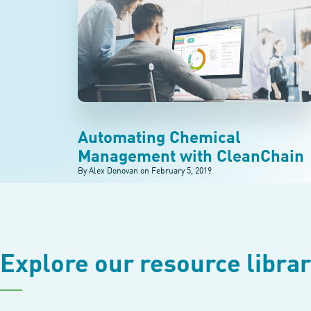
Automating Chemical
Management with CleanChain
By Alex Donovan on
February 5, 2019
Explore our resource libra