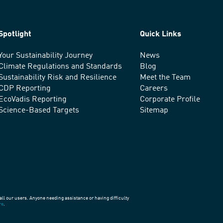
Spotlight
Quick Links
Your Sustainability Journey
News
Climate Regulations and Standards
Blog
Sustainability Risk and Resilience
Meet the Team
CDP Reporting
Careers
EcoVadis Reporting
Corporate Profile
Science-Based Targets
Sitemap
all our users. Anyone needing assistance or having difficulty
re
.