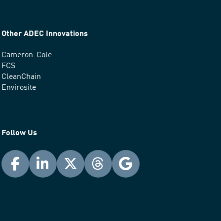
Other ADEC Innovations
Cameron-Cole
FCS
CleanChain
Envirosite
Follow Us