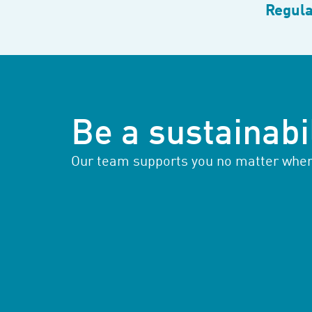
Regula
Be a sustainabil
Our team supports you no matter where 