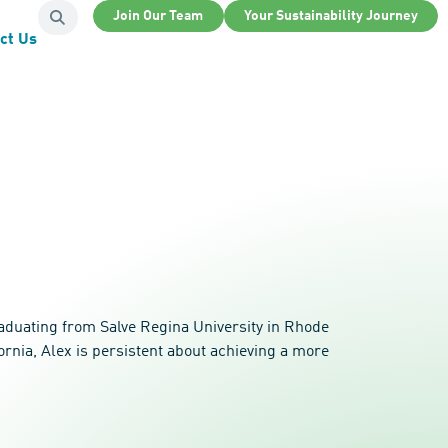
Join Our Team
Your Sustainability Journey
ct Us
raduating from Salve Regina University in Rhode
rnia, Alex is persistent about achieving a more