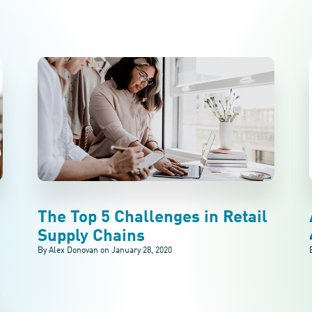
The Top 5 Challenges in Retail
Supply Chains
By Alex Donovan on
January 28, 2020