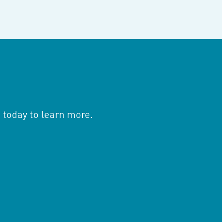
 today to learn more.