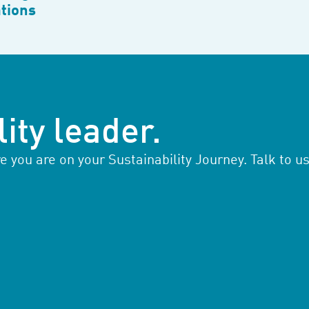
tions
ity leader.
you are on your Sustainability Journey. Talk to us