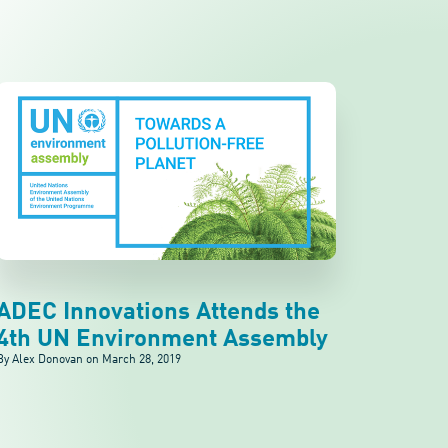
ADEC Innovations Attends the
4th UN Environment Assembly
By Alex Donovan on
March 28, 2019