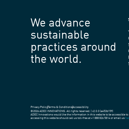
We advance
sustainable
practices around
the world.
Privacy Policy
Terms & Conditions
Accessibility
©2026 ADEC INNOVATIONS. All rights reserved. | v2.0.0 (a453b159)
ADEC Innovations would like the information in this website to be accessible to 
accessing this website should call us toll-free at +1 888 826 5814 or email us
he