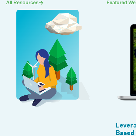
All Resources
Featured We
Levera
Based 