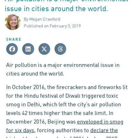
issue in cities around the world.
By Megan Crawford
Published on February 5, 2019
SHARE
Air pollution is a major environmental issue in
cities around the world.
In October 2016, the firecrackers and fireworks lit
for the Hindu festival of Diwali triggered toxic
smog in Delhi, which left the city’s air pollution
levels 42 times higher than the safe limit. In
December 2016, Beijing was
enveloped in smog
for six days
, forcing authorities to
declare the