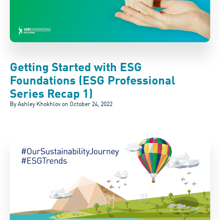
Getting Started with ESG
Foundations (ESG Professional
Series Recap 1)
By Ashley Khokhlov on
October 24, 2022