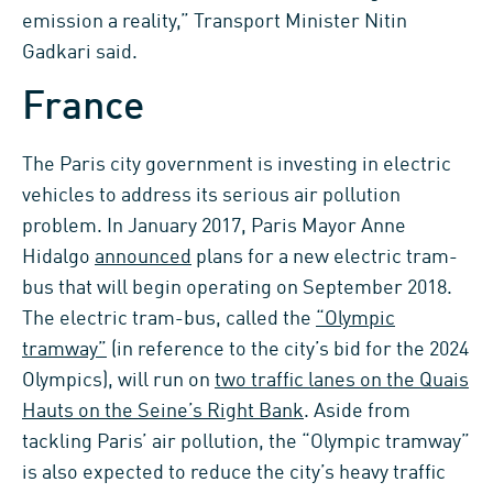
emission a reality,” Transport Minister Nitin
Gadkari said.
France
The Paris city government is investing in electric
vehicles to address its serious air pollution
problem. In January 2017, Paris Mayor Anne
Hidalgo
announced
plans for a new electric tram-
bus that will begin operating on September 2018.
The electric tram-bus, called the
“Olympic
tramway”
(in reference to the city’s bid for the 2024
Olympics), will run on
two traffic lanes on the Quais
Hauts on the Seine’s Right Bank
. Aside from
tackling Paris’ air pollution, the “Olympic tramway”
is also expected to reduce the city’s heavy traffic