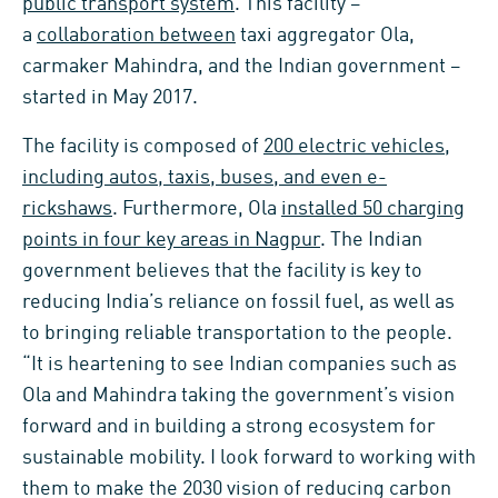
public transport system
. This facility –
a
collaboration between
taxi aggregator Ola,
carmaker Mahindra, and the Indian government –
started in May 2017.
The facility is composed of
200 electric vehicles,
including autos, taxis, buses, and even e-
rickshaws
. Furthermore, Ola
installed 50 charging
points in four key areas in Nagpur
. The Indian
government believes that the facility is key to
reducing India’s reliance on fossil fuel, as well as
to bringing reliable transportation to the people.
“It is heartening to see Indian companies such as
Ola and Mahindra taking the government’s vision
forward and in building a strong ecosystem for
sustainable mobility. I look forward to working with
them to make the 2030 vision of reducing carbon