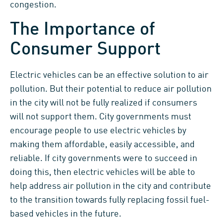
congestion.
The Importance of
Consumer Support
Electric vehicles can be an effective solution to air
pollution. But their potential to reduce air pollution
in the city will not be fully realized if consumers
will not support them. City governments must
encourage people to use electric vehicles by
making them affordable, easily accessible, and
reliable. If city governments were to succeed in
doing this, then electric vehicles will be able to
help address air pollution in the city and contribute
to the transition towards fully replacing fossil fuel-
based vehicles in the future.