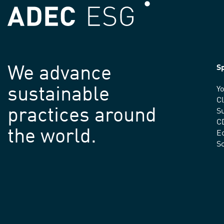
We advance
Sp
sustainable
Yo
C
practices around
Su
C
the world.
E
S