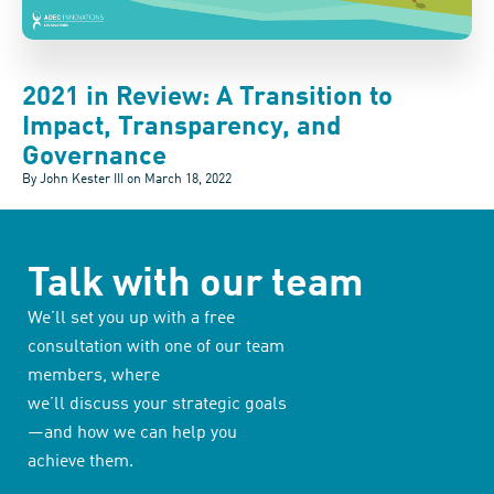
2021 in Review: A Transition to
Impact, Transparency, and
Governance
By John Kester III on
March 18, 2022
Talk with our team
We’ll set you up with a free
consultation with one of our team
members, where
we’ll discuss your strategic goals
—and how we can help you
achieve them.