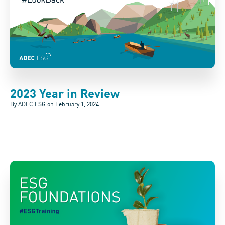
2023 Year in Review
By ADEC ESG on
February 1, 2024