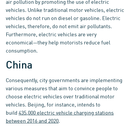
air pollution by promoting the use of electric
vehicles. Unlike traditional motor vehicles, electric
vehicles do not run on diesel or gasoline. Electric
vehicles, therefore, do not emit air pollutants.
Furthermore, electric vehicles are very
economical—they help motorists reduce fuel
consumption.
China
Consequently, city governments are implementing
various measures that aim to convince people to
choose electric vehicles over traditional motor
vehicles. Beijing, for instance, intends to
build
435,000 electric vehicle charging stations
between 2016 and 2020
.