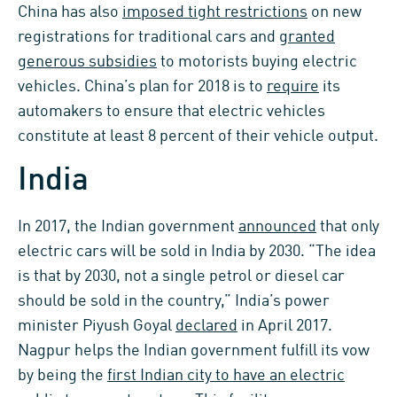
China has also
imposed tight restrictions
on new
registrations for traditional cars and
granted
generous subsidies
to motorists buying electric
vehicles. China’s plan for 2018 is to
require
its
automakers to ensure that electric vehicles
constitute at least 8 percent of their vehicle output.
India
In 2017, the Indian government
announced
that only
electric cars will be sold in India by 2030. “The idea
is that by 2030, not a single petrol or diesel car
should be sold in the country,” India’s power
minister Piyush Goyal
declared
in April 2017.
Nagpur helps the Indian government fulfill its vow
by being the
first Indian city to have an electric