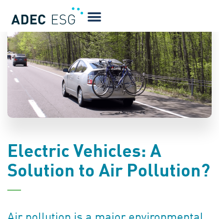
BLOG
Electric Vehicles: A
Solution to Air Pollution?
Air pollution is a major environmental