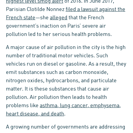
highest level smog alert
of 2016. In June 2017,
Parisian Clotilde Nonnez
filed a lawsuit against the
French state
—she
alleged
that the French
government’s inaction on Paris’ severe air
pollution led to her serious health problems.
A major cause of air pollution in the city is the high
number of traditional motor vehicles. Such
vehicles run on diesel or gasoline. As a result, they
emit substances such as carbon monoxide,
nitrogen oxides, hydrocarbons, and particulate
matter. It is these substances that cause air
pollution. Air pollution then leads to health
problems like
asthma, lung cancer, emphysema,
heart disease, and death
.
A growing number of governments are addressing