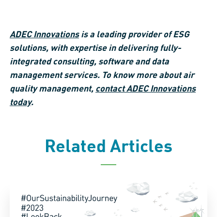
ADEC Innovations
is a leading provider of ESG
solutions, with expertise in delivering fully-
integrated consulting, software and data
management services. To know more about air
quality management,
contact ADEC Innovations
today
.
Related Articles