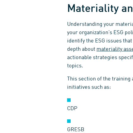
Materiality 
Understanding your material
your organization’s ESG pol
identify the ESG issues tha
depth about
materiality as
actionable strategies specif
topics.
This section of the training
initiatives such as:
CDP
GRESB