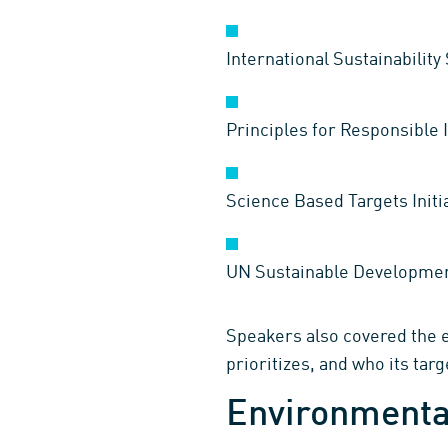
International Sustainabilit
Principles for Responsible 
Science Based Targets Initia
UN Sustainable Developmen
Speakers also covered the es
prioritizes, and who its tar
Environmental