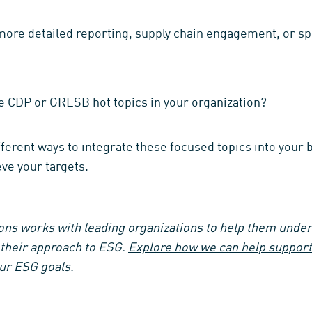
more detailed reporting, supply chain engagement, or sp
e CDP or GRESB hot topics in your organization?
erent ways to integrate these focused topics into your b
ve your targets.
ns works with leading organizations to help them unders
e their approach to ESG.
Explore how we can help support 
our ESG goals.