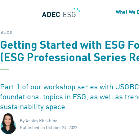
What We 
BLOG
Getting Started with ESG F
(ESG Professional Series R
Part 1 of our workshop series with USGB
foundational topics in ESG, as well as tren
sustainability space.
By Ashley Khokhlov
Published on October 24, 2022