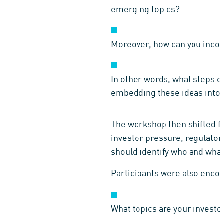
emerging topics?
Moreover, how can you inc
In other words, what steps 
embedding these ideas into
The workshop then shifted f
investor pressure, regulat
should identify who and wha
Participants were also enc
What topics are your invest