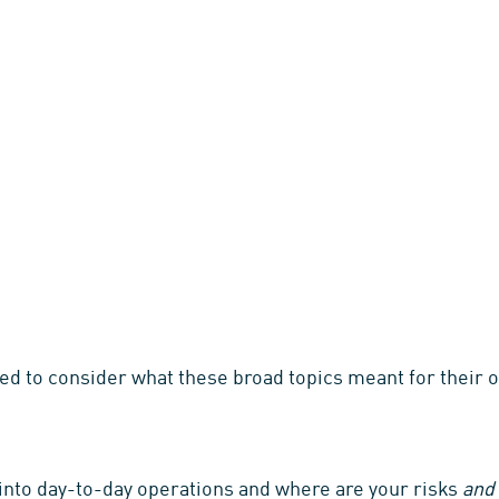
d to consider what these broad topics meant for their o
into day-to-day operations and where are your risks
and