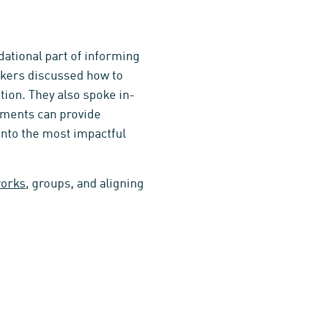
ational part of informing
eakers discussed how to
tion. They also spoke in-
sments can provide
 into the most impactful
works
, groups, and aligning