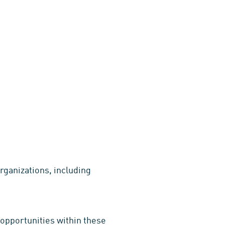
rganizations, including
opportunities within these