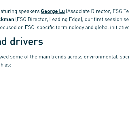
aturing speakers
George Lu
(Associate Director, ESG T
ickman
(ESG Director, Leading Edge), our first session s
cused on ESG-specific terminology and global initiativ
d drivers
ewed some of the main trends across environmental, soc
h as: