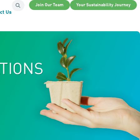
Join Our Team
Your Sustainability Journey
ct Us