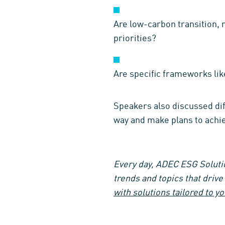
Are low-carbon transition, 
priorities?
Are specific frameworks lik
Speakers also discussed diff
way and make plans to achie
Every day, ADEC ESG Solutio
trends and topics that driv
with solutions tailored to y