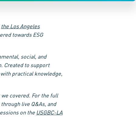
d
the Los Angeles
atered towards ESG
mental, social, and
. Created to support
 with practical knowledge,
 we covered. For the full
 through live Q&As, and
sessions on the
USGBC-LA