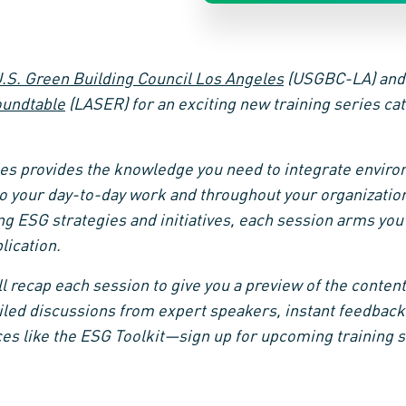
.S. Green Building Council Los Angeles
(USGBC-LA) an
oundtable
(LASER) for an exciting new training series c
es provides the knowledge you need to integrate environ
o your day-to-day work and throughout your organization
ng ESG strategies and initiatives, each session arms you
lication.
’ll recap each session to give you a preview of the content
led discussions from expert speakers, instant feedback
es like the ESG Toolkit—sign up for upcoming training 