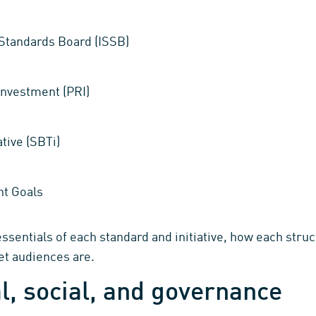
y Standards Board (ISSB)
Investment (PRI)
tive (SBTi)
t Goals
sentials of each standard and initiative, how each struct
get audiences are.
, social, and governance