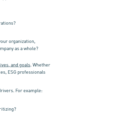
rations?
your organization,
company as a whole?
ives, and goals
. Whether
ces, ESG professionals
drivers. For example:
itizing?