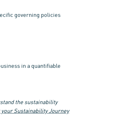
ecific governing policies
usiness in a quantifiable
tand the sustainability
your Sustainability Journey