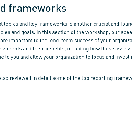
and frameworks
 topics and key frameworks is another crucial and found
icies and goals. In this section of the workshop, our sp
t are important to the long-term success of your organiza
sessments
and their benefits, including how these asses
ic to you and allow your organization to focus and invest
 also reviewed in detail some of the
top reporting frame