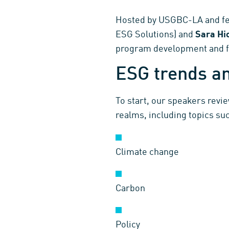
Hosted by USGBC-LA and fe
ESG Solutions) and
Sara H
program development and fo
ESG trends an
To start, our speakers revi
realms, including topics suc
Climate change
Carbon
Policy