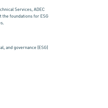
echnical Services, ADEC
et the foundations for ESG
es.
ial, and governance (ESG)