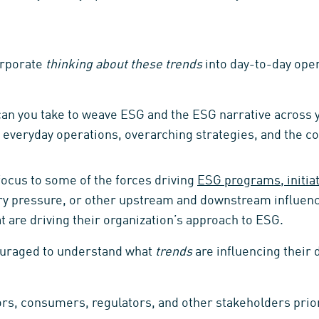
orporate
thinking about these trends
into day-to-day ope
can you take to weave ESG and the ESG narrative across 
 everyday operations, overarching strategies, and the 
ocus to some of the forces driving
ESG programs, initiat
ory pressure, or other upstream and downstream influen
t are driving their organization’s approach to ESG.
ouraged to understand what
trends
are influencing their 
ors, consumers, regulators, and other stakeholders prior