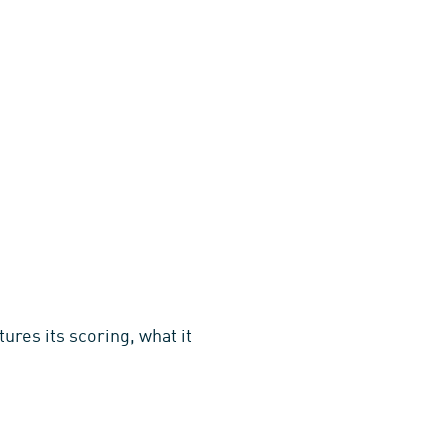
ures its scoring, what it