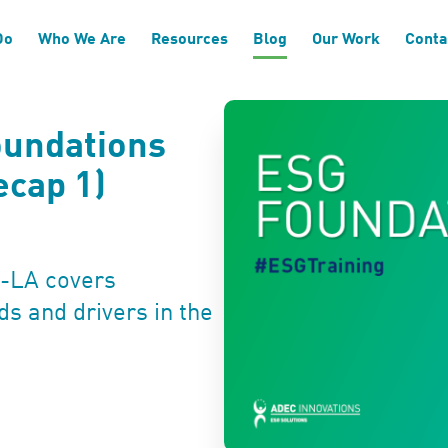
Do
Who We Are
Resources
Blog
Our Work
Conta
oundations
ecap 1)
C-LA covers
ds and drivers in the