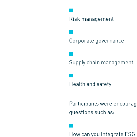
Risk management
Corporate governance
Supply chain management
Health and safety
Participants were encourage
questions such as:
How can you integrate ESG 