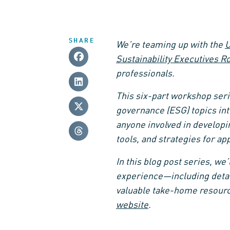
SHARE
We’re teaming up with the
U
Sustainability Executives R
professionals.
This six-part workshop seri
governance (ESG) topics int
anyone involved in developi
tools, and strategies for app
In this blog post series, we
experience—including detai
valuable take-home resourc
website
.