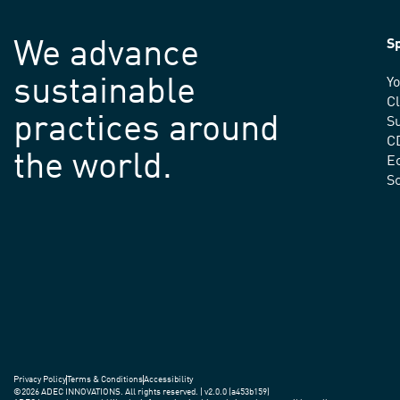
We advance
Sp
sustainable
Yo
C
practices around
Su
C
the world.
E
S
Privacy Policy
Terms & Conditions
Accessibility
©2026 ADEC INNOVATIONS. All rights reserved. | v2.0.0 (a453b159)