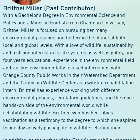
Brittnei Miller (Past Contributor)
With a Bachelor’s Degree in Environmental Science and
Policy and a Minor in English from Chapman University,
Brittnei Miller is focused on pursuing her many
environmental passions and bettering the planet at both
local and global levels. With a love of wildlife, sustainability,
and a strong interest in earth systems as well as policy, and
four years educational experience in the environmental field
and various environmentally focused internships with
Orange County Public Works in their Watershed Department
and the California Wildlife Center as a wildlife rehabilitation
intern, Brittnei has experience working with different
environmental policies, regulatory guidelines, and the more
hands-on side of the environmental world while
rehabilitating wildlife. Brittnei even has her rabies
vaccination as a testimony to the degree to which she aspires
to one day actively participate in wildlife rehabilitation.