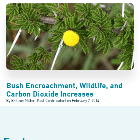
Bush Encroachment, Wildlife, and
Carbon Dioxide Increases
By Brittnei Miller (Past Contributor) on
February 7, 2014