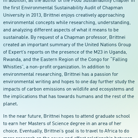
In addition, as the author of the Food Sustainability chapter in
the first Environmental Sustainability Audit of Chapman
University in 2013, Brittnei enjoys creatively approaching
environmental concepts while researching, understanding,
and analyzing different aspects of what it means to be
sustainable. By request of a Chapman professor, Brittnei
created an important summary of the United Nations Group
of Expert’s reports on the presence of the M23 in Uganda,
Rwanda, and the Eastern Region of the Congo for “Falling
Whistles”, a non-profit organization. In addition to
environmental researching, Brittnei has a passion for
environmental writing and hopes to one day further study the
impacts of carbon emissions on wildlife and ecosystems and
the implications that has towards humans and the rest of the
planet.
In the near future, Brittnei hopes to attend graduate school
to earn her Masters of Science degree in an area of her
choice. Eventually, Brittnei’s goal is to travel to Africa to do