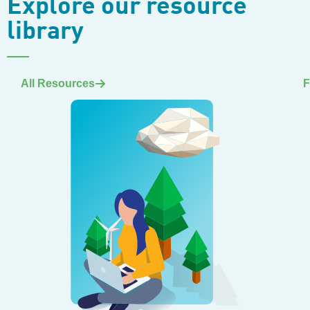
Explore our resource
library
All Resources
F