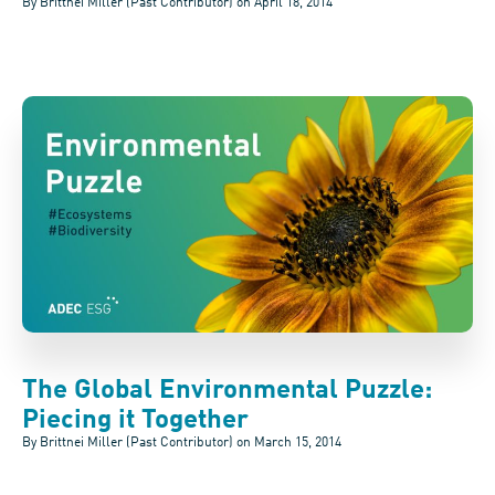
By Brittnei Miller (Past Contributor) on
April 18, 2014
The Global Environmental Puzzle:
Piecing it Together
By Brittnei Miller (Past Contributor) on
March 15, 2014