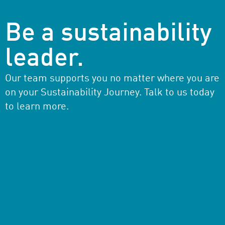
Be a sustainability
leader.
Our team supports you no matter where you are
on your Sustainability Journey. Talk to us today
to learn more.