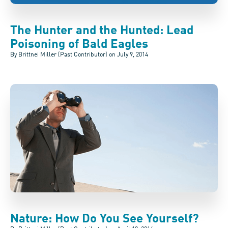
The Hunter and the Hunted: Lead
Poisoning of Bald Eagles
By Brittnei Miller (Past Contributor) on
July 9, 2014
Nature: How Do You See Yourself?