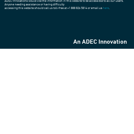
ADEC Innovations would like the information in this website to be accessible to all our users.
Anyone needing assistance or having difficulty
accessing this website should call us toll-free at +1 888 826 5814 or email us
here
.
An ADEC Innovation