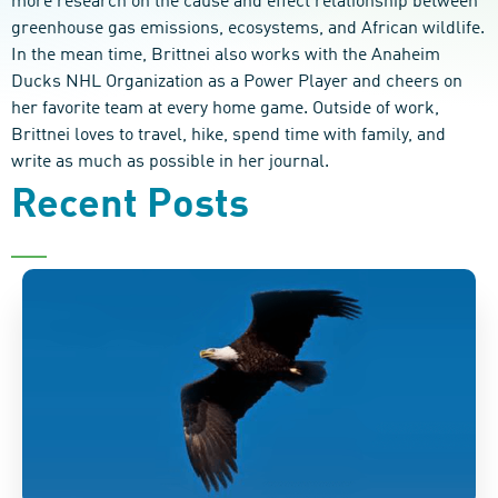
more research on the cause and effect relationship between
greenhouse gas emissions, ecosystems, and African wildlife.
In the mean time, Brittnei also works with the Anaheim
Ducks NHL Organization as a Power Player and cheers on
her favorite team at every home game. Outside of work,
Brittnei loves to travel, hike, spend time with family, and
write as much as possible in her journal.
Recent Posts