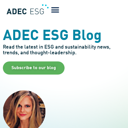
ADEC ESG Blog
Read the latest in ESG and sustainability news,
trends, and thought-leadership.
Subscribe to our blog