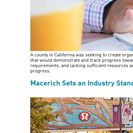
A county in California was seeking to create organ
that would demonstrate and track progress toward
requirements, and lacking sufficient resources a
progress.
Macerich Sets an Industry Stand