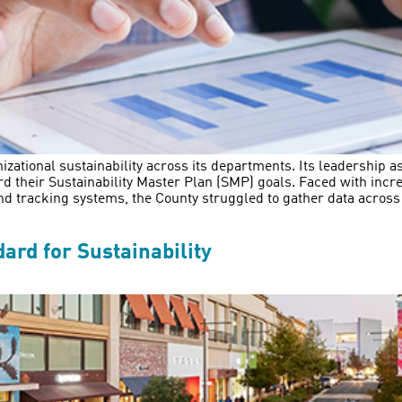
izational sustainability across its departments. Its leadership a
 their Sustainability Master Plan (SMP) goals. Faced with incre
nd tracking systems, the County struggled to gather data acros
ard for Sustainability