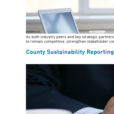
As both industry peers and key strategic partners
to remain competitive, strengthen stakeholder co
County Sustainability Reportin