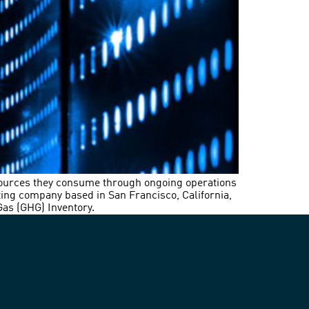
sources they consume through ongoing operations
ting company based in San Francisco, California,
Gas (GHG) Inventory.