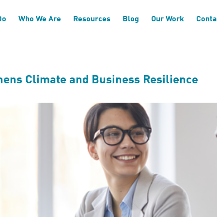
a System Development
Do
Who We Are
Resources
Blog
Our Work
Conta
hens Climate and Business Resilience