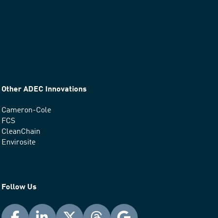
Other ADEC Innovations
Cameron-Cole
FCS
CleanChain
Envirosite
Follow Us