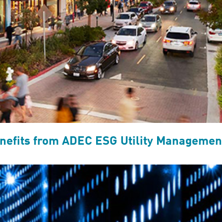
efits from ADEC ESG Utility Management