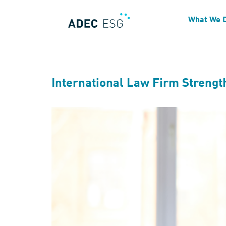
Services Tags:
ESG Dat
What We 
International Law Firm Strengt