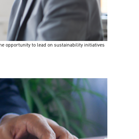
opportunity to lead on sustainability initiatives