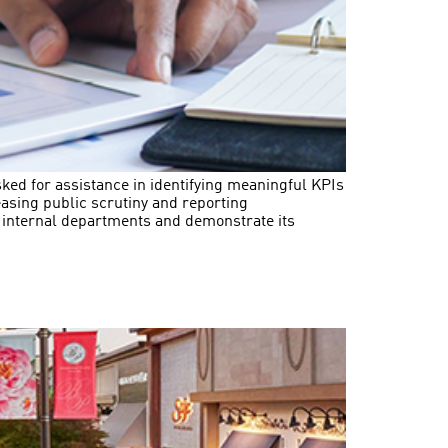
sked for assistance in identifying meaningful KPIs
asing public scrutiny and reporting
s internal departments and demonstrate its