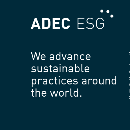
We advance
sustainable
practices around
the world.