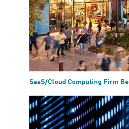
SaaS/Cloud Computing Firm Ben