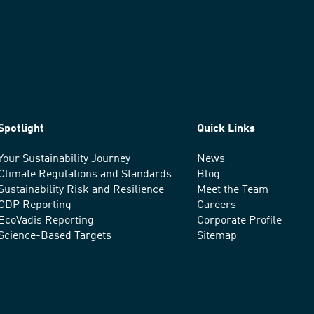
Spotlight
Quick Links
Your Sustainability Journey
News
Climate Regulations and Standards
Blog
Sustainability Risk and Resilience
Meet the Team
CDP Reporting
Careers
EcoVadis Reporting
Corporate Profile
Science-Based Targets
Sitemap