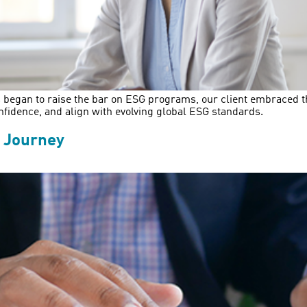
 began to raise the bar on ESG programs, our client embraced the 
nfidence, and align with evolving global ESG standards.
g Journey