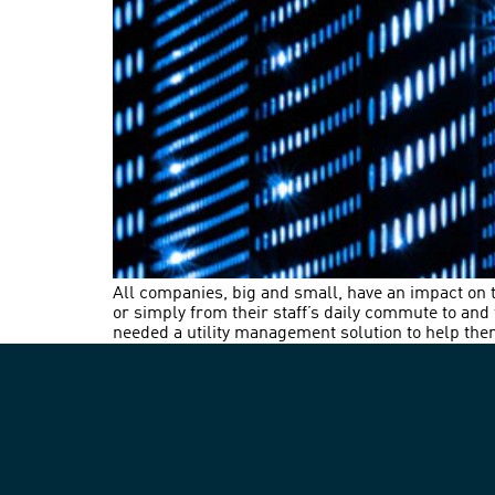
All companies, big and small, have an impact on
or simply from their staff’s daily commute to an
needed a utility management solution to help them