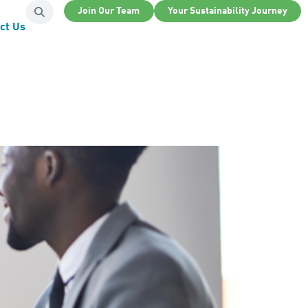
Join Our Team
Your Sustainability Journey
ct Us