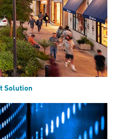
 Solution