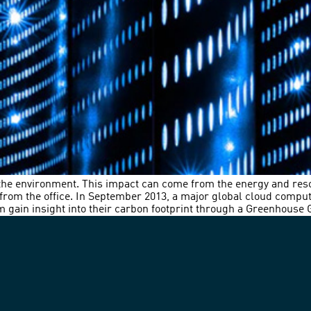
 the environment. This impact can come from the energy and re
d from the office. In September 2013, a major global cloud compu
 gain insight into their carbon footprint through a Greenhouse 