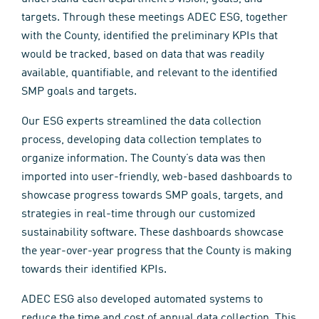
targets. Through these meetings ADEC ESG, together
with the County, identified the preliminary KPIs that
would be tracked, based on data that was readily
available, quantifiable, and relevant to the identified
SMP goals and targets.
Our ESG experts streamlined the data collection
process, developing data collection templates to
organize information. The County’s data was then
imported into user-friendly, web-based dashboards to
showcase progress towards SMP goals, targets, and
strategies in real-time through our customized
sustainability software. These dashboards showcase
the year-over-year progress that the County is making
towards their identified KPIs.
ADEC ESG also developed automated systems to
reduce the time and cost of annual data collection. This