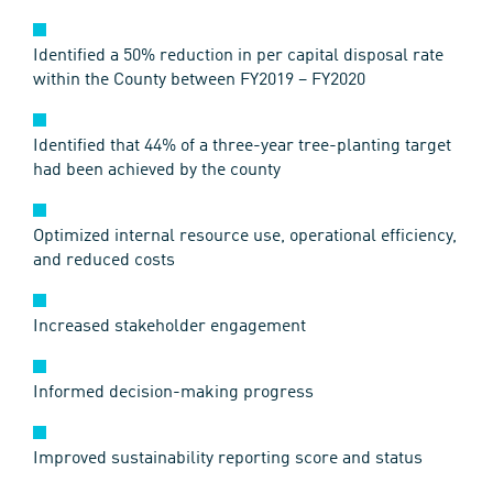
Identified a 50% reduction in per capital disposal rate
within the County between FY2019 – FY2020
Identified that 44% of a three-year tree-planting target
had been achieved by the county
Optimized internal resource use, operational efficiency,
and reduced costs
Increased stakeholder engagement
Informed decision-making progress
Improved sustainability reporting score and status