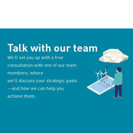
Talk with our team
We’ll set you up with a free
consultation with one of our team
members, where
we’ll discuss your strategic goals
—and how we can help you
achieve them.