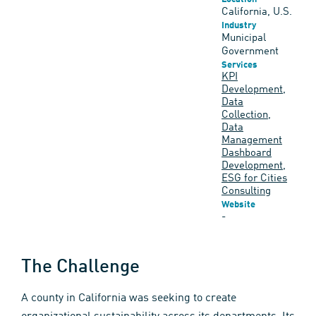
California, U.S.
Industry
Municipal
Government
Services
KPI
Development
,
Data
Collection
,
Data
Management
Dashboard
Development
,
ESG for Cities
Consulting
Website
-
The Challenge
A county in California was seeking to create