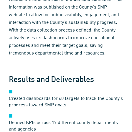
information was published on the County’s SMP
website to allow for public visibility, engagement, and
interaction with the County’s sustainability progress.
With the data collection process defined, the County
actively uses its dashboards to improve operational
processes and meet their target goals, saving
tremendous departmental time and resources.
Results and Deliverables
Created dashboards for 60 targets to track the County’s
progress toward SMP goals
Defined KPIs across 17 different county departments
and agencies