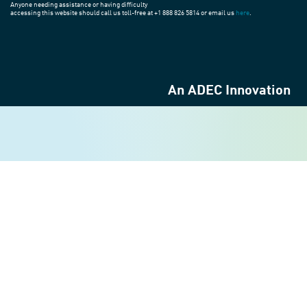
Anyone needing assistance or having difficulty
accessing this website should call us toll-free at +1 888 826 5814 or email us
here
.
An ADEC Innovation