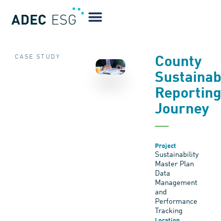
CASE STUDY
County
Sustainabi
Reportin
Journey
Project
Sustainability
Master Plan
Data
Management
and
Performance
Tracking
Location