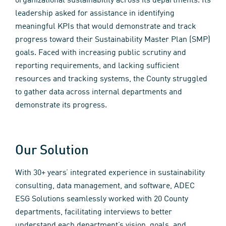
organizational sustainability across its departments. Its
leadership asked for assistance in identifying
meaningful KPIs that would demonstrate and track
progress toward their Sustainability Master Plan (SMP)
goals. Faced with increasing public scrutiny and
reporting requirements, and lacking sufficient
resources and tracking systems, the County struggled
to gather data across internal departments and
demonstrate its progress.
Our Solution
With 30+ years’ integrated experience in sustainability
consulting, data management, and software, ADEC
ESG Solutions seamlessly worked with 20 County
departments, facilitating interviews to better
understand each department’s vision, goals, and