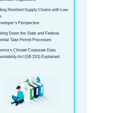
ding Resilient Supply Chains with Low-
e
veloper’s Perspective
king Down the State and Federal
dental Take Permit Processes
fornia’s Climate Corporate Data
untability Act (SB 253) Explained