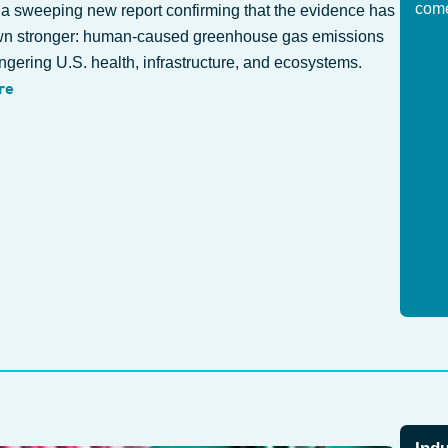
com
 a sweeping new report confirming that the evidence has
wn stronger: human-caused greenhouse gas emissions
gering U.S. health, infrastructure, and ecosystems.
re