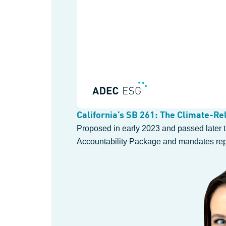
California’s SB 261: The Climate-Rel
Proposed in early 2023 and passed later th
Accountability Package and mandates repor