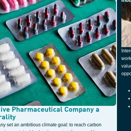
Ind
Inte
work
valu
oppo
Give Pharmaceutical Company a
ality
ny set an ambitious climate goal: to reach carbon