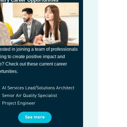
ustry Career Opportunities
rested in joining a team of professionals
ing to create positive impact and
e? Check out these current career
rtunities.
AI Services Lead/Solutions Architect
Senior Air Quality Specialist
Project Engineer
See more