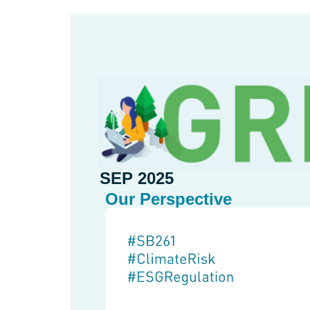
SEP 2025
Our Perspective