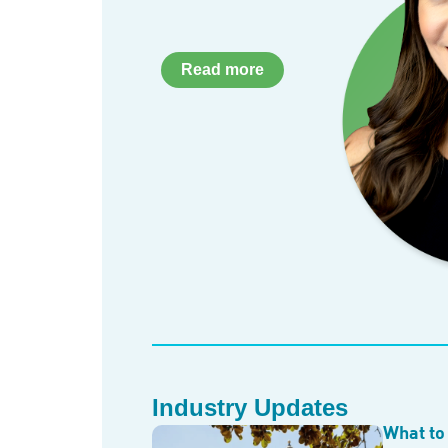
Read more
Industry Updates
What to