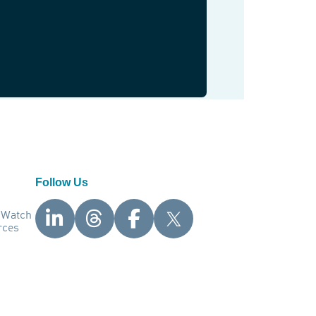
Follow Us
nWatch
rces