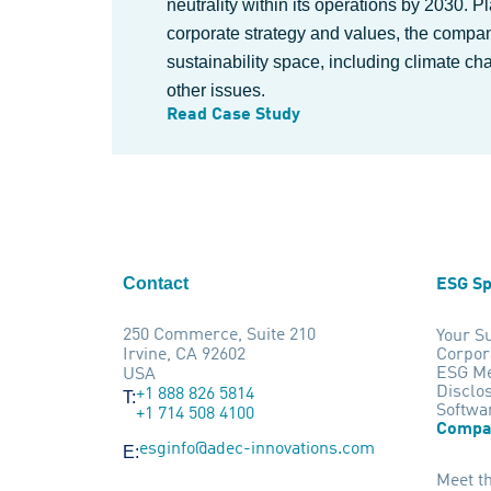
neutrality within its operations by 2030. P
corporate strategy and values, the company
sustainability space, including climate ch
other issues.
Read Case Study
Contact
ESG Sp
250 Commerce, Suite 210
Your Su
Irvine, CA 92602
Corpor
ESG Me
USA
Disclo
+1 888 826 5814
T:
Softwa
+1 714 508 4100
Compa
esginfo@adec-innovations.com
E:
Meet t