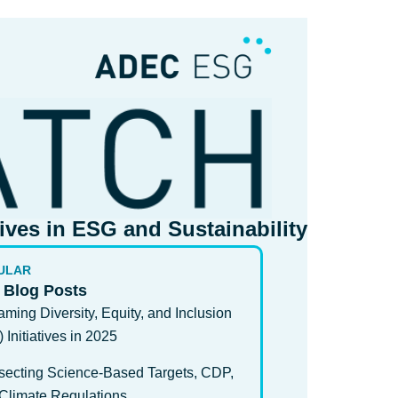
tives in ESG and Sustainability​
ULAR
 Blog Posts
aming Diversity, Equity, and Inclusion
) Initiatives in 2025
rsecting Science-Based Targets, CDP,
Climate Regulations