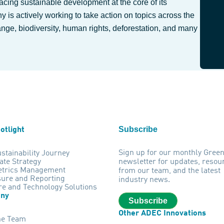
lacing sustainable development at the core of its
 is actively working to take action on topics across the
ange, biodiversity, human rights, deforestation, and many
Subscribe
otlight
Sign up for our monthly Gree
stainability Journey
ate Strategy
newsletter for updates, resou
trics Management
from our team, and the latest
sure and Reporting
industry news.
re and Technology Solutions
ny
Subscribe
Other ADEC Innovations
he Team