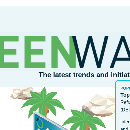
The latest trends and initia
POP
Top
Refr
(DEI
Inte
and 