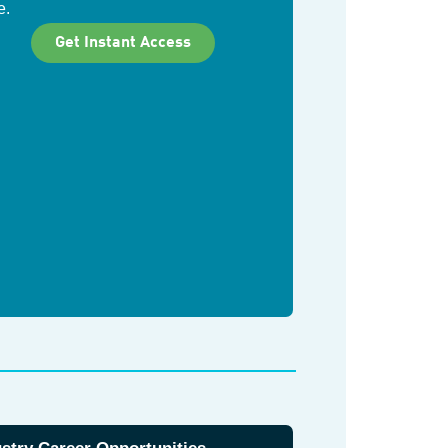
e.
Get Instant Access