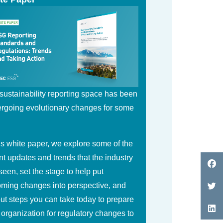
sustainability reporting space has been
rgoing evolutionary changes for some
.
his white paper, we explore some of the
nt updates and trends that the industry
seen, set the stage to help put
ming changes into perspective, and
out steps you can take today to prepare
 organization for regulatory changes to