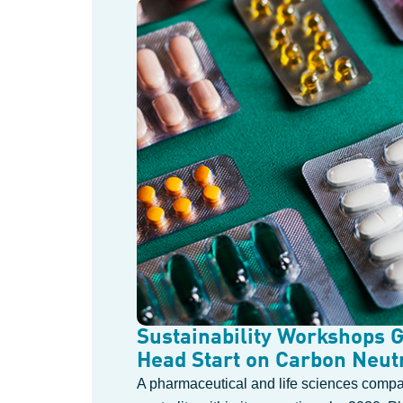
Sustainability Workshops 
Head Start on Carbon Neutr
A pharmaceutical and life sciences compa