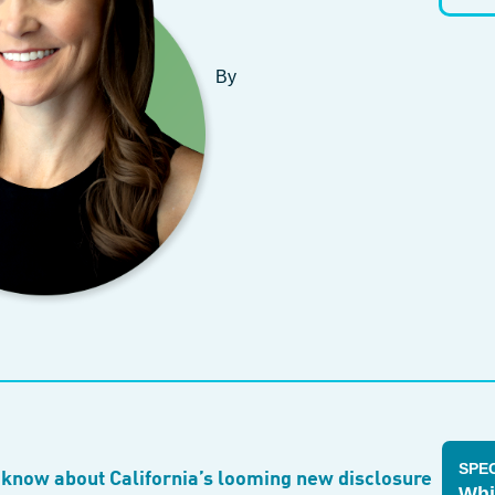
By
SPE
 know about California’s looming new disclosure
Whi