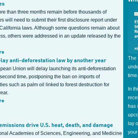
es
more than three months remain before thousands of
 will need to submit their first disclosure report under
California laws. Although some questions remain about
ess, others were addressed in an update released by the
re
The 
elay anti-deforestation law by another year
unde
ean Union will delay launching its anti-deforestation
time
 second time, postponing the ban on imports of
es such as palm oil linked to forest destruction for
In t
ear.
rece
re
has 
upco
lay 
missions drive U.S. heat, death, and damage
your
onal Academies of Sciences, Engineering, and Medicine