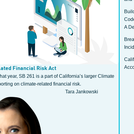
Buil
Cod
A De
Brea
Inci
Cali
Acco
ated Financial Risk Act
at year, SB 261 is a part of California’s larger Climate
ting on climate-related financial risk.
Tara Jankowski