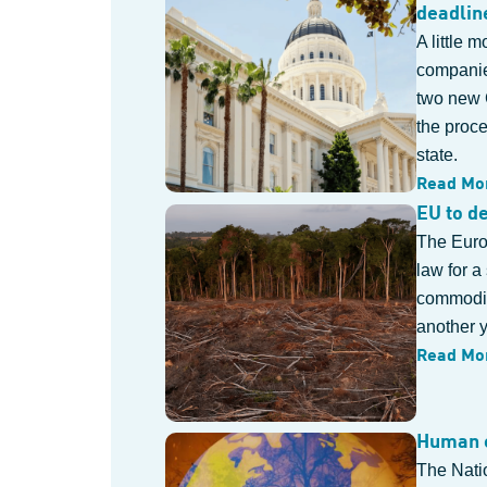
deadlin
A little 
companies
two new 
the proc
state.
Read Mo
EU to d
The Europ
law for a
commoditi
another y
Read Mo
Human e
The Nati