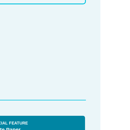
CIAL FEATURE
te Paper