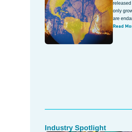
released
only gro
are endan
Read Mo
Industry Spotlight