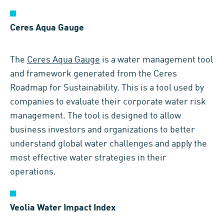
Ceres Aqua Gauge
The
Ceres Aqua Gauge
is a water management tool
and framework generated from the Ceres
Roadmap for Sustainability. This is a tool used by
companies to evaluate their corporate water risk
management. The tool is designed to allow
business investors and organizations to better
understand global water challenges and apply the
most effective water strategies in their
operations.
Veolia Water Impact Index