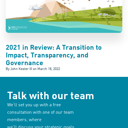
2021 in Review: A Transition to
Impact, Transparency, and
Governance
By John Kester III on
March 18, 2022
Talk with our team
We’ll set you up with a free
consultation with one of our team
members, where
we’ll discuss your strategic goals