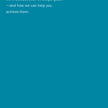
—and how we can help you
achieve them.