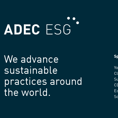
We advance
Sp
sustainable
Yo
C
practices around
Su
C
the world.
E
S