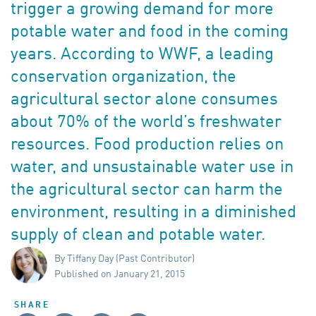
trigger a growing demand for more
potable water and food in the coming
years. According to WWF, a leading
conservation organization, the
agricultural sector alone consumes
about 70% of the world’s freshwater
resources. Food production relies on
water, and unsustainable water use in
the agricultural sector can harm the
environment, resulting in a diminished
supply of clean and potable water.
By Tiffany Day (Past Contributor)
Published on January 21, 2015
SHARE