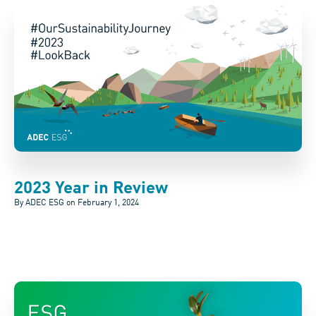
2023 Year in Review
By ADEC ESG on
February 1, 2024