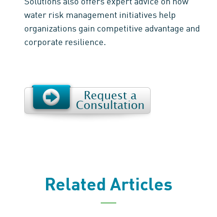
Solutions also offers expert advice on how
water risk management initiatives help
organizations gain competitive advantage and
corporate resilience.
Related Articles