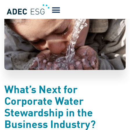
BLOG
What’s Next for
Corporate Water
Stewardship in the
Business Industry?