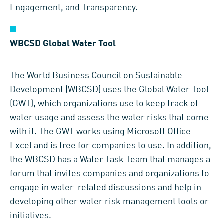
Engagement, and Transparency.
WBCSD Global Water Tool
The
World Business Council on Sustainable
Development (WBCSD)
uses the Global Water Tool
(GWT), which organizations use to keep track of
water usage and assess the water risks that come
with it. The GWT works using Microsoft Office
Excel and is free for companies to use. In addition,
the WBCSD has a Water Task Team that manages a
forum that invites companies and organizations to
engage in water-related discussions and help in
developing other water risk management tools or
initiatives.