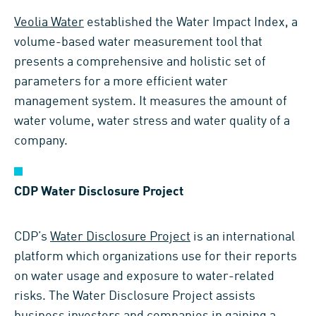
Veolia Water
established the Water Impact Index, a
volume-based water measurement tool that
presents a comprehensive and holistic set of
parameters for a more efficient water
management system. It measures the amount of
water volume, water stress and water quality of a
company.
CDP Water Disclosure Project
CDP’s
Water Disclosure Project
is an international
platform which organizations use for their reports
on water usage and exposure to water-related
risks. The Water Disclosure Project assists
business investors and companies in gaining a