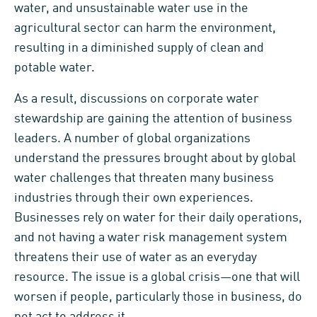
water, and unsustainable water use in the
agricultural sector can harm the environment,
resulting in a diminished supply of clean and
potable water.
As a result, discussions on corporate water
stewardship are gaining the attention of business
leaders. A number of global organizations
understand the pressures brought about by global
water challenges that threaten many business
industries through their own experiences.
Businesses rely on water for their daily operations,
and not having a water risk management system
threatens their use of water as an everyday
resource. The issue is a global crisis—one that will
worsen if people, particularly those in business, do
not act to address it.