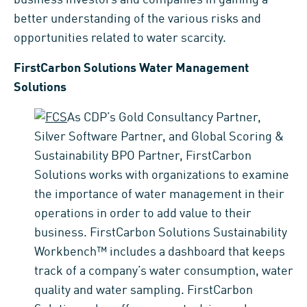
better understanding of the various risks and
opportunities related to water scarcity.
FirstCarbon Solutions Water Management
Solutions
As CDP’s Gold Consultancy Partner,
Silver Software Partner, and Global Scoring &
Sustainability BPO Partner, FirstCarbon
Solutions works with organizations to examine
the importance of water management in their
operations in order to add value to their
business. FirstCarbon Solutions Sustainability
Workbench™ includes a dashboard that keeps
track of a company’s water consumption, water
quality and water sampling. FirstCarbon