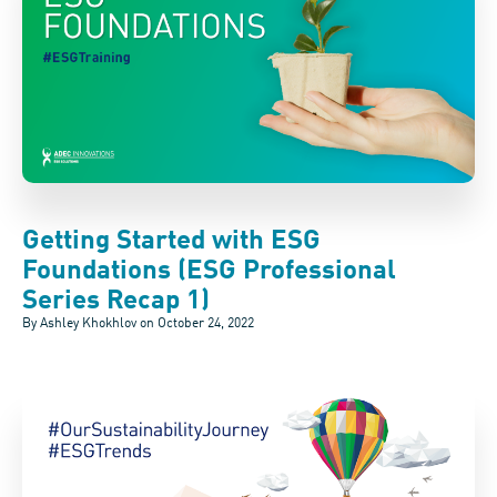
Getting Started with ESG
Foundations (ESG Professional
Series Recap 1)
By Ashley Khokhlov on
October 24, 2022