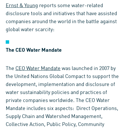
Ernst & Young
reports some water-related
disclosure tools and initiatives that have assisted
companies around the world in the battle against
global water scarcity:
The CEO Water Mandate
The
CEO Water Mandate
was launched in 2007 by
the United Nations Global Compact to support the
development, implementation and disclosure of
water sustainability policies and practices of
private companies worldwide. The CEO Water
Mandate includes six aspects: Direct Operations,
Supply Chain and Watershed Management,
Collective Action, Public Policy, Community