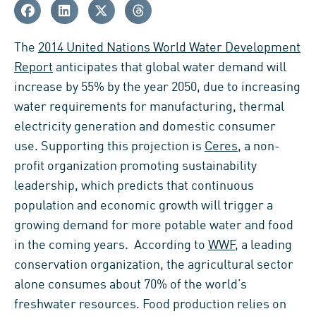
The
2014 United Nations World Water Development
Report
anticipates that global water demand will
increase by 55% by the year 2050, due to increasing
water requirements for manufacturing, thermal
electricity generation and domestic consumer
use. Supporting this projection is
Ceres
, a non-
profit organization promoting sustainability
leadership, which predicts that continuous
population and economic growth will trigger a
growing demand for more potable water and food
in the coming years. According to
WWF
, a leading
conservation organization, the agricultural sector
alone consumes about 70% of the world’s
freshwater resources. Food production relies on