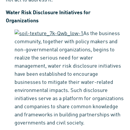
Water Risk Disclosure Initiatives for
Organizations
As the business
community, together with policy makers and
non-governmental organizations, begins to
realize the serious need for water
management, water risk disclosure initiatives
have been established to encourage
businesses to mitigate their water-related
environmental impacts. Such disclosure
initiatives serve as a platform for organizations
and companies to share common knowledge
and frameworks in building partnerships with
governments and civil society.