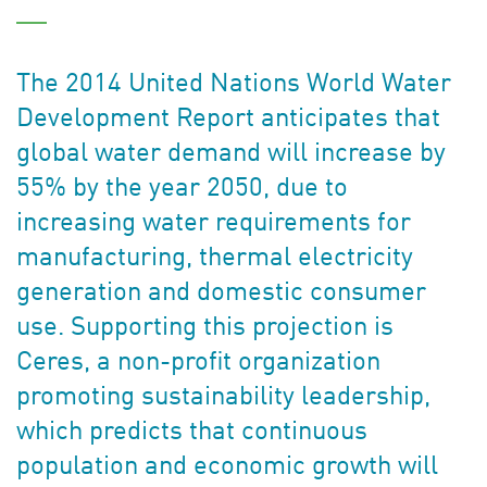
The 2014 United Nations World Water
Development Report anticipates that
global water demand will increase by
55% by the year 2050, due to
increasing water requirements for
manufacturing, thermal electricity
generation and domestic consumer
use. Supporting this projection is
Ceres, a non-profit organization
promoting sustainability leadership,
which predicts that continuous
population and economic growth will