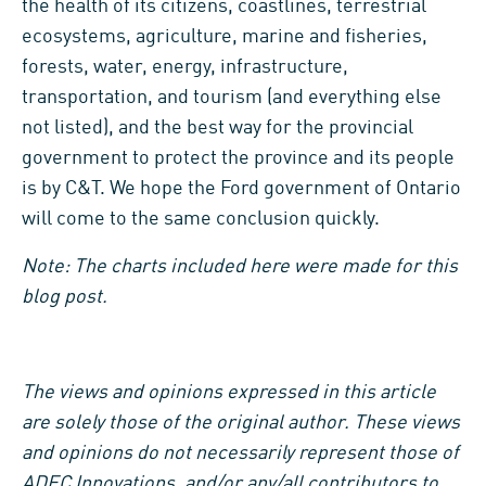
the health of its citizens, coastlines, terrestrial
ecosystems, agriculture, marine and fisheries,
forests, water, energy, infrastructure,
transportation, and tourism (and everything else
not listed), and the best way for the provincial
government to protect the province and its people
is by C&T. We hope the Ford government of Ontario
will come to the same conclusion quickly.
Note: The charts included here were made for this
blog post.
The views and opinions expressed in this article
are solely those of the original author. These views
and opinions do not necessarily represent those of
ADEC Innovations, and/or any/all contributors to