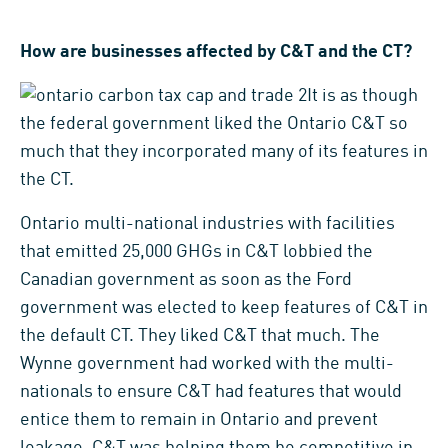
How are businesses affected by C&T and the CT?
It is as though
the federal government liked the Ontario C&T so
much that they incorporated many of its features in
the CT.
Ontario multi-national industries with facilities
that emitted 25,000 GHGs in C&T lobbied the
Canadian government as soon as the Ford
government was elected to keep features of C&T in
the default CT. They liked C&T that much. The
Wynne government had worked with the multi-
nationals to ensure C&T had features that would
entice them to remain in Ontario and prevent
leakage. C&T was helping them be competitive in