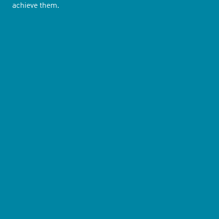
achieve them.