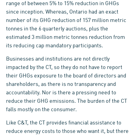
range of between 5% to 15% reduction in GHGs
since inception. Whereas, Ontario had an exact
number of its GHG reduction of 157 million metric
tonnes in the 6 quarterly auctions, plus the
estimated 3 million metric tonnes reduction from
its reducing cap mandatory participants.
Businesses and institutions are not directly
impacted by the CT, so they do not have to report
their GHGs exposure to the board of directors and
shareholders, as there is no transparency and
accountability. Nor is there a pressing need to
reduce their GHG emissions. The burden of the CT
falls mostly on the consumer.
Like C&T, the CT provides financial assistance to
reduce energy costs to those who want it, but there