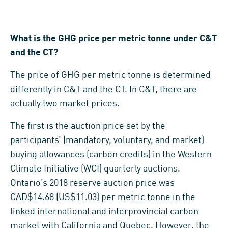
What is the GHG price per metric tonne under C&T
and the CT?
The price of GHG per metric tonne is determined
differently in C&T and the CT. In C&T, there are
actually two market prices.
The first is the auction price set by the
participants’ (mandatory, voluntary, and market)
buying allowances (carbon credits) in the Western
Climate Initiative (WCI) quarterly auctions.
Ontario’s 2018 reserve auction price was
CAD$14.68 (US$11.03) per metric tonne in the
linked international and interprovincial carbon
market with California and Quebec. However, the