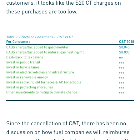
customers, it looks like the $20 CT charges on
these purchases are too low.
Table 2: Effects on Consumers – C&T vs CT
For Consumers
C&T
2018
CAD$ charge/tax added to gasoline/liter
$0.043
CAD$ charge/tax added to natural gas heating/m3
$0.033
Cash-back to taxpayers
no
Invest in public transit
yes
Invest in bicycle lanes
yes
Invest in electric vehicles and infrastructure
yes
Invest in renewable energy
yes
Invest in replacing old furnaces & AC for schools
yes
Invest in protecting shorelines
yes
Other investments to mitigate climate change
yes
Since the cancellation of C&T, there has been no
discussion on how fuel companies will reimburse