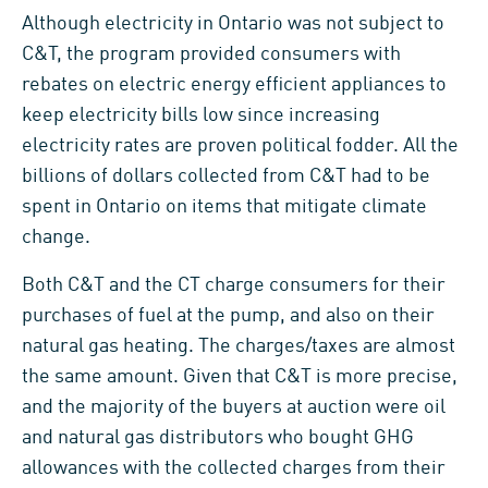
Although electricity in Ontario was not subject to
C&T, the program provided consumers with
rebates on electric energy efficient appliances to
keep electricity bills low since increasing
electricity rates are proven political fodder. All the
billions of dollars collected from C&T had to be
spent in Ontario on items that mitigate climate
change.
Both C&T and the CT charge consumers for their
purchases of fuel at the pump, and also on their
natural gas heating. The charges/taxes are almost
the same amount. Given that C&T is more precise,
and the majority of the buyers at auction were oil
and natural gas distributors who bought GHG
allowances with the collected charges from their