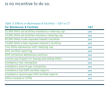
is no incentive to do so.
Table 3: Effects on Businesses & Facilities – C&T vs CT
For Businesses & Facilities
C&T
25,000 GHGs all facilities mandatory reducing cap
yes
10,000 GHGs all facilities voluntary reducing cap
yes
50,000 GHGs trade exposed industry facilities
yes
10,000 GHGs trade exposed voluntary facilities
yes
free GHGs allowances with reducing cap
yes
GHG verified reporting
yes
GHG emissions allowances auctions
yes
market participant for buying and selling GHGs
yes
mandatory fuel charge/tax
yes
mandatory natural gas charge/tax
yes
mandatory fuel GHG verified reports
yes
mandatory natural gas GHG verified reports
yes
GHGs tracked in CITSS
yes