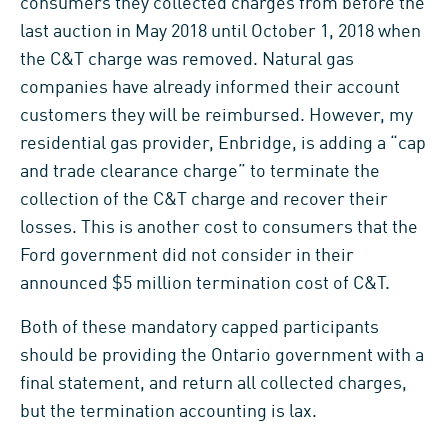
consumers they collected charges from before the
last auction in May 2018 until October 1, 2018 when
the C&T charge was removed. Natural gas
companies have already informed their account
customers they will be reimbursed. However, my
residential gas provider, Enbridge, is adding a “cap
and trade clearance charge” to terminate the
collection of the C&T charge and recover their
losses. This is another cost to consumers that the
Ford government did not consider in their
announced $5 million termination cost of C&T.
Both of these mandatory capped participants
should be providing the Ontario government with a
final statement, and return all collected charges,
but the termination accounting is lax.