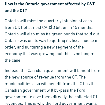
How is the Ontario government affected by C&T
and the CT?
Ontario will miss the quarterly infusion of cash
from C&T of almost CAD$3 billion in 15 months.
Ontario will also miss its green bonds that sold out.
Ontario was on its way to getting its fiscal house in
order, and nurturing a new segment of the
economy that was growing, but this is no longer
the case.
Instead, the Canadian government will benefit from
the new source of revenue from the CT. The
municipalities also will benefit from the CT as the
Canadian government will by-pass the Ford
government to give them directly the collected CT
revenues. This is why the Ford government wants