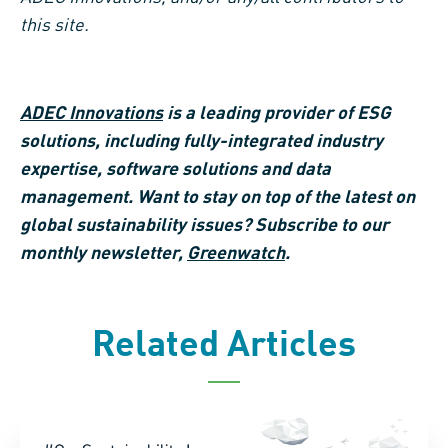
this site.
ADEC Innovations
is a leading provider of ESG
solutions, including fully-integrated industry
expertise, software solutions and data
management. Want to stay on top of the latest on
global sustainability issues? Subscribe to our
monthly newsletter,
Greenwatch
.
Related Articles