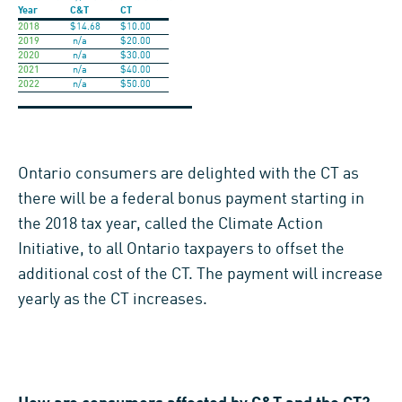
Year
C&T
CT
2018
$14.68
$10.00
2019
n/a
$20.00
2020
n/a
$30.00
2021
n/a
$40.00
2022
n/a
$50.00
Ontario consumers are delighted with the CT as
there will be a federal bonus payment starting in
the 2018 tax year, called the Climate Action
Initiative, to all Ontario taxpayers to offset the
additional cost of the CT. The payment will increase
yearly as the CT increases.