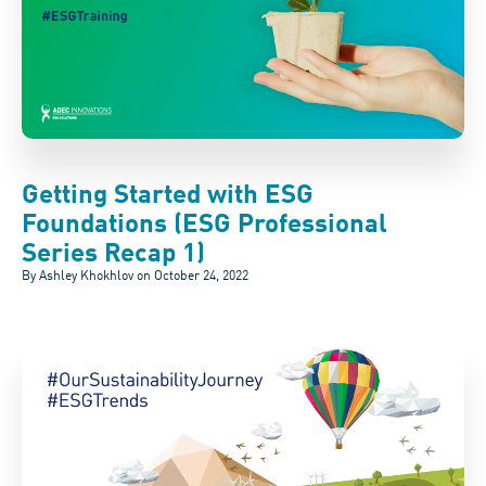
Getting Started with ESG
Foundations (ESG Professional
Series Recap 1)
By Ashley Khokhlov on
October 24, 2022