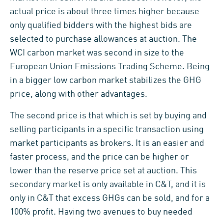
actual price is about three times higher because
only qualified bidders with the highest bids are
selected to purchase allowances at auction. The
WCI carbon market was second in size to the
European Union Emissions Trading Scheme. Being
in a bigger low carbon market stabilizes the GHG
price, along with other advantages.
The second price is that which is set by buying and
selling participants in a specific transaction using
market participants as brokers. It is an easier and
faster process, and the price can be higher or
lower than the reserve price set at auction. This
secondary market is only available in C&T, and it is
only in C&T that excess GHGs can be sold, and for a
100% profit. Having two avenues to buy needed