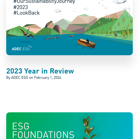
2023 Year in Review
By ADEC ESG on
February 1, 2024