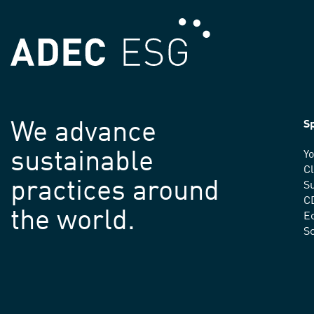
We advance
Sp
sustainable
Yo
C
practices around
Su
C
the world.
E
S