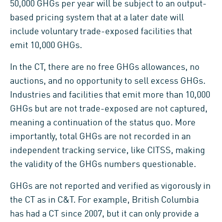
50,000 GHGs per year will be subject to an output-
based pricing system that at a later date will
include voluntary trade-exposed facilities that
emit 10,000 GHGs.
In the CT, there are no free GHGs allowances, no
auctions, and no opportunity to sell excess GHGs.
Industries and facilities that emit more than 10,000
GHGs but are not trade-exposed are not captured,
meaning a continuation of the status quo. More
importantly, total GHGs are not recorded in an
independent tracking service, like CITSS, making
the validity of the GHGs numbers questionable.
GHGs are not reported and verified as vigorously in
the CT as in C&T. For example, British Columbia
has had a CT since 2007, but it can only provide a