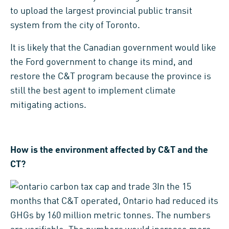
to upload the largest provincial public transit
system from the city of Toronto.
It is likely that the Canadian government would like
the Ford government to change its mind, and
restore the C&T program because the province is
still the best agent to implement climate
mitigating actions.
How is the environment affected by C&T and the
CT?
In the 15
months that C&T operated, Ontario had reduced its
GHGs by 160 million metric tonnes. The numbers