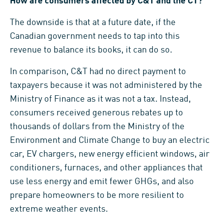
How are consumers affected by C&T and the CT?
The downside is that at a future date, if the
Canadian government needs to tap into this
revenue to balance its books, it can do so.
In comparison, C&T had no direct payment to
taxpayers because it was not administered by the
Ministry of Finance as it was not a tax. Instead,
consumers received generous rebates up to
thousands of dollars from the Ministry of the
Environment and Climate Change to buy an electric
car, EV chargers, new energy efficient windows, air
conditioners, furnaces, and other appliances that
use less energy and emit fewer GHGs, and also
prepare homeowners to be more resilient to
extreme weather events.