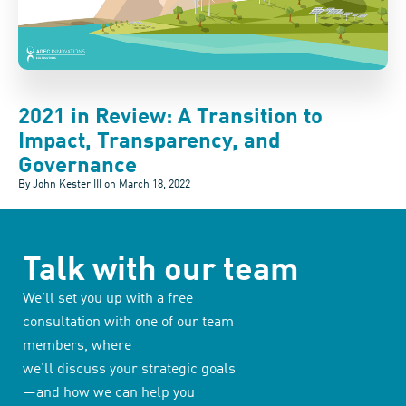
2021 in Review: A Transition to
Impact, Transparency, and
Governance
By John Kester III on
March 18, 2022
Talk with our team
We’ll set you up with a free
consultation with one of our team
members, where
we’ll discuss your strategic goals
—and how we can help you