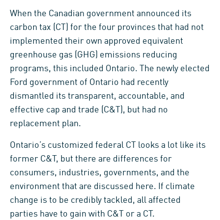
When the Canadian government announced its
carbon tax (CT) for the four provinces that had not
implemented their own approved equivalent
greenhouse gas (GHG) emissions reducing
programs, this included Ontario. The newly elected
Ford government of Ontario had recently
dismantled its transparent, accountable, and
effective cap and trade (C&T), but had no
replacement plan.
Ontario’s customized federal CT looks a lot like its
former C&T, but there are differences for
consumers, industries, governments, and the
environment that are discussed here. If climate
change is to be credibly tackled, all affected
parties have to gain with C&T or a CT.