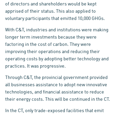
of directors and shareholders would be kept
apprised of their status. This also applied to
voluntary participants that emitted 10,000 GHGs.
With C&T, industries and institutions were making
longer term investments because they were
factoring in the cost of carbon. They were
improving their operations and reducing their
operating costs by adopting better technology and
practices. It was progressive.
Through C&T, the provincial government provided
all businesses assistance to adopt new innovative
technologies, and financial assistance to reduce
their energy costs. This will be continued in the CT.
In the CT, only trade-exposed facilities that emit