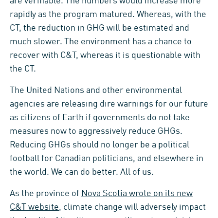
are verifiable. The numbers would increase more
rapidly as the program matured. Whereas, with the
CT, the reduction in GHG will be estimated and
much slower. The environment has a chance to
recover with C&T, whereas it is questionable with
the CT.
The United Nations and other environmental
agencies are releasing dire warnings for our future
as citizens of Earth if governments do not take
measures now to aggressively reduce GHGs.
Reducing GHGs should no longer be a political
football for Canadian politicians, and elsewhere in
the world. We can do better. All of us.
As the province of
Nova Scotia wrote on its new
C&T website
, climate change will adversely impact