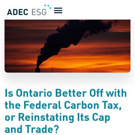
BLOG
Is Ontario Better Off with
the Federal Carbon Tax,
or Reinstating Its Cap
and Trade?