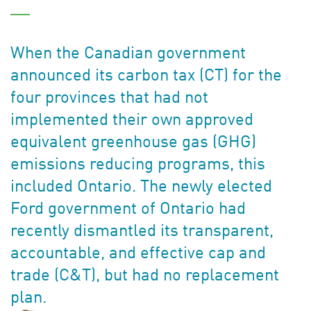
When the Canadian government
announced its carbon tax (CT) for the
four provinces that had not
implemented their own approved
equivalent greenhouse gas (GHG)
emissions reducing programs, this
included Ontario. The newly elected
Ford government of Ontario had
recently dismantled its transparent,
accountable, and effective cap and
trade (C&T), but had no replacement
plan.