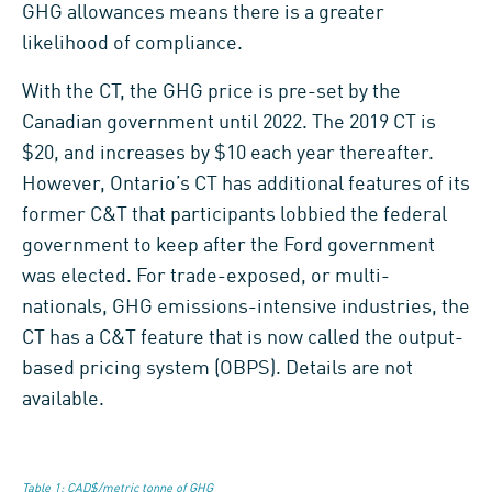
GHG allowances means there is a greater
likelihood of compliance.
With the CT, the GHG price is pre-set by the
Canadian government until 2022. The 2019 CT is
$20, and increases by $10 each year thereafter.
However, Ontario’s CT has additional features of its
former C&T that participants lobbied the federal
government to keep after the Ford government
was elected. For trade-exposed, or multi-
nationals, GHG emissions-intensive industries, the
CT has a C&T feature that is now called the output-
based pricing system (OBPS). Details are not
available.
Table 1: CAD$/metric tonne of GHG