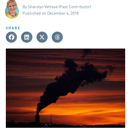
By Sharolyn Vettese (Past Contributor)
Published on December 4, 2018
SHARE