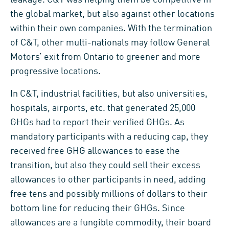
the global market, but also against other locations
within their own companies. With the termination
of C&T, other multi-nationals may follow General
Motors’ exit from Ontario to greener and more
progressive locations.
In C&T, industrial facilities, but also universities,
hospitals, airports, etc. that generated 25,000
GHGs had to report their verified GHGs. As
mandatory participants with a reducing cap, they
received free GHG allowances to ease the
transition, but also they could sell their excess
allowances to other participants in need, adding
free tens and possibly millions of dollars to their
bottom line for reducing their GHGs. Since
allowances are a fungible commodity, their board