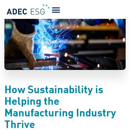
BLOG
How Sustainability is
Helping the
Manufacturing Industry
Thrive