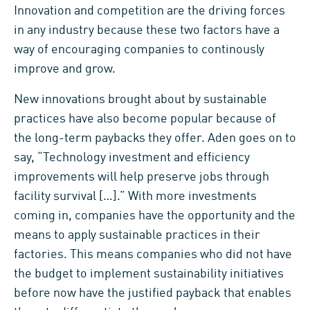
Innovation and competition are the driving forces
in any industry because these two factors have a
way of encouraging companies to continously
improve and grow.
New innovations brought about by sustainable
practices have also become popular because of
the long-term paybacks they offer. Aden goes on to
say, “Technology investment and efficiency
improvements will help preserve jobs through
facility survival […].” With more investments
coming in, companies have the opportunity and the
means to apply sustainable practices in their
factories. This means companies who did not have
the budget to implement sustainability initiatives
before now have the justified payback that enables