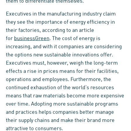
them to differentiate themselves.
Executives in the manufacturing industry claim
they see the importance of energy efficiency in
their factories, according to an article
for
businessGreen
. The cost of energy is
increasing, and with it companies are considering
the options new sustainable innovations offer.
Executives must, however, weigh the long-term
effects a rise in prices means for their facilities,
operations and employees. Furthermore, the
continued exhaustion of the world’s resources
means that raw materials become more expensive
over time. Adopting more sustainable programs
and practices helps companies better manage
their supply chains and make their brand more
attractive to consumers.