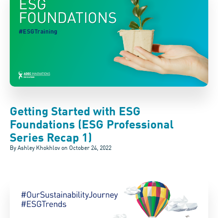
Getting Started with ESG
Foundations (ESG Professional
Series Recap 1)
By Ashley Khokhlov on
October 24, 2022