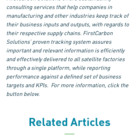
consulting services that help companies in
manufacturing and other industries keep track of
their business inputs and outputs, with regards to
their respective supply chains. FirstCarbon
Solutions’ proven tracking system assures
important and relevant information is efficiently
and effectively delivered to all satellite factories
through a single platform, while reporting
performance against a defined set of business
targets and KPIs. For more information, click the
button below.
Related Articles