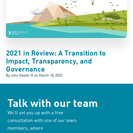
2021 in Review: A Transition to
Impact, Transparency, and
Governance
By John Kester III on
March 18, 2022
Talk with our team
We’ll set you up with a free
consultation with one of our team
members, where