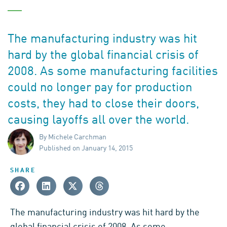
The manufacturing industry was hit
hard by the global financial crisis of
2008. As some manufacturing facilities
could no longer pay for production
costs, they had to close their doors,
causing layoffs all over the world.
By Michele Carchman
Published on January 14, 2015
SHARE
The manufacturing industry was hit hard by the
global financial crisis of
2008
. As some