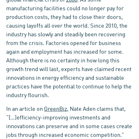
manufacturing facilities could no longer pay for
production costs, they had to close their doors,
causing layoffs all over the world. Since 2010, the
industry has slowly and steadily been recovering
from the crisis. Factories opened for business
again and employment has increased for some.
Although there is no certainty in how long this
growth trend will last, experts have claimed recent
innovations in energy efficiency and sustainable
practices have the potential to continue to help the
industry flourish.
In an article on
GreenBiz
, Nate Aden claims that,
“[…]efficiency-improving investments and
innovations can preserve and in some cases create
jobs through increased economic competition.”