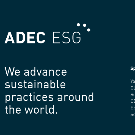
We advance
Sp
sustainable
Yo
C
practices around
Su
C
the world.
E
S