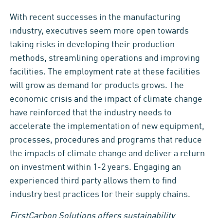
With recent successes in the manufacturing
industry, executives seem more open towards
taking risks in developing their production
methods, streamlining operations and improving
facilities. The employment rate at these facilities
will grow as demand for products grows. The
economic crisis and the impact of climate change
have reinforced that the industry needs to
accelerate the implementation of new equipment,
processes, procedures and programs that reduce
the impacts of climate change and deliver a return
on investment within 1-2 years. Engaging an
experienced third party allows them to find
industry best practices for their supply chains.
FirstCarbon Solutions offers sustainability