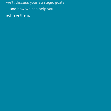
we’ll discuss your strategic goals
—and how we can help you
achieve them.