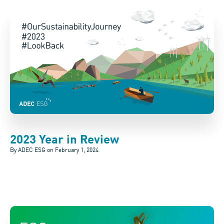
2023 Year in Review
By ADEC ESG on
February 1, 2024