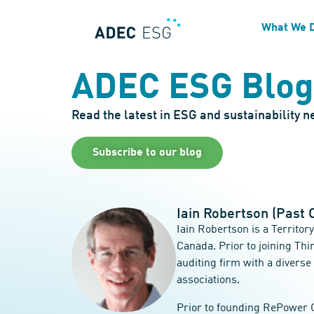
What We 
ADEC ESG Blog
Read the latest in ESG and sustainability 
Subscribe to our blog
Iain Robertson (Past 
Iain Robertson is a Territo
Canada. Prior to joining Th
auditing firm with a diverse
associations.
Prior to founding RePower C