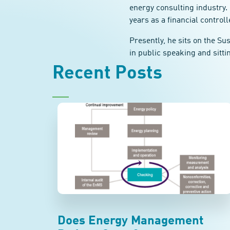
energy consulting industry. 
years as a financial controll
Presently, he sits on the S
in public speaking and sitti
Recent Posts
Does Energy Management