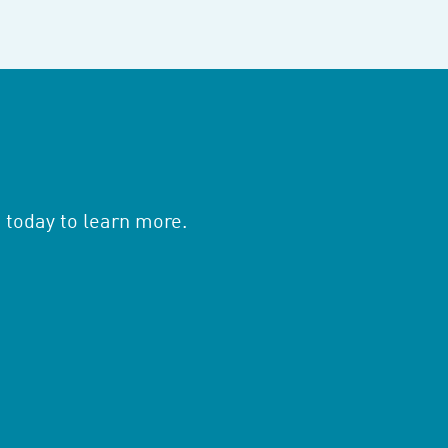
 today to learn more.