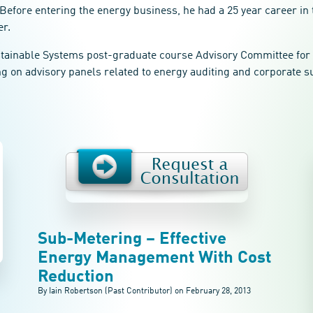
Before entering the energy business, he had a 25 year career in 
er.
ustainable Systems post-graduate course Advisory Committee for 
ng on advisory panels related to energy auditing and corporate su
Sub-Metering – Effective
Energy Management With Cost
Reduction
By Iain Robertson (Past Contributor) on
February 28, 2013