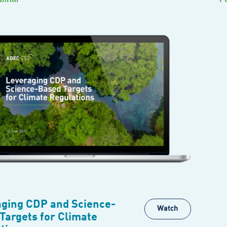
ging CDP and Science-
Watch
Targets for Climate