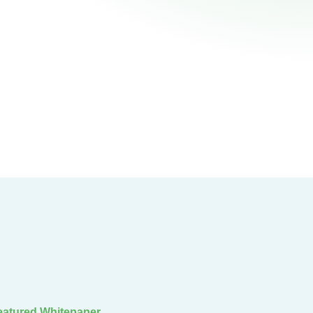
eatured Whitepaper