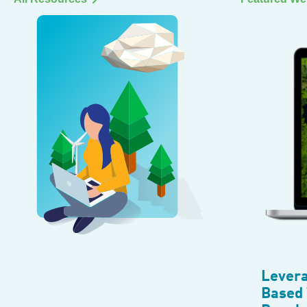
Levera
Based 