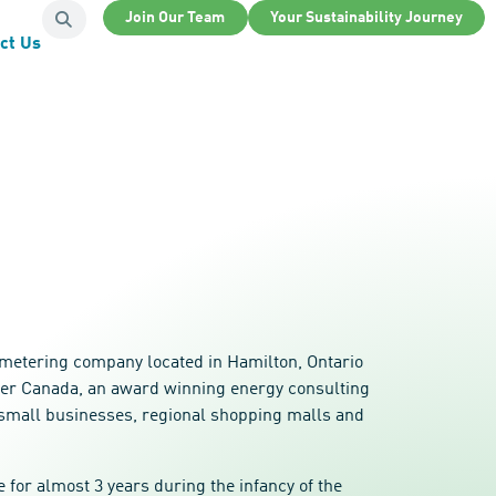
Join Our Team
Your Sustainability Journey
ct Us
 metering company located in Hamilton, Ontario
ower Canada, an award winning energy consulting
cal small businesses, regional shopping malls and
for almost 3 years during the infancy of the