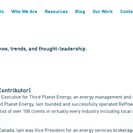
Do
Who We Are
Resources
Blog
Our Work
Conta
news, trends, and thought-leadership.
Contributor)
ry Executive for Third Planet Energy, an energy management and
ird Planet Energy, Iain founded and successfully operated ReP
 list of over 100 clients in virtually every industry including lo
anada, Iain was Vice President for an energy services brokerage 