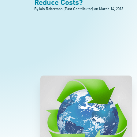
Reduce Costs?
By Iain Robertson (Past Contributor) on
March 14, 2013