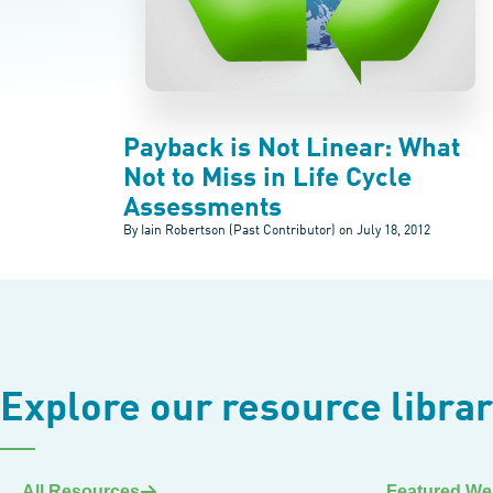
Payback is Not Linear: What
Not to Miss in Life Cycle
Assessments
By Iain Robertson (Past Contributor) on
July 18, 2012
Explore our resource libra
All Resources
Featured We