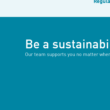
Regula
Be a sustainabil
Our team supports you no matter where 