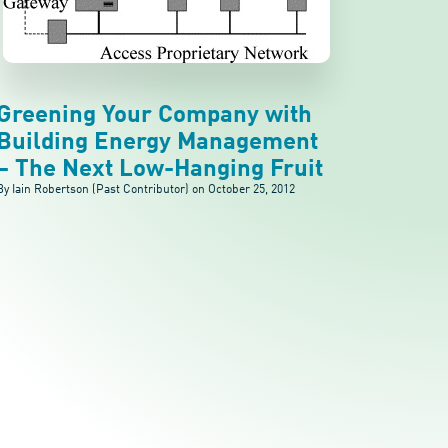
Greening Your Company with
Building Energy Management
– The Next Low-Hanging Fruit
By Iain Robertson (Past Contributor) on
October 25, 2012