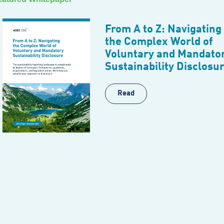
From A to Z: Navigating
the Complex World of
Voluntary and Mandato
Sustainability Disclosu
Read