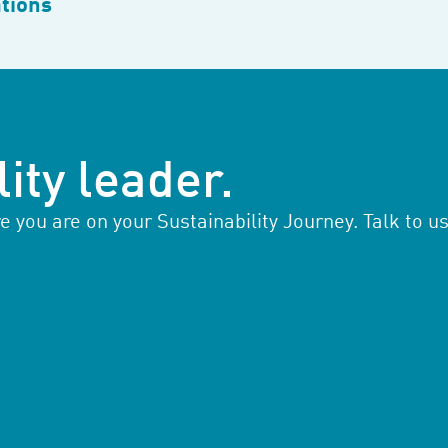
tions
ity leader.
you are on your Sustainability Journey. Talk to us