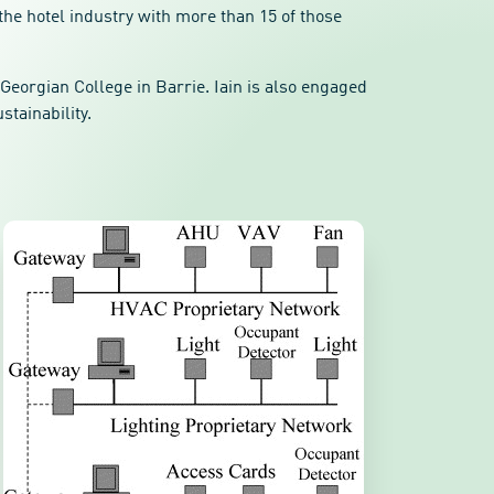
the hotel industry with more than 15 of those
Georgian College in Barrie. Iain is also engaged
stainability.