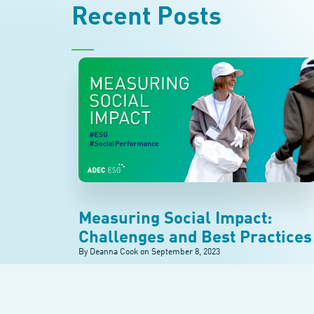
Recent Posts
Measuring Social Impact:
Challenges and Best Practices
By Deanna Cook on
September 8, 2023