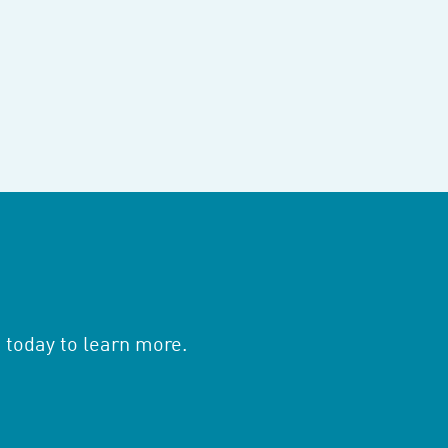
 today to learn more.