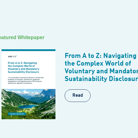
eatured Whitepaper
From A to Z: Navigating
the Complex World of
Voluntary and Mandato
Sustainability Disclosu
Read