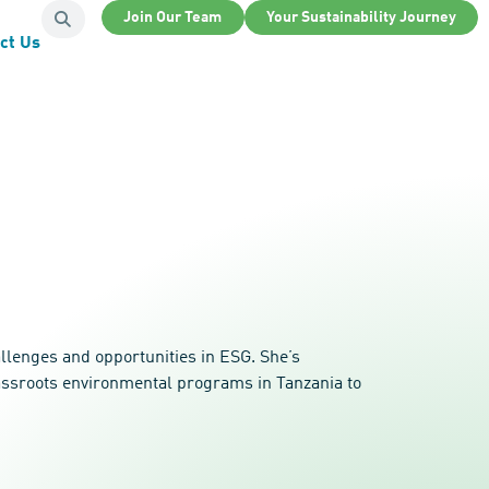
Join Our Team
Your Sustainability Journey
ct Us
llenges and opportunities in ESG. She’s
rassroots environmental programs in Tanzania to