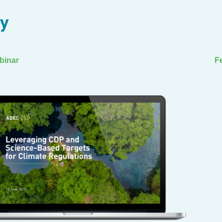
ry
binar
F