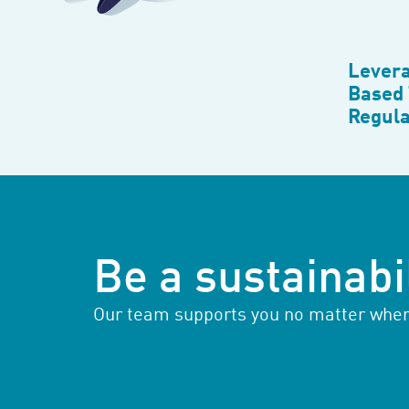
Levera
Based 
Regula
Be a sustainabil
Our team supports you no matter where 