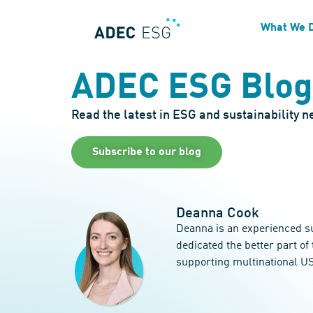
What We 
ADEC ESG Blog
Read the latest in ESG and sustainability 
Subscribe to our blog
Deanna Cook
Deanna is an experienced su
dedicated the better part o
supporting multinational US