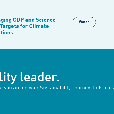
ging CDP and Science-
Watch
Targets for Climate
tions
ity leader.
you are on your Sustainability Journey. Talk to us