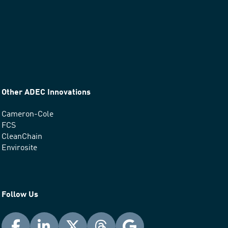
Other ADEC Innovations
Cameron-Cole
FCS
CleanChain
Envirosite
Follow Us