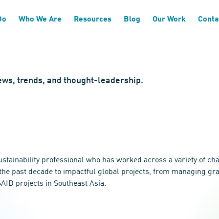
Do
Who We Are
Resources
Blog
Our Work
Conta
news, trends, and thought-leadership.
stainability professional who has worked across a variety of cha
f the past decade to impactful global projects, from managing g
AID projects in Southeast Asia.