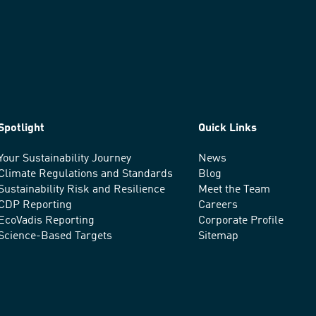
Spotlight
Quick Links
Your Sustainability Journey
News
Climate Regulations and Standards
Blog
Sustainability Risk and Resilience
Meet the Team
CDP Reporting
Careers
EcoVadis Reporting
Corporate Profile
Science-Based Targets
Sitemap