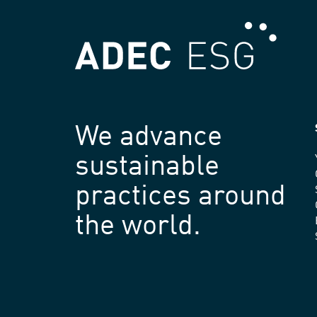
We advance
sustainable
practices around
the world.