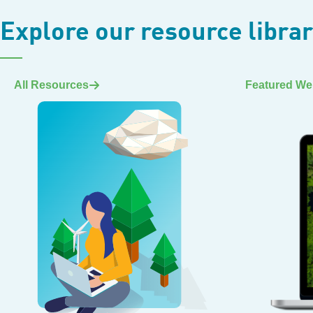
Explore our resource libra
All Resources
Featured We