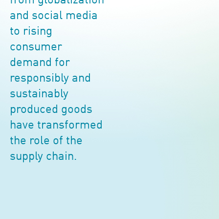
from globalization
and social media
to rising
consumer
demand for
responsibly and
sustainably
produced goods
have transformed
the role of the
supply chain.