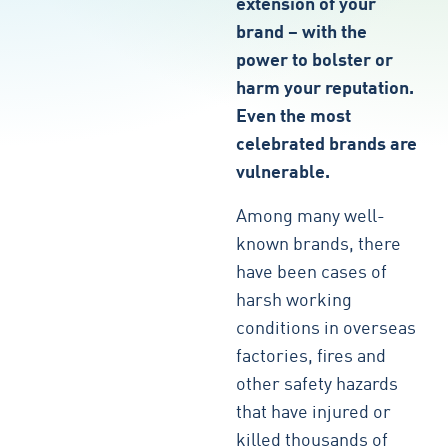
extension of your
brand – with the
power to bolster or
harm your reputation.
Even the most
celebrated brands are
vulnerable.
Among many well-
known brands, there
have been cases of
harsh working
conditions in overseas
factories, fires and
other safety hazards
that have injured or
killed thousands of