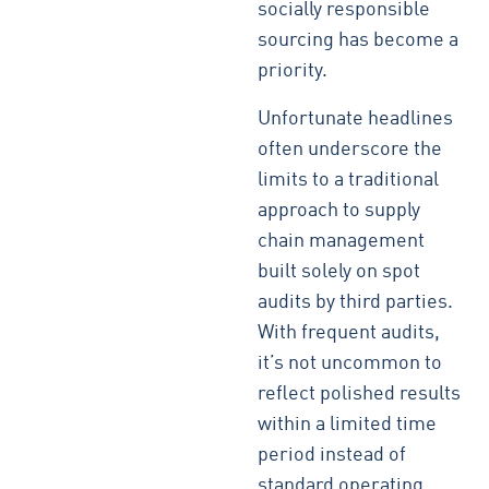
socially responsible
sourcing has become a
priority.
Unfortunate headlines
often underscore the
limits to a traditional
approach to supply
chain management
built solely on spot
audits by third parties.
With frequent audits,
it’s not uncommon to
reflect polished results
within a limited time
period instead of
standard operating