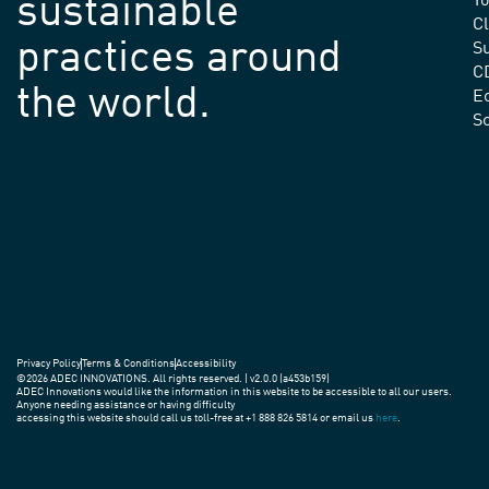
sustainable
Yo
C
practices around
Su
C
the world.
E
S
Privacy Policy
Terms & Conditions
Accessibility
©2026 ADEC INNOVATIONS. All rights reserved. | v2.0.0 (a453b159)
ADEC Innovations would like the information in this website to be accessible to all our users.
Anyone needing assistance or having difficulty
accessing this website should call us toll-free at +1 888 826 5814 or email us
here
.