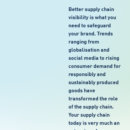
Better supply chain
visibility is what you
need to safeguard
your brand. Trends
ranging from
globalisation and
social media to rising
consumer demand for
responsibly and
sustainably produced
goods have
transformed the role
of the supply chain.
Your supply chain
today is very much an