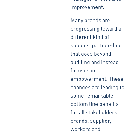
improvement.
Many brands are
progressing toward a
different kind of
supplier partnership
that goes beyond
auditing and instead
focuses on
empowerment. These
changes are leading to
some remarkable
bottom line benefits
for all stakeholders –
brands, supplier,
workers and