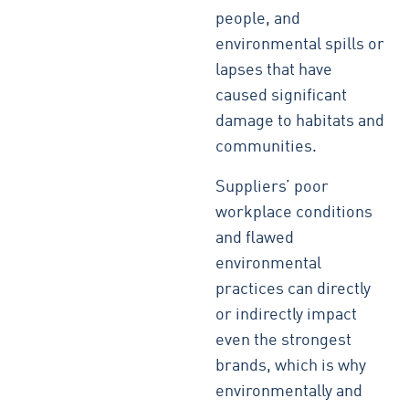
people, and
environmental spills or
lapses that have
caused significant
damage to habitats and
communities.
Suppliers’ poor
workplace conditions
and flawed
environmental
practices can directly
or indirectly impact
even the strongest
brands, which is why
environmentally and