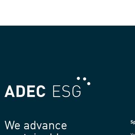
We advance
Sp