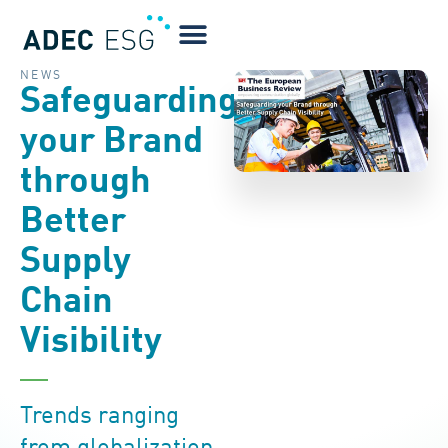
NEWS
Safeguarding
your Brand
through
Better
Supply
Chain
Visibility
Trends ranging