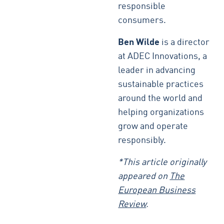
responsible
consumers.
Ben Wilde
is a director
at ADEC Innovations, a
leader in advancing
sustainable practices
around the world and
helping organizations
grow and operate
responsibly.
*This article originally
appeared on
The
European Business
Review
.