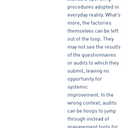
procedures adopted in
everyday reality. What’s
more, the factories
themselves can be left
out of the loop. They
may not see the results
of the questionnaires
or audits to which they
submit, leaving no
opportunity for
systemic
improvement. In the
wrong context, audits
can be hoops to jump
through instead of
management tools for