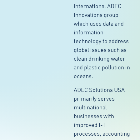
international ADEC
Innovations group
which uses data and
information
technology to address
global issues such as
clean drinking water
and plastic pollution in
oceans.
ADEC Solutions USA
primarily serves
multinational
businesses with
improved I-T
processes, accounting