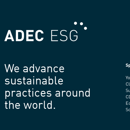
We advance
Sp
sustainable
Yo
C
practices around
Su
C
the world.
E
S