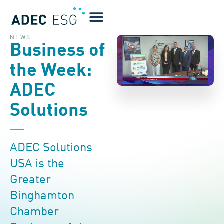
NEWS
Business of
the Week:
ADEC
Solutions
ADEC Solutions
USA is the
Greater
Binghamton
Chamber