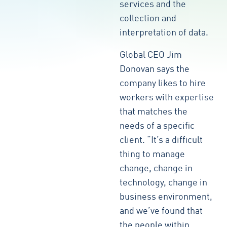
services and the
collection and
interpretation of data.
Global CEO Jim
Donovan says the
company likes to hire
workers with expertise
that matches the
needs of a specific
client. “It’s a difficult
thing to manage
change, change in
technology, change in
business environment,
and we’ve found that
the people within