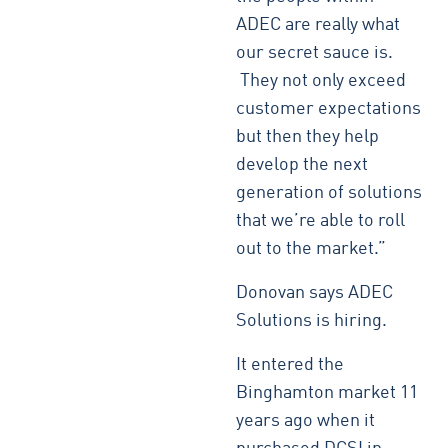
ADEC are really what
our secret sauce is.
They not only exceed
customer expectations
but then they help
develop the next
generation of solutions
that we’re able to roll
out to the market.”
Donovan says ADEC
Solutions is hiring.
It entered the
Binghamton market 11
years ago when it