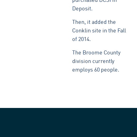
purchased DCSI in
Deposit.
Then, it added the
Conklin site in the Fall
of 2014.
The Broome County
division currently
employs 60 people.