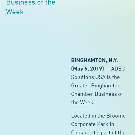
Business of the
Week.
BINGHAMTON, N.Y.
(May 6, 2019)
— ADEC
Solutions USA is the
Greater Binghamton
Chamber Business of
the Week.
Located in the Broome
Corporate Park in
Conklin, it’s part of the