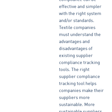
effective and simpler
with the right system
and/or standards.
Textile companies
must understand the
advantages and
disadvantages of
existing supplier
compliance tracking
tools. The right
supplier compliance
tracking tool helps
companies make their
suppliers more
sustainable. More
sustainable suppliers,