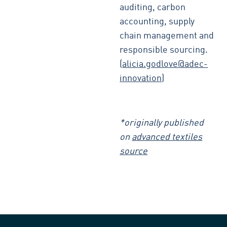
auditing, carbon
accounting, supply
chain management and
responsible sourcing.
(
alicia.godlove@adec-
innovation
)
*originally published
on
advanced textiles
source