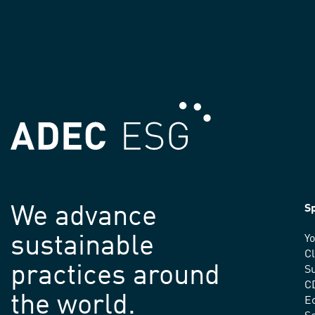
We advance
Sp
sustainable
Yo
C
practices around
Su
C
the world.
E