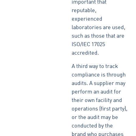
important that
reputable,
experienced
laboratories are used,
such as those that are
ISO/IEC 17025
accredited.
A third way to track
compliance is through
audits. A supplier may
perform an audit for
their own facility and
operations (first party),
or the audit may be
conducted by the
brand who purchases