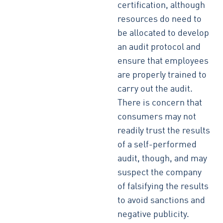
certification, although
resources do need to
be allocated to develop
an audit protocol and
ensure that employees
are properly trained to
carry out the audit.
There is concern that
consumers may not
readily trust the results
of a self-performed
audit, though, and may
suspect the company
of falsifying the results
to avoid sanctions and
negative publicity.