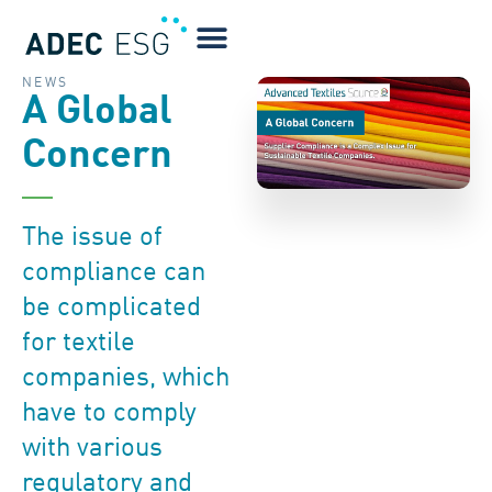
NEWS
A Global
Concern
The issue of
compliance can
be complicated
for textile
companies, which
have to comply
with various
regulatory and