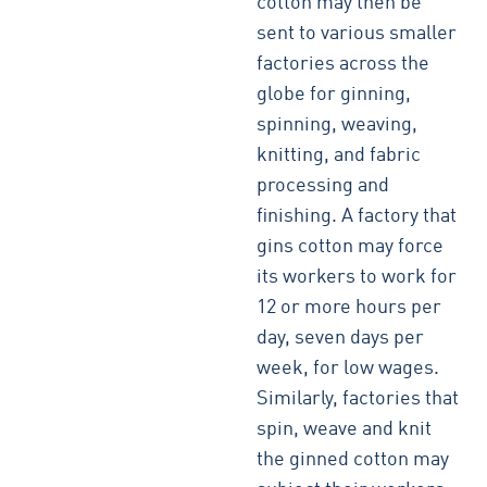
cotton may then be
sent to various smaller
factories across the
globe for ginning,
spinning, weaving,
knitting, and fabric
processing and
finishing. A factory that
gins cotton may force
its workers to work for
12 or more hours per
day, seven days per
week, for low wages.
Similarly, factories that
spin, weave and knit
the ginned cotton may