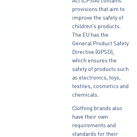
Act (CPSIA) contains
provisions that aim to
improve the safety of
children’s products.
The EU has the
General Product Safety
Directive (GPSD),
which ensures the
safety of products such
as electronics, toys,
textiles, cosmetics and
chemicals.
Clothing brands also
have their own
requirements and
standards for their