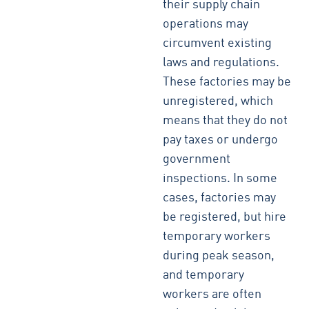
their supply chain
operations may
circumvent existing
laws and regulations.
These factories may be
unregistered, which
means that they do not
pay taxes or undergo
government
inspections. In some
cases, factories may
be registered, but hire
temporary workers
during peak season,
and temporary
workers are often