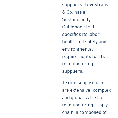
suppliers. Levi Strauss
& Co. has a
Sustainability
Guidebook that
specifies its labor,
health and safety and
environmental
requirements for its
manufacturing
suppliers.
Textile supply chains
are extensive, complex
and global. A textile
manufacturing supply
chain is composed of