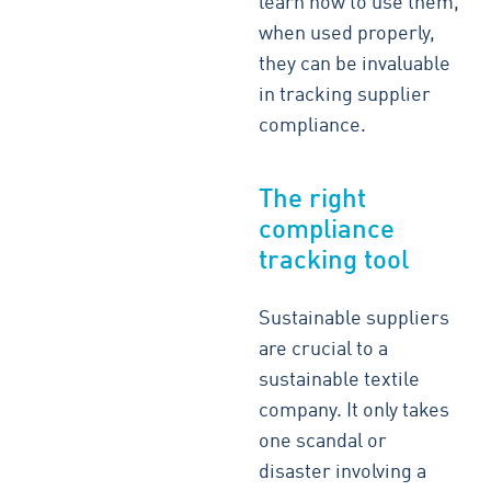
learn how to use them,
when used properly,
they can be invaluable
in tracking supplier
compliance.
The right
compliance
tracking tool
Sustainable suppliers
are crucial to a
sustainable textile
company. It only takes
one scandal or
disaster involving a