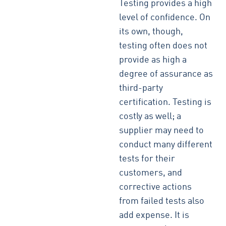
Testing provides a high
level of confidence. On
its own, though,
testing often does not
provide as high a
degree of assurance as
third-party
certification. Testing is
costly as well; a
supplier may need to
conduct many different
tests for their
customers, and
corrective actions
from failed tests also
add expense. It is