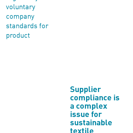
voluntary
company
standards for
product
Supplier
compliance is
a complex
issue for
sustainable
textile