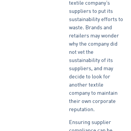
textile company’s
suppliers to put its
sustainability efforts to
waste. Brands and
retailers may wonder
why the company did
not vet the
sustainability of its
suppliers, and may
decide to look for
another textile
company to maintain
their own corporate
reputation.
Ensuring supplier
compliance can be