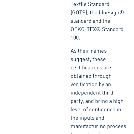
Textile Standard
(GOTS), the bluesign®
standard and the
OEKO-TEX® Standard
100.
As their names
suggest, these
certifications are
obtained through
verification by an
independent third
party, and bring a high
level of confidence in
the inputs and
manufacturing process