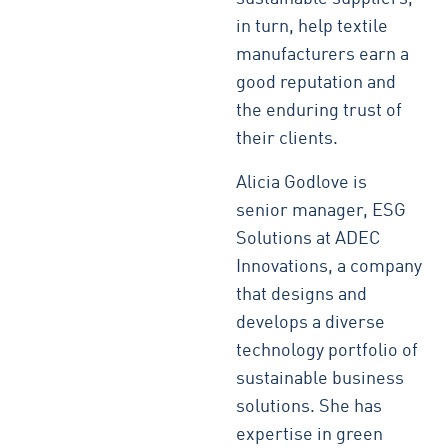
in turn, help textile
manufacturers earn a
good reputation and
the enduring trust of
their clients.
Alicia Godlove is
senior manager, ESG
Solutions at ADEC
Innovations, a company
that designs and
develops a diverse
technology portfolio of
sustainable business
solutions. She has
expertise in green