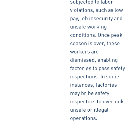
subjected to labor
violations, such as low
pay, job insecurity and
unsafe working
conditions. Once peak
season is over, these
workers are
dismissed, enabling
factories to pass safety
inspections. In some
instances, factories
may bribe safety
inspectors to overlook
unsafe or illegal
operations.