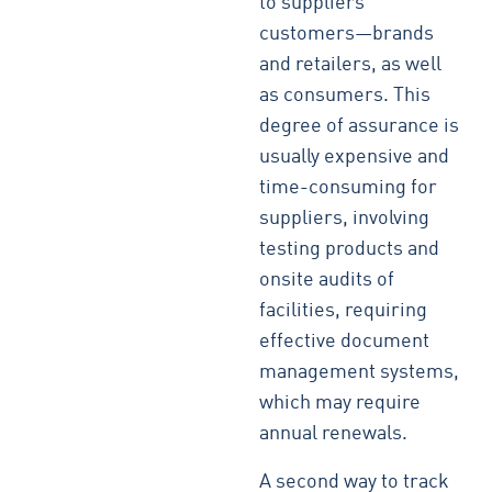
to suppliers’
customers—brands
and retailers, as well
as consumers. This
degree of assurance is
usually expensive and
time-consuming for
suppliers, involving
testing products and
onsite audits of
facilities, requiring
effective document
management systems,
which may require
annual renewals.
A second way to track