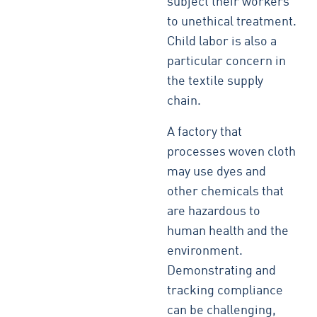
subject their workers
to unethical treatment.
Child labor is also a
particular concern in
the textile supply
chain.
A factory that
processes woven cloth
may use dyes and
other chemicals that
are hazardous to
human health and the
environment.
Demonstrating and
tracking compliance
can be challenging,