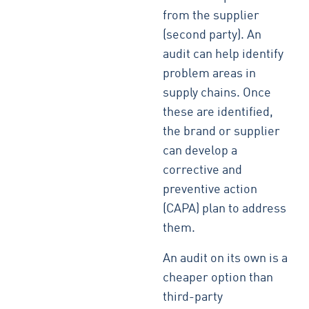
from the supplier
(second party). An
audit can help identify
problem areas in
supply chains. Once
these are identified,
the brand or supplier
can develop a
corrective and
preventive action
(CAPA) plan to address
them.
An audit on its own is a
cheaper option than
third-party