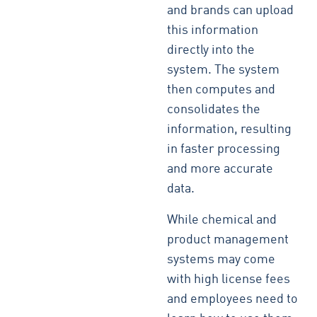
and brands can upload
this information
directly into the
system. The system
then computes and
consolidates the
information, resulting
in faster processing
and more accurate
data.
While chemical and
product management
systems may come
with high license fees
and employees need to