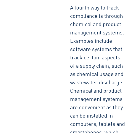
A fourth way to track
compliance is through
chemical and product
management systems.
Examples include
software systems that
track certain aspects
of a supply chain, such
as chemical usage and
wastewater discharge.
Chemical and product
management systems
are convenient as they
can be installed in
computers, tablets and
smartphones, which