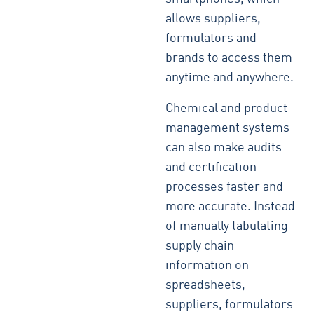
allows suppliers,
formulators and
brands to access them
anytime and anywhere.
Chemical and product
management systems
can also make audits
and certification
processes faster and
more accurate. Instead
of manually tabulating
supply chain
information on
spreadsheets,
suppliers, formulators