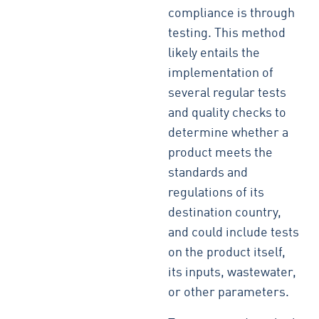
compliance is through
testing. This method
likely entails the
implementation of
several regular tests
and quality checks to
determine whether a
product meets the
standards and
regulations of its
destination country,
and could include tests
on the product itself,
its inputs, wastewater,
or other parameters.