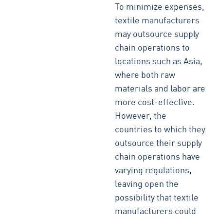
To minimize expenses,
textile manufacturers
may outsource supply
chain operations to
locations such as Asia,
where both raw
materials and labor are
more cost-effective.
However, the
countries to which they
outsource their supply
chain operations have
varying regulations,
leaving open the
possibility that textile
manufacturers could