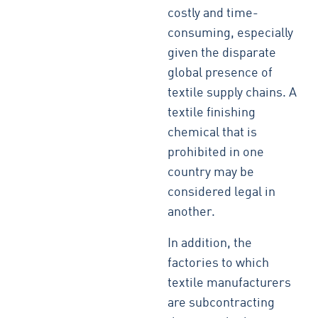
costly and time-
consuming, especially
given the disparate
global presence of
textile supply chains. A
textile finishing
chemical that is
prohibited in one
country may be
considered legal in
another.
In addition, the
factories to which
textile manufacturers
are subcontracting