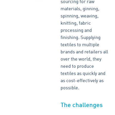
sourcing for raw
materials, ginning,
spinning, weaving,
knitting, fabric
processing and
finishing. Supplying
textiles to multiple
brands and retailers all
over the world, they
need to produce
textiles as quickly and
as cost-effectively as
possible.
The challenges