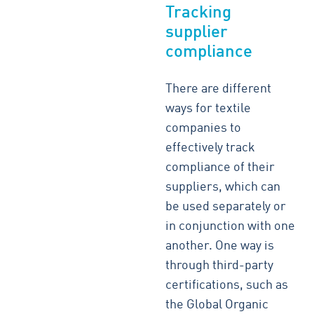
Tracking
supplier
compliance
There are different
ways for textile
companies to
effectively track
compliance of their
suppliers, which can
be used separately or
in conjunction with one
another. One way is
through third-party
certifications, such as
the Global Organic