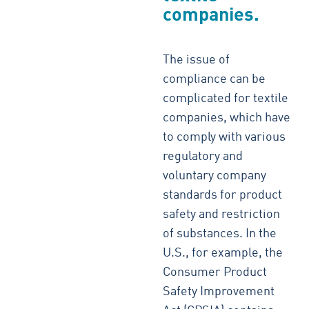
companies.
The issue of
compliance can be
complicated for textile
companies, which have
to comply with various
regulatory and
voluntary company
standards for product
safety and restriction
of substances. In the
U.S., for example, the
Consumer Product
Safety Improvement