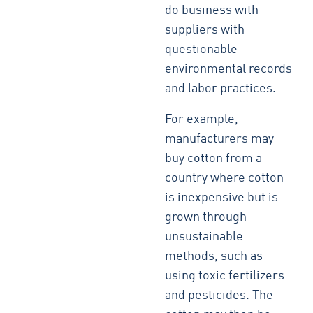
do business with
suppliers with
questionable
environmental records
and labor practices.
For example,
manufacturers may
buy cotton from a
country where cotton
is inexpensive but is
grown through
unsustainable
methods, such as
using toxic fertilizers
and pesticides. The