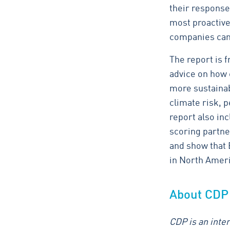
their response
most proactive 
companies can 
The report is 
advice on how 
more sustainab
climate risk, p
report also in
scoring partne
and show that
in North Ameri
About CDP
CDP is an inter