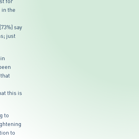
st for
 in the
(73%) say
s; just
in
 been
that
t this is
g to
ightening
tion to