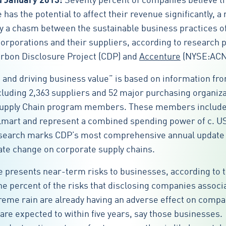
d January 2013:
Seventy percent of companies believe t
has the potential to affect their revenue significantly, a
 by a chasm between the sustainable business practices o
corporations and their suppliers, according to research 
arbon Disclosure Project (CDP) and
Accenture
(NYSE:ACN
 and driving business value” is based on information fr
luding 2,363 suppliers and 52 major purchasing organiz
upply Chain program members. These members include 
lmart and represent a combined spending power of c. U
research marks CDP’s most comprehensive annual update
ate change on corporate supply chains.
 presents near-term risks to businesses, according to 
one percent of the risks that disclosing companies associ
reme rain are already having an adverse effect on comp
are expected to within five years, say those businesses.