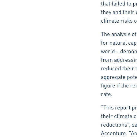
that failed to
they and their 
climate risks o
The analysis o
for natural ca
world – demons
from addressin
reduced their 
aggregate poten
figure if the r
rate.
“This report p
their climate 
reductions”, sa
Accenture. “And