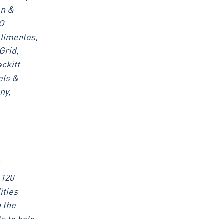
on &
AO
Alimentos,
Grid,
ckitt
els &
ny,
 120
ities
 the