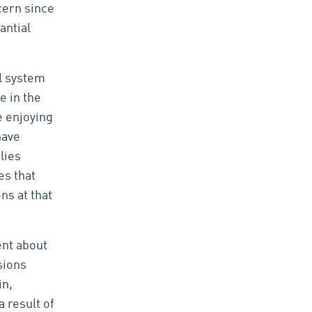
cern since
antial
l system
e in the
e enjoying
have
lies
es that
ns at that
ent about
sions
in,
 result of