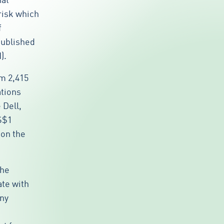
hat
 risk which
f
published
).
om 2,415
ations
Dell,
S$1
 on the
the
ate with
any