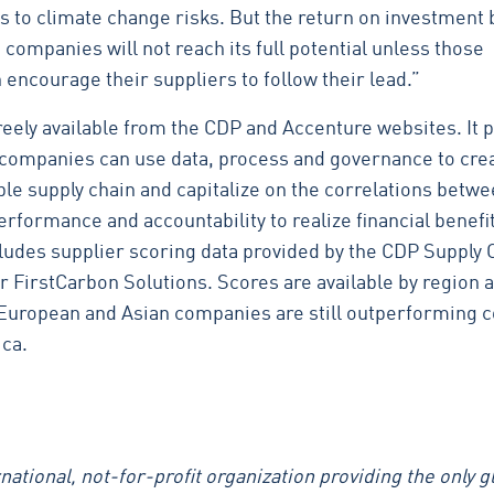
s to climate change risks. But the return on investment 
companies will not reach its full potential unless those
encourage their suppliers to follow their lead.”
freely available from the CDP and Accenture websites. It 
companies can use data, process and governance to crea
le supply chain and capitalize on the correlations betw
erformance and accountability to realize financial benefi
cludes supplier scoring data provided by the CDP Supply 
r FirstCarbon Solutions. Scores are available by region 
 European and Asian companies are still outperforming
ca.
national, not-for-profit organization providing the only g