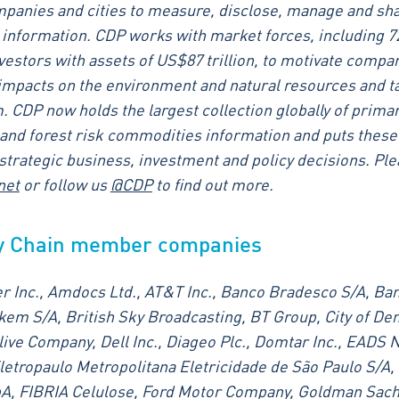
panies and cities to measure, disclose, manage and shar
information. CDP works with market forces, including 7
nvestors with assets of US$87 trillion, to motivate compa
 impacts on the environment and natural resources and t
. CDP now holds the largest collection globally of prima
and forest risk commodities information and puts these
f strategic business, investment and policy decisions. Pl
net
or follow us
@CDP
to find out more.
y Chain member companies
r Inc., Amdocs Ltd., AT&T Inc., Banco Bradesco S/A, Ban
em S/A, British Sky Broadcasting, BT Group, City of Den
ive Company, Dell Inc., Diageo Plc., Domtar Inc., EADS N
letropaulo Metropolitana Eletricidade de São Paulo S/A,
pA, FIBRIA Celulose, Ford Motor Company, Goldman Sach