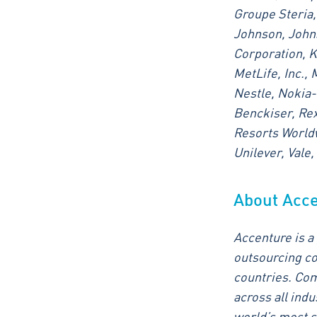
Groupe Steria,
Johnson, Johns
Corporation, K
MetLife, Inc., 
Nestle, Nokia-
Benckiser, Rex
Resorts Worldw
Unilever, Vale
About Acc
Accenture is a
outsourcing co
countries. Com
across all ind