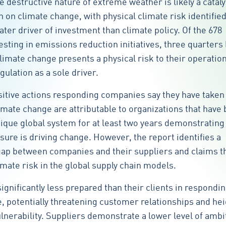
he destructive nature of extreme weather is likely a cataly
 on climate change, with physical climate risk identified
ater driver of investment than climate policy. Of the 678
sting in emissions reduction initiatives, three quarters 
climate change presents a physical risk to their operation
gulation as a sole driver.
sitive actions responding companies say they have taken 
imate change are attributable to organizations that have
ique global system for at least two years demonstrating 
ure is driving change. However, the report identifies a
p between companies and their suppliers and claims tha
imate risk in the global supply chain models.
ignificantly less prepared than their clients in respondin
, potentially threatening customer relationships and he
ulnerability. Suppliers demonstrate a lower level of ambi