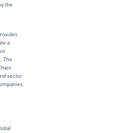
by the
provides
te a
een
t. The
Chain
and sector
 companies
lobal