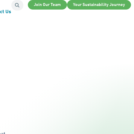
Join Our Team
Your Sustainability Journey
ct Us