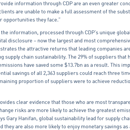
 provide information through CDP are an even greater con
clients are unable to make a full assessment of the subst
r opportunities they face.”
f the information, processed through CDP’s unique globa
pital disclosure – now the largest and most comprehensiv
trates the attractive returns that leading companies ar
g supply chain sustainability. The 29% of suppliers that 
emissions have saved some $13.7bn as a result. This imp
tial savings of all 2,363 suppliers could reach three tim
emaining proportion of suppliers were to achieve reductio
rovides clear evidence that those who are most transpar
change risks are more likely to achieve the greatest emis
ys Gary Hanifan, global sustainability lead for supply cha
 they are also more likely to enjoy monetary savings as a