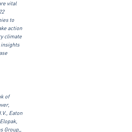
e vital
22
nies to
ake action
ry climate
 insights
ease
k of
ver,
.V., Eaton
 Elopak,
s Group,,