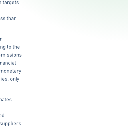
s targets
ess than
r
ng to the
 emissions
inancial
 monetary
ies, only
inates
ed
 suppliers