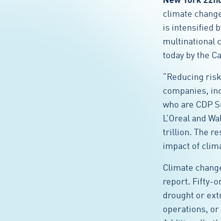
New York 22n
climate change 
is intensified
multinational 
today by the C
“Reducing risk
companies, inc
who are CDP S
L’Oreal and Wa
trillion. The 
impact of clim
Climate change
report. Fifty-
drought or ext
operations, or 