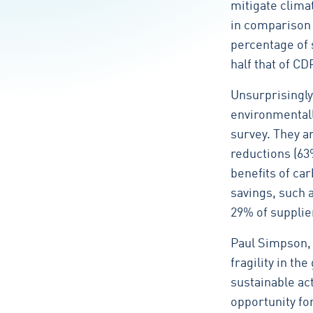
mitigate clima
in comparison 
percentage of s
half that of 
Unsurprisingly
environmentall
survey. They a
reductions (63%
benefits of c
savings, such 
29% of supplie
Paul Simpson, 
fragility in th
sustainable ac
opportunity fo