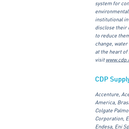
system for com
environmental 
institutional i
disclose their
to reduce them
change, water 
at the heart o
visit
www.cdp.
CDP Suppl
Accenture, Ace
America, Brask
Colgate Palmol
Corporation, E
Endesa, Eni S