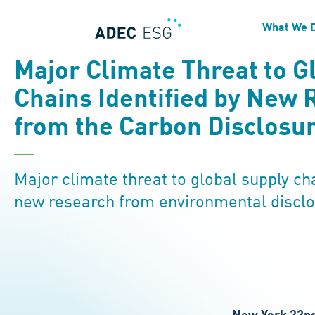
What We 
NEWS
Major Climate Threat to G
Chains Identified by New 
from the Carbon Disclosur
Major climate threat to global supply cha
new research from environmental disclo