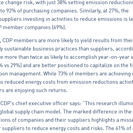
te change risk, with just 38% setting emission reduction
to 92% of purchasing companies. Similarly, at 27%, the
uppliers investing in activities to reduce emissions is l
CDP member companies (69%).
, CDP members are more likely to yield results from thei
y sustainable business practices than suppliers, accordi
re more than twice as likely to accomplish year-on-year
 vs 29%) and are better positioned to capitalize on the f
arbon management. While 73% of members are achieving
as reduced energy costs from emission reductions activit
rs are enjoying such returns.
CDP’s chief executive officer says: “This research illum
e global supply chain model. The marked difference in the
tions of companies and their suppliers highlights a miss
r suppliers to reduce energy costs and risks. The 61% of