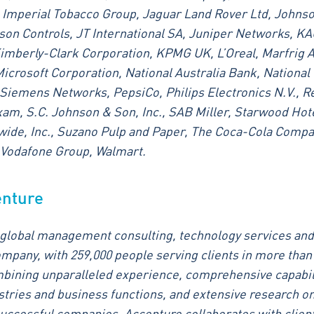
 Imperial Tobacco Group, Jaguar Land Rover Ltd, Johns
on Controls, JT International SA, Juniper Networks, K
imberly-Clark Corporation, KPMG UK, L’Oreal, Marfrig 
Microsoft Corporation, National Australia Bank, National 
Siemens Networks, PepsiCo, Philips Electronics N.V., Re
am, S.C. Johnson & Son, Inc., SAB Miller, Starwood Hot
ide, Inc., Suzano Pulp and Paper, The Coca-Cola Compa
, Vodafone Group, Walmart.
enture
 global management consulting, technology services and
mpany, with 259,000 people serving clients in more than
bining unparalleled experience, comprehensive capabil
ustries and business functions, and extensive research on