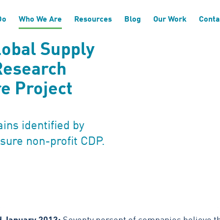
Do
Who We Are
Resources
Blog
Our Work
Conta
lobal Supply
Research
e Project
ins identified by
sure non-profit CDP.