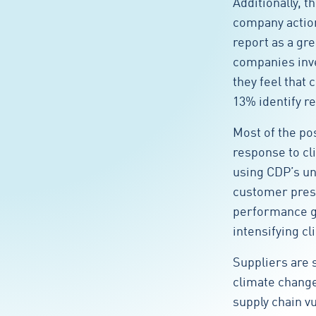
Additionally, t
company action
report as a gre
companies inve
they feel that 
13% identify re
Most of the po
response to cl
using CDP’s un
customer press
performance ga
intensifying cl
Suppliers are s
climate change
supply chain v