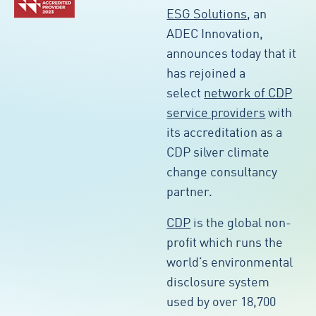
ESG Solutions
, an
ADEC Innovation,
announces today that it
has rejoined a
select
network of CDP
service providers
with
its accreditation as a
CDP silver climate
change consultancy
partner.
CDP
is the global non-
profit which runs the
world’s environmental
disclosure system
used by over 18,700