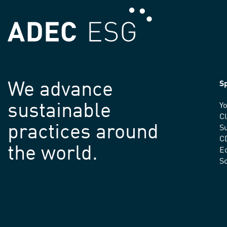
We advance
Sp
sustainable
Yo
C
practices around
Su
C
the world.
E
S