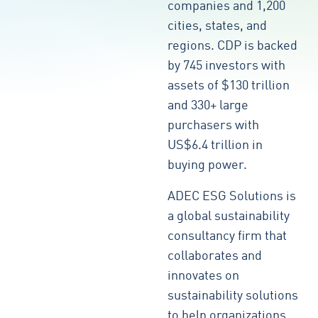
companies and 1,200
cities, states, and
regions. CDP is backed
by 745 investors with
assets of $130 trillion
and 330+ large
purchasers with
US$6.4 trillion in
buying power.
ADEC ESG Solutions is
a global sustainability
consultancy firm that
collaborates and
innovates on
sustainability solutions
to help organizations