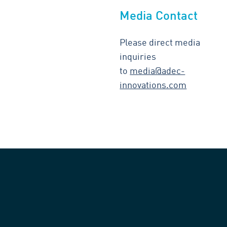
Media Contact
Please direct media
inquiries
to
media@adec-
innovations.com