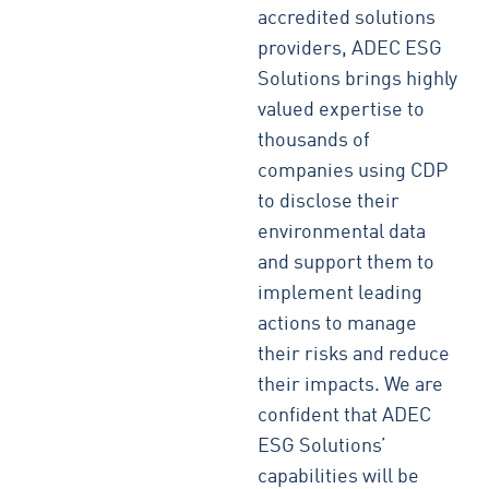
accredited solutions
providers, ADEC ESG
Solutions brings highly
valued expertise to
thousands of
companies using CDP
to disclose their
environmental data
and support them to
implement leading
actions to manage
their risks and reduce
their impacts. We are
confident that ADEC
ESG Solutions’
capabilities will be