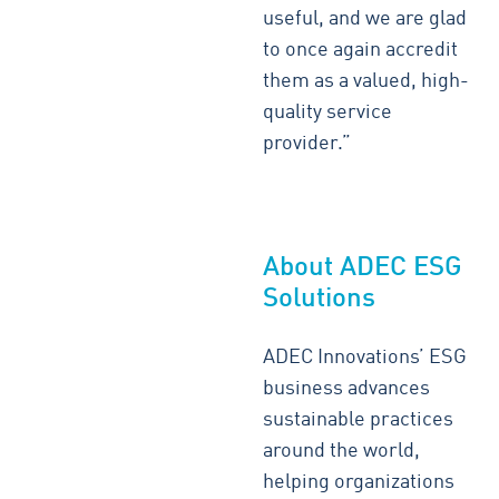
useful, and we are glad
to once again accredit
them as a valued, high-
quality service
provider.”
About ADEC ESG
Solutions
ADEC Innovations’ ESG
business advances
sustainable practices
around the world,
helping organizations