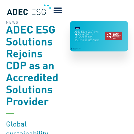
NEWS
ADEC ESG
Solutions
Rejoins
CDP as an
Accredited
Solutions
Provider
Global