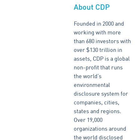
About CDP
Founded in 2000 and
working with more
than 680 investors with
over $130 trillion in
assets, CDP is a global
non-profit that runs
the world’s
environmental
disclosure system for
companies, cities,
states and regions.
Over 19,000
organizations around
the world disclosed