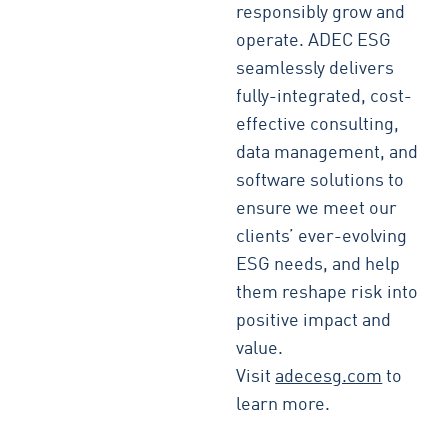
responsibly grow and
operate. ADEC ESG
seamlessly delivers
fully-integrated, cost-
effective consulting,
data management, and
software solutions to
ensure we meet our
clients’ ever-evolving
ESG needs, and help
them reshape risk into
positive impact and
value.
Visit
adecesg.com
to
learn more.