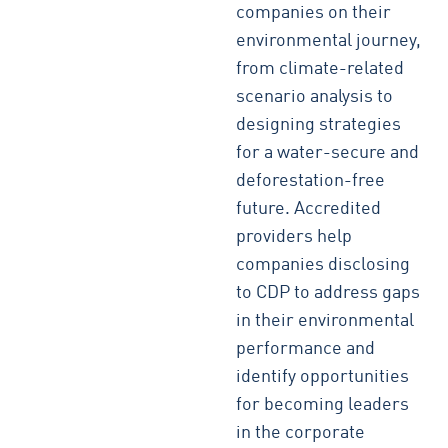
companies on their
environmental journey,
from climate-related
scenario analysis to
designing strategies
for a water-secure and
deforestation-free
future. Accredited
providers help
companies disclosing
to CDP to address gaps
in their environmental
performance and
identify opportunities
for becoming leaders
in the corporate