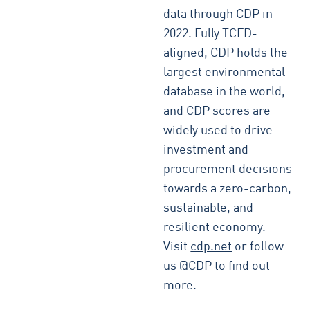
data through CDP in
2022. Fully TCFD-
aligned, CDP holds the
largest environmental
database in the world,
and CDP scores are
widely used to drive
investment and
procurement decisions
towards a zero-carbon,
sustainable, and
resilient economy.
Visit
cdp.net
or follow
us @CDP to find out
more.