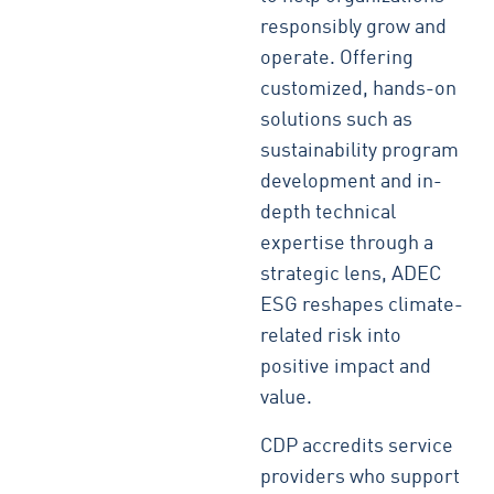
responsibly grow and
operate. Offering
customized, hands-on
solutions such as
sustainability program
development and in-
depth technical
expertise through a
strategic lens, ADEC
ESG reshapes climate-
related risk into
positive impact and
value.
CDP accredits service
providers who support