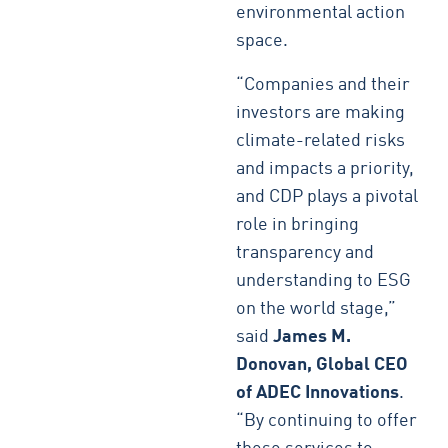
environmental action
space.
“Companies and their
investors are making
climate-related risks
and impacts a priority,
and CDP plays a pivotal
role in bringing
transparency and
understanding to ESG
on the world stage,”
said
James M.
Donovan, Global CEO
of ADEC Innovations
.
“By continuing to offer