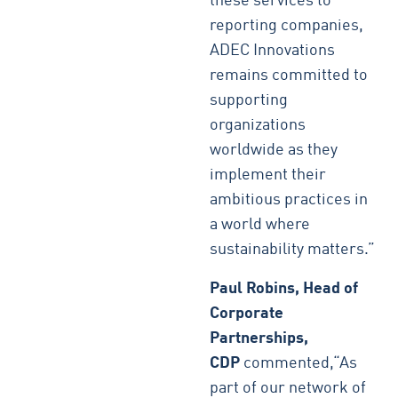
these services to
reporting companies,
ADEC Innovations
remains committed to
supporting
organizations
worldwide as they
implement their
ambitious practices in
a world where
sustainability matters.”
Paul Robins, Head of
Corporate
Partnerships,
CDP
commented,“As
part of our network of