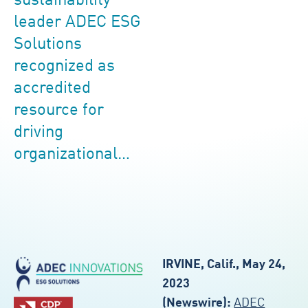
sustainability
leader ADEC ESG
Solutions
recognized as
accredited
resource for
driving
organizational…
IRVINE, Calif., May 24,
2023
(Newswire):
ADEC