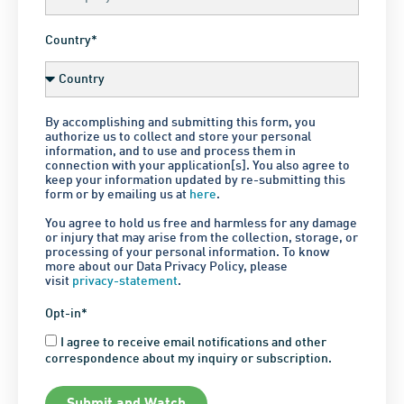
Country*
By accomplishing and submitting this form, you
authorize us to collect and store your personal
information, and to use and process them in
connection with your application[s]. You also agree to
keep your information updated by re-submitting this
form or by emailing us at
here
.
You agree to hold us free and harmless for any damage
or injury that may arise from the collection, storage, or
processing of your personal information. To know
more about our Data Privacy Policy, please
visit
privacy-statement
.
Opt-in*
I agree to receive email notifications and other
correspondence about my inquiry or subscription.
Submit and Watch