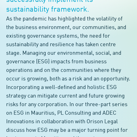
successfully implement its
sustainability framework.
As the pandemic has highlighted the volatility of
the business environment, our communities, and
existing governance systems, the need for
sustainability and resilience has taken centre
stage. Managing our environmental, social, and
governance (ESG) impacts from business
operations and on the communities where they
occur is growing, both as a risk and an opportunity.
Incorporating a well-defined and holistic ESG
strategy can mitigate current and future growing
risks for any corporation. In our three-part series
on ESG in Mauritius, PL Consulting and ADEC
Innovations in collaboration with Orison Legal
discuss how ESG may be a major turning point for