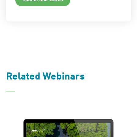
Related Webinars