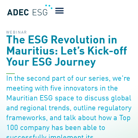
WEBINAR
The ESG Revolution in
Mauritius: Let’s Kick-off
Your ESG Journey
In the second part of our series, we're
meeting with five innovators in the
Mauritian ESG space to discuss global
and regional trends, outline regulatory
frameworks, and talk about how a Top
100 company has been able to