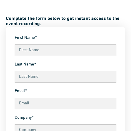
Complete the form below to get instant access to the
event recording.
First Name*
Last Name*
Email*
Company*