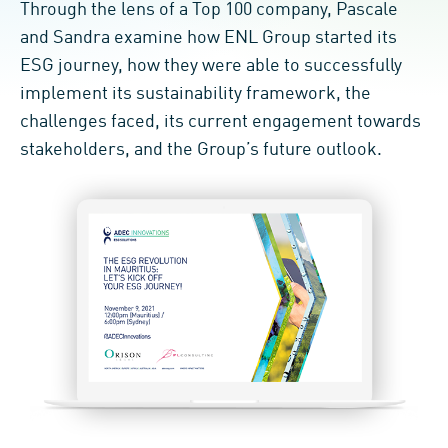
Through the lens of a Top 100 company, Pascale
and Sandra examine how ENL Group started its
ESG journey, how they were able to successfully
implement its sustainability framework, the
challenges faced, its current engagement towards
stakeholders, and the Group’s future outlook.