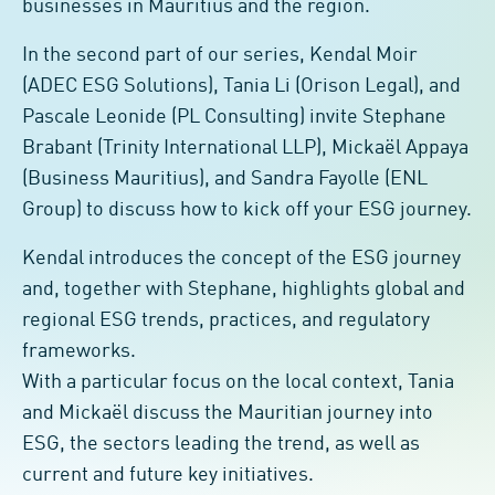
businesses in Mauritius and the region.
In the second part of our series, Kendal Moir
(ADEC ESG Solutions), Tania Li (Orison Legal), and
Pascale Leonide (PL Consulting) invite Stephane
Brabant (Trinity International LLP), Mickaël Appaya
(Business Mauritius), and Sandra Fayolle (ENL
Group) to discuss how to kick off your ESG journey.
Kendal introduces the concept of the ESG journey
and, together with Stephane, highlights global and
regional ESG trends, practices, and regulatory
frameworks.
With a particular focus on the local context, Tania
and Mickaël discuss the Mauritian journey into
ESG, the sectors leading the trend, as well as
current and future key initiatives.