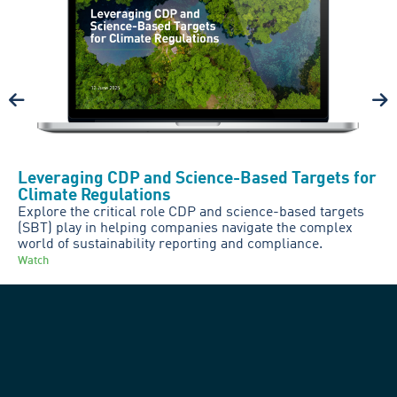
Leveraging CDP and Science-Based Targets for
Climate Regulations
Explore the critical role CDP and science-based targets
(SBT) play in helping companies navigate the complex
world of sustainability reporting and compliance.
Watch