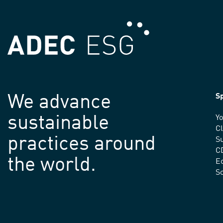
We advance
Sp
sustainable
Yo
C
practices around
Su
C
the world.
E
S