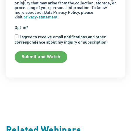
or injury that may arise from the collection, storage, or
processing of your personal information. To know
more about our Data Privacy Policy, please
visit
privacy-statement
.
Opt-in*
I agree to receive email notifications and other
correspondence about my inquiry or subscription.
Submit and Watch
Related Webinars