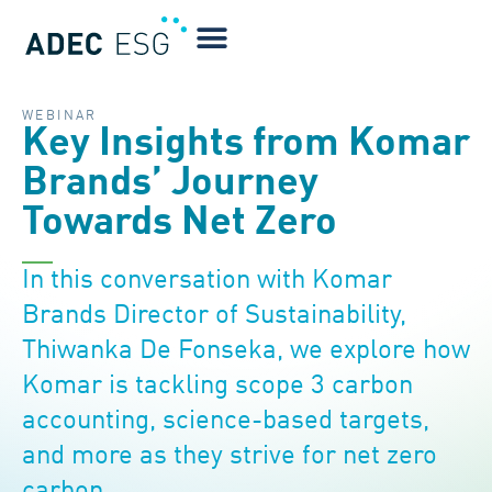
WEBINAR
Key Insights from Komar
Brands’ Journey
Towards Net Zero
In this conversation with Komar
Brands Director of Sustainability,
Thiwanka De Fonseka, we explore how
Komar is tackling scope 3 carbon
accounting, science-based targets,
and more as they strive for net zero