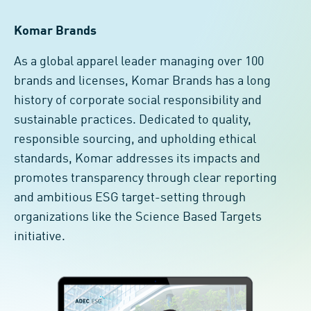
Komar Brands
As a global apparel leader managing over 100
brands and licenses, Komar Brands has a long
history of corporate social responsibility and
sustainable practices. Dedicated to quality,
responsible sourcing, and upholding ethical
standards, Komar addresses its impacts and
promotes transparency through clear reporting
and ambitious ESG target-setting through
organizations like the Science Based Targets
initiative.