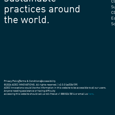
C
practices around
Su
C
the world.
E
S
Privacy Policy
Terms & Conditions
Accessibility
©2026 ADEC INNOVATIONS. All rights reserved. | v2.0.0 (a453b159)
ADEC Innovations would like the information in this website to be accessible to all our users.
Anyone needing assistance or having difficulty
accessing this website should call us toll-free at +1 888 826 5814 or email us
here
.