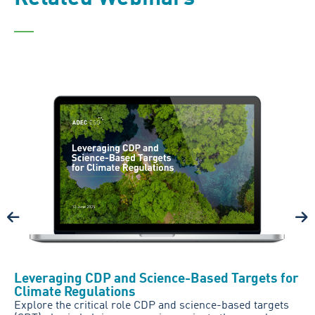
Leveraging CDP and Science-Based Targets for
Climate Regulations
Explore the critical role CDP and science-based targets