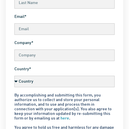
Email*
Company*
Country*
By accomplishing and submitting this form, you
authorize us to collect and store your personal
information, and to use and process them in
connection with your application[s]. You also agree to
keep your information updated by re-submitting this
form or by emailing us at
here
.
You agree to hold us free and harmless for any damage