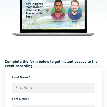
Complete the form below to get instant access to the
event recording.
First Name*
Last Name*