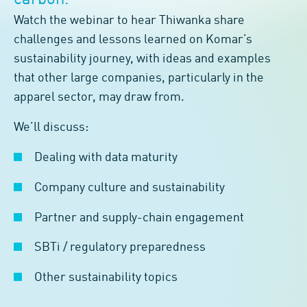
carbon.
Watch the webinar to hear Thiwanka share
challenges and lessons learned on Komar’s
sustainability journey, with ideas and examples
that other large companies, particularly in the
apparel sector, may draw from.
We’ll discuss:
Dealing with data maturity
Company culture and sustainability
Partner and supply-chain engagement
SBTi / regulatory preparedness
Other sustainability topics