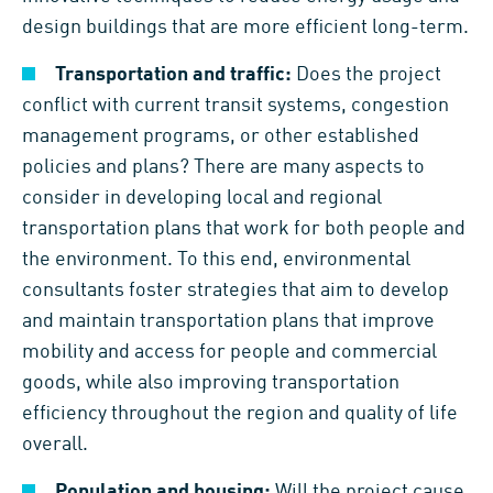
design buildings that are more efficient long-term.
Transportation and traffic:
Does the project
conflict with current transit systems, congestion
management programs, or other established
policies and plans? There are many aspects to
consider in developing local and regional
transportation plans that work for both people and
the environment. To this end, environmental
consultants foster strategies that aim to develop
and maintain transportation plans that improve
mobility and access for people and commercial
goods, while also improving transportation
efficiency throughout the region and quality of life
overall.
Population and housing:
Will the project cause