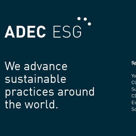
We advance
Sp
sustainable
Yo
C
practices around
Su
C
the world.
E
S