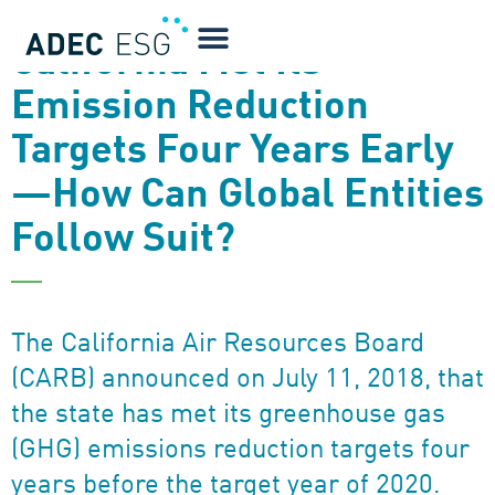
NEWSLETTER
California Met Its
Emission Reduction
Targets Four Years Early
—How Can Global Entities
Follow Suit?
The California Air Resources Board
(CARB) announced on July 11, 2018, that
the state has met its greenhouse gas
(GHG) emissions reduction targets four
years before the target year of 2020.