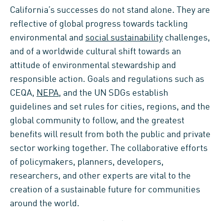
California’s successes do not stand alone. They are
reflective of global progress towards tackling
environmental and
social sustainability
challenges,
and of a worldwide cultural shift towards an
attitude of environmental stewardship and
responsible action. Goals and regulations such as
CEQA,
NEPA
, and the UN SDGs establish
guidelines and set rules for cities, regions, and the
global community to follow, and the greatest
benefits will result from both the public and private
sector working together. The collaborative efforts
of policymakers, planners, developers,
researchers, and other experts are vital to the
creation of a sustainable future for communities
around the world.