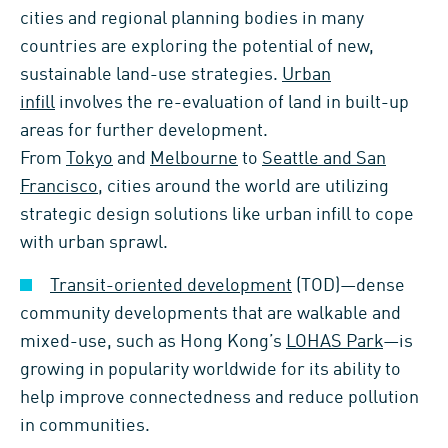
cities and regional planning bodies in many
countries are exploring the potential of new,
sustainable land-use strategies.
Urban
infill
involves the re-evaluation of land in built-up
areas for further development.
From
Tokyo
and
Melbourne
to
Seattle and San
Francisco
, cities around the world are utilizing
strategic design solutions like urban infill to cope
with urban sprawl.
Transit-oriented development
(TOD)—dense
community developments that are walkable and
mixed-use, such as Hong Kong’s
LOHAS Park
—is
growing in popularity worldwide for its ability to
help improve connectedness and reduce pollution
in communities.