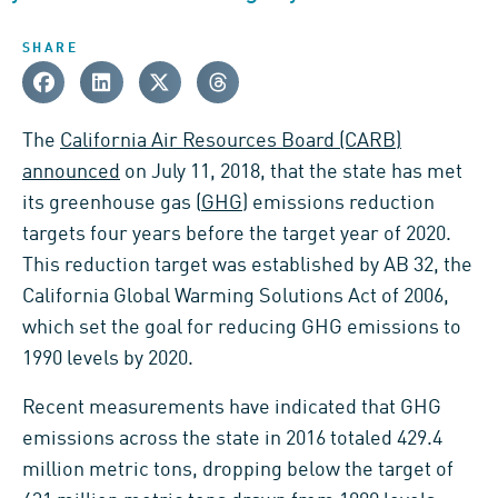
SHARE
The
California Air Resources Board (CARB)
announced
on July 11, 2018, that the state has met
its greenhouse gas (
GHG
) emissions reduction
targets four years before the target year of 2020.
This reduction target was established by AB 32, the
California Global Warming Solutions Act of 2006,
which set the goal for reducing GHG emissions to
1990 levels by 2020.
Recent measurements have indicated that GHG
emissions across the state in 2016 totaled 429.4
million metric tons, dropping below the target of