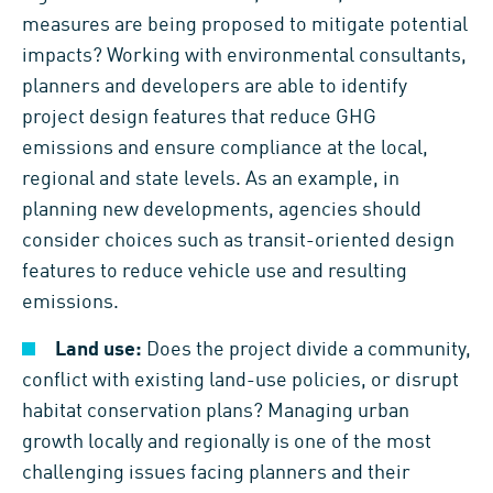
measures are being proposed to mitigate potential
impacts? Working with environmental consultants,
planners and developers are able to identify
project design features that reduce GHG
emissions and ensure compliance at the local,
regional and state levels. As an example, in
planning new developments, agencies should
consider choices such as transit-oriented design
features to reduce vehicle use and resulting
emissions.
Land use:
Does the project divide a community,
conflict with existing land-use policies, or disrupt
habitat conservation plans? Managing urban
growth locally and regionally is one of the most
challenging issues facing planners and their