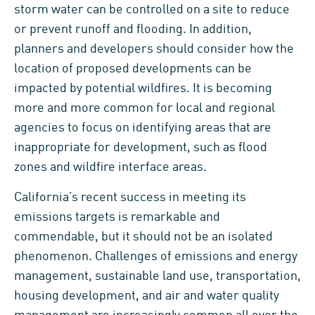
storm water can be controlled on a site to reduce
or prevent runoff and flooding. In addition,
planners and developers should consider how the
location of proposed developments can be
impacted by potential wildfires. It is becoming
more and more common for local and regional
agencies to focus on identifying areas that are
inappropriate for development, such as flood
zones and wildfire interface areas.
California’s recent success in meeting its
emissions targets is remarkable and
commendable, but it should not be an isolated
phenomenon. Challenges of emissions and energy
management, sustainable land use, transportation,
housing development, and air and water quality