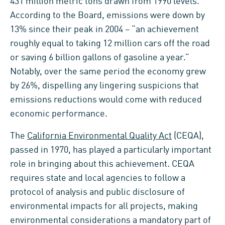
431 million metric tons drawn from 1990 levels.
According to the Board, emissions were down by
13% since their peak in 2004 – “an achievement
roughly equal to taking 12 million cars off the road
or saving 6 billion gallons of gasoline a year.”
Notably, over the same period the economy grew
by 26%, dispelling any lingering suspicions that
emissions reductions would come with reduced
economic performance.
The
California Environmental Quality Act
(CEQA),
passed in 1970, has played a particularly important
role in bringing about this achievement. CEQA
requires state and local agencies to follow a
protocol of analysis and public disclosure of
environmental impacts for all projects, making
environmental considerations a mandatory part of