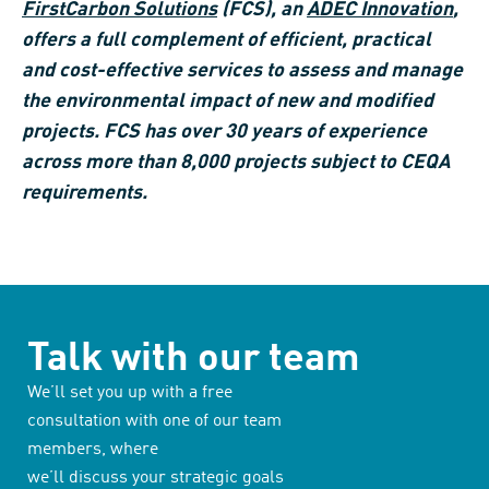
FirstCarbon Solutions
(FCS), an
ADEC Innovation
,
offers a full complement of efficient, practical
and cost-effective services to assess and manage
the environmental impact of new and modified
projects. FCS has over 30 years of experience
across more than 8,000 projects subject to CEQA
requirements.
Talk with our team
We’ll set you up with a free
consultation with one of our team
members, where
we’ll discuss your strategic goals