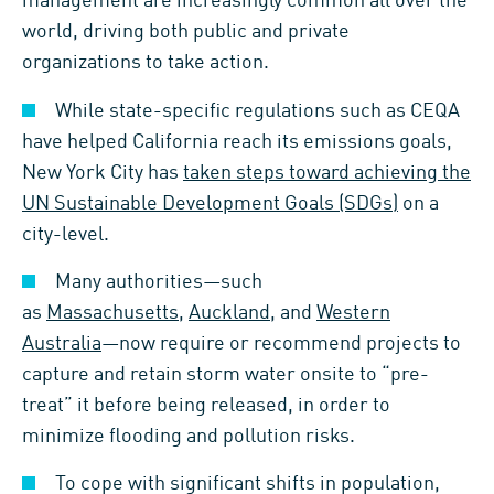
management are increasingly common all over the
world, driving both public and private
organizations to take action.
While state-specific regulations such as CEQA
have helped California reach its emissions goals,
New York City has
taken steps toward achieving the
UN Sustainable Development Goals (SDGs)
on a
city-level.
Many authorities—such
as
Massachusetts
,
Auckland
, and
Western
Australia
—now require or recommend projects to
capture and retain storm water onsite to “pre-
treat” it before being released, in order to
minimize flooding and pollution risks.
To cope with significant shifts in population,