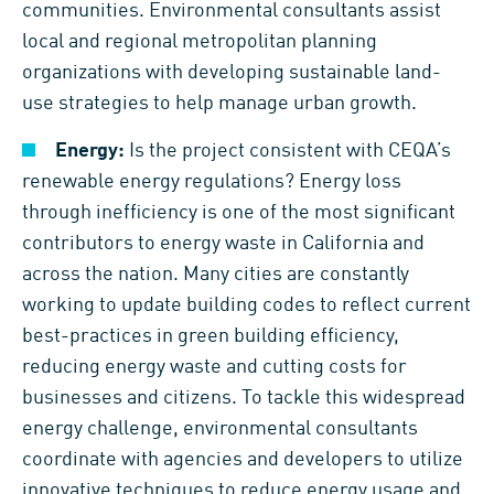
communities. Environmental consultants assist
local and regional metropolitan planning
organizations with developing sustainable land-
use strategies to help manage urban growth.
Energy:
Is the project consistent with CEQA’s
renewable energy regulations? Energy loss
through inefficiency is one of the most significant
contributors to energy waste in California and
across the nation. Many cities are constantly
working to update building codes to reflect current
best-practices in green building efficiency,
reducing energy waste and cutting costs for
businesses and citizens. To tackle this widespread
energy challenge, environmental consultants
coordinate with agencies and developers to utilize
innovative techniques to reduce energy usage and