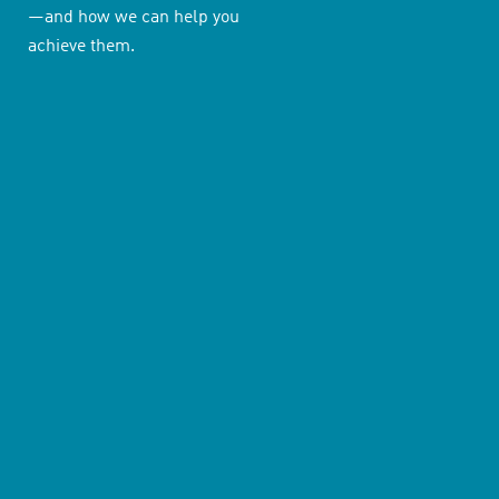
—and how we can help you
achieve them.