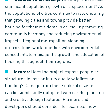
significant population growth or displacement? As
the populations of cities continue to rise, ensuring
that growing cities and towns provide
better
housing
for their residents is crucial in promoting
community harmony and reducing environmental
impacts. Regional metropolitan planning
organizations work together with environmental
consultants to manage the growth and allocation of
housing throughout their regions.
Hazards:
Does the project expose people or
structures to loss or injury due to wildfires or
flooding? Damage from these natural disasters
can be significantly mitigated with careful planning
and creative design features. Planners and
developers should consider, for example, how