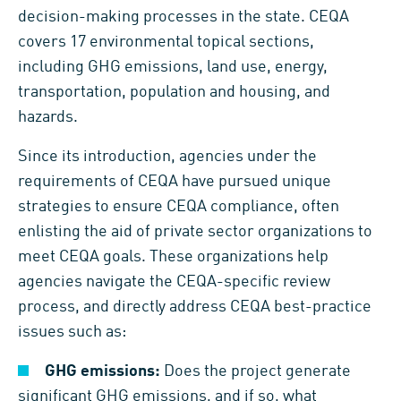
decision-making processes in the state. CEQA
covers 17 environmental topical sections,
including GHG emissions, land use, energy,
transportation, population and housing, and
hazards.
Since its introduction, agencies under the
requirements of CEQA have pursued unique
strategies to ensure CEQA compliance, often
enlisting the aid of private sector organizations to
meet CEQA goals. These organizations help
agencies navigate the CEQA-specific review
process, and directly address CEQA best-practice
issues such as:
GHG emissions:
Does the project generate
significant GHG emissions, and if so, what