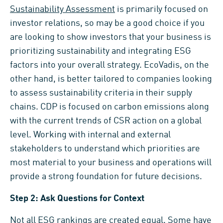
Sustainability Assessment
is primarily focused on
investor relations, so may be a good choice if you
are looking to show investors that your business is
prioritizing sustainability and integrating ESG
factors into your overall strategy. EcoVadis, on the
other hand, is better tailored to companies looking
to assess sustainability criteria in their supply
chains. CDP is focused on carbon emissions along
with the current trends of CSR action on a global
level. Working with internal and external
stakeholders to understand which priorities are
most material to your business and operations will
provide a strong foundation for future decisions.
Step 2: Ask Questions for Context
Not all ESG rankings are created equal. Some have