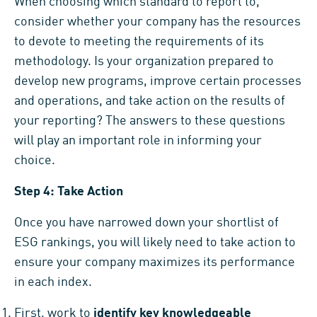
When choosing which standard to report to,
consider whether your company has the resources
to devote to meeting the requirements of its
methodology. Is your organization prepared to
develop new programs, improve certain processes
and operations, and take action on the results of
your reporting? The answers to these questions
will play an important role in informing your
choice.
Step 4: Take Action
Once you have narrowed down your shortlist of
ESG rankings, you will likely need to take action to
ensure your company maximizes its performance
in each index.
First, work to
identify key knowledgeable