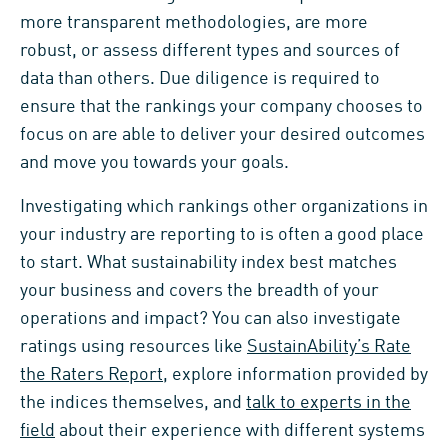
more transparent methodologies, are more
robust, or assess different types and sources of
data than others. Due diligence is required to
ensure that the rankings your company chooses to
focus on are able to deliver your desired outcomes
and move you towards your goals.
Investigating which rankings other organizations in
your industry are reporting to is often a good place
to start. What sustainability index best matches
your business and covers the breadth of your
operations and impact? You can also investigate
ratings using resources like
SustainAbility’s Rate
the Raters Report
, explore information provided by
the indices themselves, and
talk to experts in the
field
about their experience with different systems