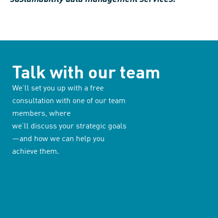
Talk with our team
We’ll set you up with a free
consultation with one of our team
members, where
we’ll discuss your strategic goals
—and how we can help you
achieve them.