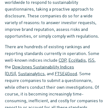
worldwide to respond to sustainability
questionnaires, taking a proactive approach to
disclosure. These companies do so for a wide
variety of reasons: to answer investor requests,
improve brand reputation, assess risks and
opportunities, or simply comply with regulations.
There are hundreds of existing rankings and
reporting standards currently in operation. Some
well-known indices include
CDP
,
EcoVadis
,
ISS
,
the
DowJones Sustainability Indices
(DJSI)
,
Sustainalytics
, and
FTSE4Good
. Some
require companies to submit a questionnaire,
while others conduct their own investigations. Of
course, it is becoming increasingly time-
consuming, inefficient, and costly for companies to
report to or account for all these standards