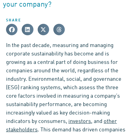
your company?
SHARE
In the past decade, measuring and managing
corporate sustainability has become and is
growing as a central part of doing business for
companies around the world, regardless of the
industry. Environmental, social, and governance
(ESG) ranking systems, which assess the three
core factors involved in measuring a company’s
sustainability performance, are becoming
increasingly valued as key decision-making
indicators by consumers,
investors
, and
other
stakeholders
. This demand has driven companies