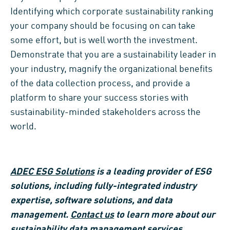
Identifying which corporate sustainability ranking
your company should be focusing on can take
some effort, but is well worth the investment.
Demonstrate that you are a sustainability leader in
your industry, magnify the organizational benefits
of the data collection process, and provide a
platform to share your success stories with
sustainability-minded stakeholders across the
world.
ADEC ESG Solutions
is a leading provider of ESG
solutions, including fully-integrated industry
expertise, software solutions, and data
management.
Contact us
to learn more about our
sustainability data management services.