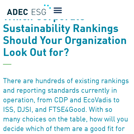
NEWSLETTER
Which Corporate
Sustainability Rankings
Should Your Organization
Look Out for?
There are hundreds of existing rankings
and reporting standards currently in
operation, from CDP and EcoVadis to
ISS, DJSI, and FTSE4Good. With so
many choices on the table, how will you
decide which of them are a good fit for