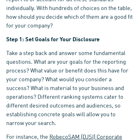
individually. With hundreds of choices on the table,
how should you decide which of them are a good fit
for your company?
Step 1: Set Goals for Your Disclosure
Take a step back and answer some fundamental
questions. What are your goals for the reporting
process? What value or benefit does this have for
your company? What would you consider a
success? What is material to your business and
operations? Different ranking systems cater to
different desired outcomes and audiences, so
establishing concrete goals will allow you to
narrow your search.
For instance, the
RobecoSAM (DJSI) Corporate