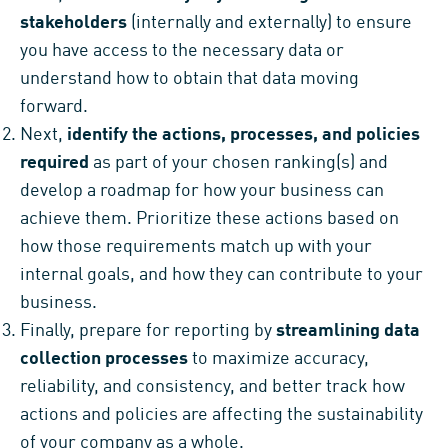
stakeholders
(internally and externally) to ensure
you have access to the necessary data or
understand how to obtain that data moving
forward.
Next,
identify the actions, processes, and policies
required
as part of your chosen ranking(s) and
develop a roadmap for how your business can
achieve them. Prioritize these actions based on
how those requirements match up with your
internal goals, and how they can contribute to your
business.
Finally, prepare for reporting by
streamlining data
collection processes
to maximize accuracy,
reliability, and consistency, and better track how
actions and policies are affecting the sustainability
of your company as a whole.