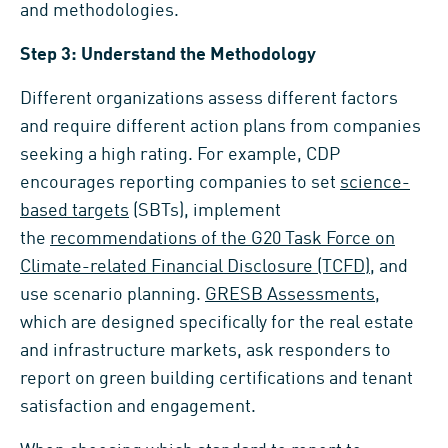
and methodologies.
Step 3: Understand the Methodology
Different organizations assess different factors
and require different action plans from companies
seeking a high rating. For example, CDP
encourages reporting companies to set
science-
based targets
(SBTs), implement
the
recommendations of the G20 Task Force on
Climate-related Financial Disclosure (TCFD)
, and
use scenario planning.
GRESB Assessments
,
which are designed specifically for the real estate
and infrastructure markets, ask responders to
report on green building certifications and tenant
satisfaction and engagement.