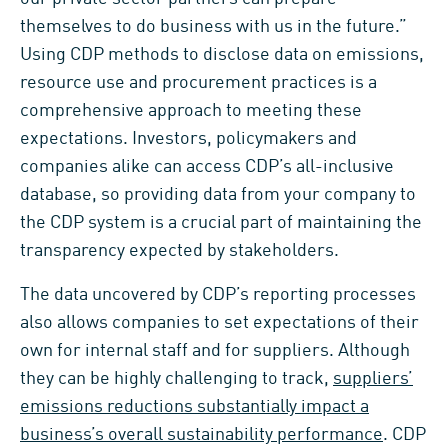
themselves to do business with us in the future.”
Using CDP methods to disclose data on emissions,
resource use and procurement practices is a
comprehensive approach to meeting these
expectations. Investors, policymakers and
companies alike can access CDP’s all-inclusive
database, so providing data from your company to
the CDP system is a crucial part of maintaining the
transparency expected by stakeholders.
The data uncovered by CDP’s reporting processes
also allows companies to set expectations of their
own for internal staff and for suppliers. Although
they can be highly challenging to track,
suppliers’
emissions reductions substantially impact a
business’s overall sustainability performance
. CDP