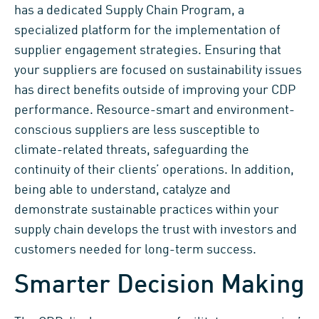
has a dedicated Supply Chain Program, a
specialized platform for the implementation of
supplier engagement strategies. Ensuring that
your suppliers are focused on sustainability issues
has direct benefits outside of improving your CDP
performance. Resource-smart and environment-
conscious suppliers are less susceptible to
climate-related threats, safeguarding the
continuity of their clients’ operations. In addition,
being able to understand, catalyze and
demonstrate sustainable practices within your
supply chain develops the trust with investors and
customers needed for long-term success.
Smarter Decision Making