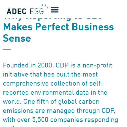
NEWSLETTER
Why Reporting to CDP
Makes Perfect Business
Sense
Founded in 2000, CDP is a non-profit
initiative that has built the most
comprehensive collection of self-
reported environmental data in the
world. One fifth of global carbon
emissions are managed through CDP,
with over 5,500 companies responding