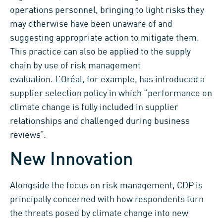
operations personnel, bringing to light risks they
may otherwise have been unaware of and
suggesting appropriate action to mitigate them.
This practice can also be applied to the supply
chain by use of risk management
evaluation.
L’Oréal
, for example, has introduced a
supplier selection policy in which “performance on
climate change is fully included in supplier
relationships and challenged during business
reviews”.
New Innovation
Alongside the focus on risk management, CDP is
principally concerned with how respondents turn
the threats posed by climate change into new