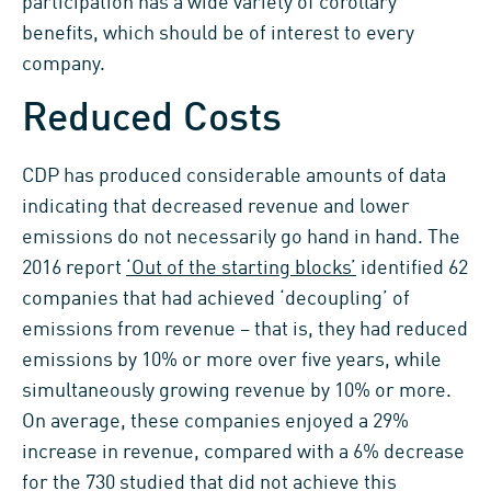
participation has a wide variety of corollary
benefits, which should be of interest to every
company.
Reduced Costs
CDP has produced considerable amounts of data
indicating that decreased revenue and lower
emissions do not necessarily go hand in hand. The
2016 report
‘Out of the starting blocks’
identified 62
companies that had achieved ‘decoupling’ of
emissions from revenue – that is, they had reduced
emissions by 10% or more over five years, while
simultaneously growing revenue by 10% or more.
On average, these companies enjoyed a 29%
increase in revenue, compared with a 6% decrease
for the 730 studied that did not achieve this