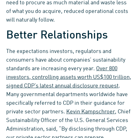
need to procure as much material and waste less
of what you do acquire, reduced operational costs
will naturally follow.
Better Relationships
The expectations investors, regulators and
consumers have about companies’ sustainability
standards are increasing every year.
Over 800
investors, controlling assets worth US$100 trillion,
signed CDP’s latest annual disclosure request
.
Many governmental departments worldwide have
specifically referred to CDP in their guidance for
private sector partners.
Kevin Kampschroer
, Chief
Sustainability Officer of the U.S. General Services
Administration, said, “By disclosing through CDP,
our private sector partners can prepare