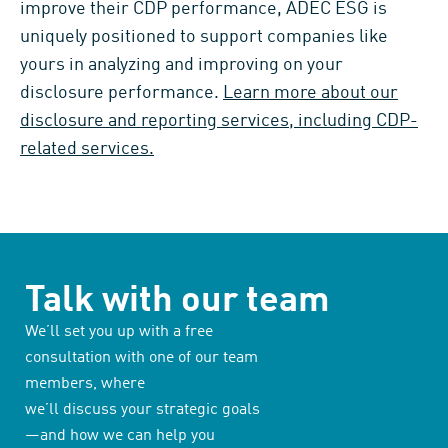
improve their CDP performance, ADEC ESG is
uniquely positioned to support companies like
yours in analyzing and improving on your
disclosure performance.
Learn more about our
disclosure and reporting services, including CDP-
related services.
Talk with our team
We’ll set you up with a free
consultation with one of our team
members, where
we’ll discuss your strategic goals
—and how we can help you