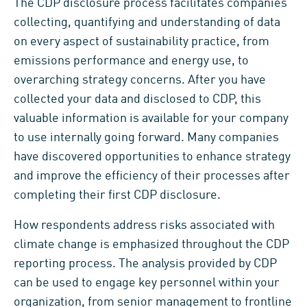
The CDP disclosure process facilitates companies’
collecting, quantifying and understanding of data
on every aspect of sustainability practice, from
emissions performance and energy use, to
overarching strategy concerns. After you have
collected your data and disclosed to CDP, this
valuable information is available for your company
to use internally going forward. Many companies
have discovered opportunities to enhance strategy
and improve the efficiency of their processes after
completing their first CDP disclosure.
How respondents address risks associated with
climate change is emphasized throughout the CDP
reporting process. The analysis provided by CDP
can be used to engage key personnel within your
organization, from senior management to frontline