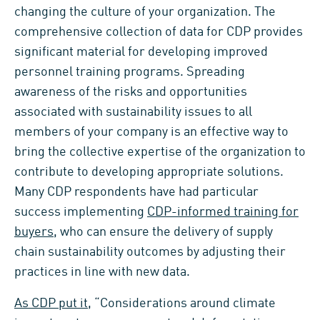
changing the culture of your organization. The
comprehensive collection of data for CDP provides
significant material for developing improved
personnel training programs. Spreading
awareness of the risks and opportunities
associated with sustainability issues to all
members of your company is an effective way to
bring the collective expertise of the organization to
contribute to developing appropriate solutions.
Many CDP respondents have had particular
success implementing
CDP-informed training for
buyers
, who can ensure the delivery of supply
chain sustainability outcomes by adjusting their
practices in line with new data.
As CDP put it
, “Considerations around climate