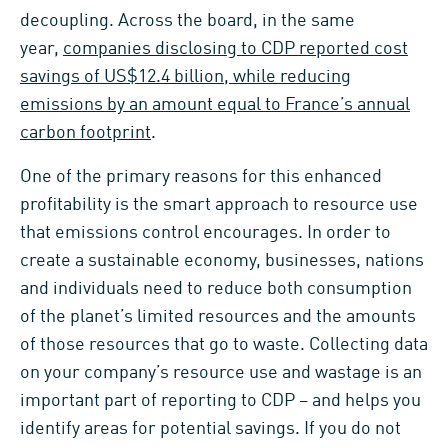
decoupling. Across the board, in the same
year,
companies disclosing to CDP reported cost
savings of US$12.4 billion, while reducing
emissions by an amount equal to France’s annual
carbon footprint
.
One of the primary reasons for this enhanced
profitability is the smart approach to resource use
that emissions control encourages. In order to
create a sustainable economy, businesses, nations
and individuals need to reduce both consumption
of the planet’s limited resources and the amounts
of those resources that go to waste. Collecting data
on your company’s resource use and wastage is an
important part of reporting to CDP – and helps you
identify areas for potential savings. If you do not