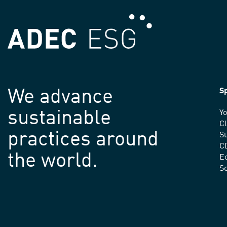
We advance
Sp
sustainable
Yo
C
practices around
Su
C
the world.
E
S