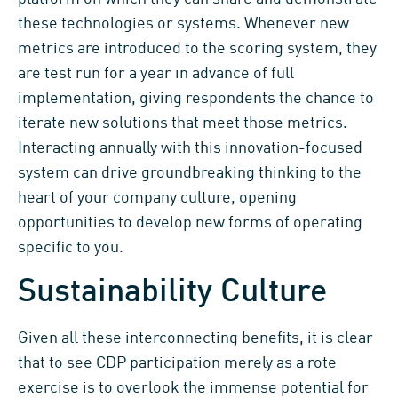
these technologies or systems. Whenever new
metrics are introduced to the scoring system, they
are test run for a year in advance of full
implementation, giving respondents the chance to
iterate new solutions that meet those metrics.
Interacting annually with this innovation-focused
system can drive groundbreaking thinking to the
heart of your company culture, opening
opportunities to develop new forms of operating
specific to you.
Sustainability Culture
Given all these interconnecting benefits, it is clear
that to see CDP participation merely as a rote
exercise is to overlook the immense potential for