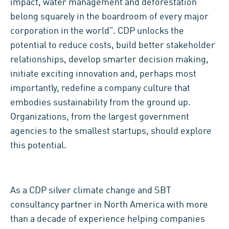
impact, water management and deforestation
belong squarely in the boardroom of every major
corporation in the world”. CDP unlocks the
potential to reduce costs, build better stakeholder
relationships, develop smarter decision making,
initiate exciting innovation and, perhaps most
importantly, redefine a company culture that
embodies sustainability from the ground up.
Organizations, from the largest government
agencies to the smallest startups, should explore
this potential.
As a CDP silver climate change and SBT
consultancy partner in North America with more
than a decade of experience helping companies