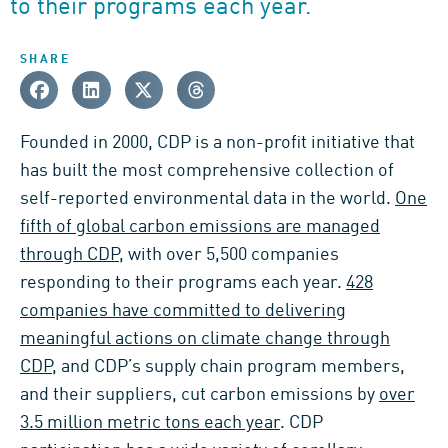
to their programs each year.
SHARE
Founded in 2000, CDP is a non-profit initiative that
has built the most comprehensive collection of
self-reported environmental data in the world.
One
fifth of global carbon emissions are managed
through CDP
, with over 5,500 companies
responding to their programs each year.
428
companies have committed to delivering
meaningful actions on climate change through
CDP
, and CDP’s supply chain program members,
and their suppliers, cut carbon emissions by
over
3.5 million metric tons each year
. CDP