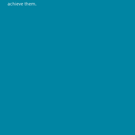
achieve them.