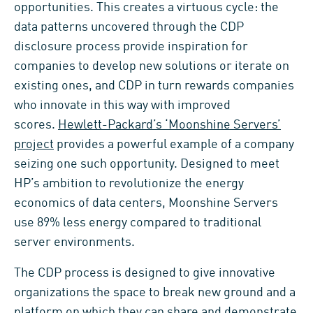
opportunities. This creates a virtuous cycle: the
data patterns uncovered through the CDP
disclosure process provide inspiration for
companies to develop new solutions or iterate on
existing ones, and CDP in turn rewards companies
who innovate in this way with improved
scores.
Hewlett-Packard’s ‘Moonshine Servers’
project
provides a powerful example of a company
seizing one such opportunity. Designed to meet
HP’s ambition to revolutionize the energy
economics of data centers, Moonshine Servers
use 89% less energy compared to traditional
server environments.
The CDP process is designed to give innovative
organizations the space to break new ground and a
platform on which they can share and demonstrate