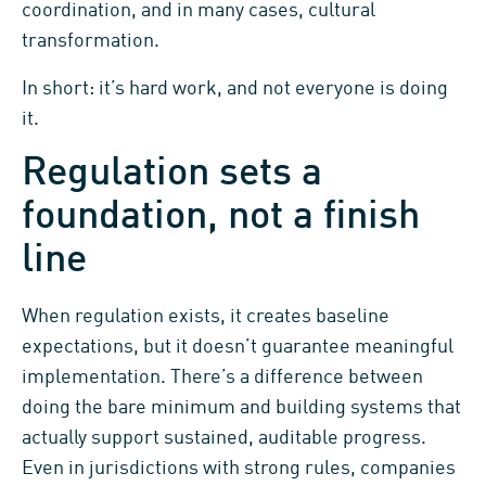
coordination, and in many cases, cultural
transformation.
In short: it’s hard work, and not everyone is doing
it.
Regulation sets a
foundation, not a finish
line
When regulation exists, it creates baseline
expectations, but it doesn’t guarantee meaningful
implementation. There’s a difference between
doing the bare minimum and building systems that
actually support sustained, auditable progress.
Even in jurisdictions with strong rules, companies