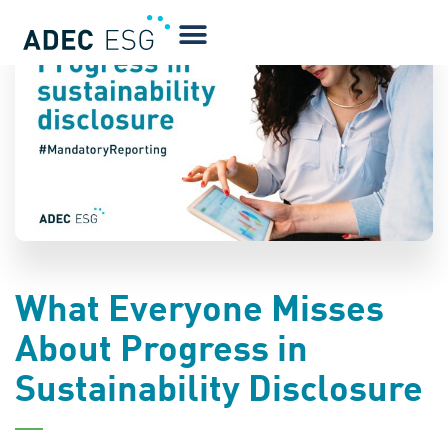
BLOG
What Everyone Misses
About Progress in
Sustainability Disclosure