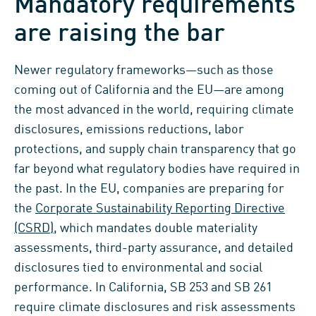
Mandatory requirements
are raising the bar
Newer regulatory frameworks—such as those
coming out of California and the EU—are among
the most advanced in the world, requiring climate
disclosures, emissions reductions, labor
protections, and supply chain transparency that go
far beyond what regulatory bodies have required in
the past. In the EU, companies are preparing for
the
Corporate Sustainability Reporting Directive
(CSRD)
, which mandates double materiality
assessments, third-party assurance, and detailed
disclosures tied to environmental and social
performance. In California, SB 253 and SB 261
require climate disclosures and risk assessments