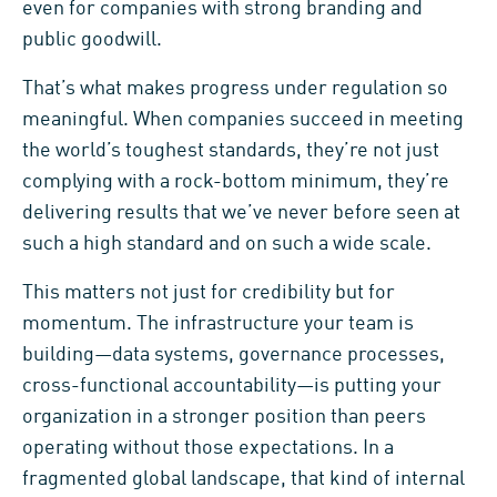
even for companies with strong branding and
public goodwill.
That’s what makes progress under regulation so
meaningful. When companies succeed in meeting
the world’s toughest standards, they’re not just
complying with a rock-bottom minimum, they’re
delivering results that we’ve never before seen at
such a high standard and on such a wide scale.
This matters not just for credibility but for
momentum. The infrastructure your team is
building—data systems, governance processes,
cross-functional accountability—is putting your
organization in a stronger position than peers
operating without those expectations. In a
fragmented global landscape, that kind of internal