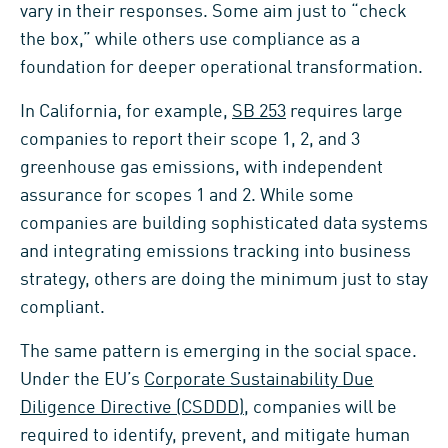
vary in their responses. Some aim just to “check
the box,” while others use compliance as a
foundation for deeper operational transformation.
In California, for example,
SB 253
requires large
companies to report their scope 1, 2, and 3
greenhouse gas emissions, with independent
assurance for scopes 1 and 2. While some
companies are building sophisticated data systems
and integrating emissions tracking into business
strategy, others are doing the minimum just to stay
compliant.
The same pattern is emerging in the social space.
Under the EU’s
Corporate Sustainability Due
Diligence Directive (CSDDD)
, companies will be
required to identify, prevent, and mitigate human