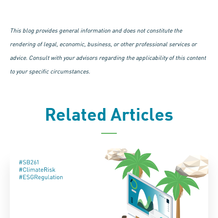
This blog provides general information and does not constitute the
rendering of legal, economic, business, or other professional services or
advice. Consult with your advisors regarding the applicability of this content
to your specific circumstances.
Related Articles