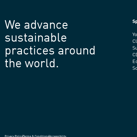
We advance
Sp
sustainable
Yo
C
practices around
Su
C
the world.
E
S
Privacy Policy
Terms & Conditions
Accessibility