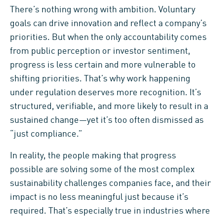
There’s nothing wrong with ambition. Voluntary
goals can drive innovation and reflect a company’s
priorities. But when the only accountability comes
from public perception or investor sentiment,
progress is less certain and more vulnerable to
shifting priorities. That’s why work happening
under regulation deserves more recognition. It’s
structured, verifiable, and more likely to result in a
sustained change—yet it’s too often dismissed as
“just compliance.”
In reality, the people making that progress
possible are solving some of the most complex
sustainability challenges companies face, and their
impact is no less meaningful just because it’s
required. That’s especially true in industries where