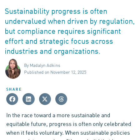
Sustainability progress is often
undervalued when driven by regulation,
but compliance requires significant
effort and strategic focus across
industries and organizations.
By Madalyn Adkins
Published on November 12, 2025
SHARE
In the race toward a more sustainable and
equitable future, progress is often only celebrated
when it feels voluntary. When sustainable policies