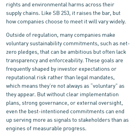
rights and environmental harms across their
supply chains. Like SB 253, it raises the bar, but
how companies choose to meet it will vary widely.
Outside of regulation, many companies make
voluntary sustainability commitments, such as net-
zero pledges, that can be ambitious but often lack
transparency and enforceability. These goals are
frequently shaped by investor expectations or
reputational risk rather than legal mandates,
which means they’re not always as “voluntary” as
they appear. But without clear implementation
plans, strong governance, or external oversight,
even the best-intentioned commitments can end
up serving more as signals to stakeholders than as
engines of measurable progress.