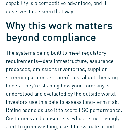
capability is a competitive advantage, and it
deserves to be seen that way.
Why this work matters
beyond compliance
The systems being built to meet regulatory
requirements—data infrastructure, assurance
processes, emissions inventories, supplier
screening protocols—aren’t just about checking
boxes. They’re shaping how your company is
understood and evaluated by the outside world.
Investors use this data to assess long-term risk.
Rating agencies use it to score ESG performance.
Customers and consumers, who are increasingly
alert to greenwashing, use it to evaluate brand