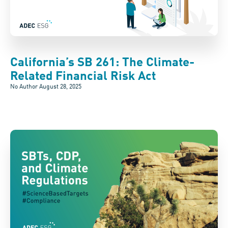
California’s SB 261: The Climate-
Related Financial Risk Act
No Author
August 28, 2025