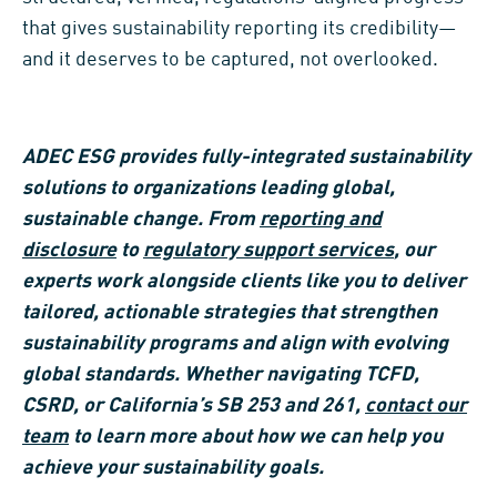
that gives sustainability reporting its credibility—
and it deserves to be captured, not overlooked.
ADEC ESG provides fully-integrated sustainability
solutions to organizations leading global,
sustainable change. From
reporting and
disclosure
to
regulatory support services
, our
experts work alongside clients like you to deliver
tailored, actionable strategies that strengthen
sustainability programs and align with evolving
global standards. Whether navigating TCFD,
CSRD, or California’s SB 253 and 261,
contact our
team
to learn more about how we can help you
achieve your sustainability goals.