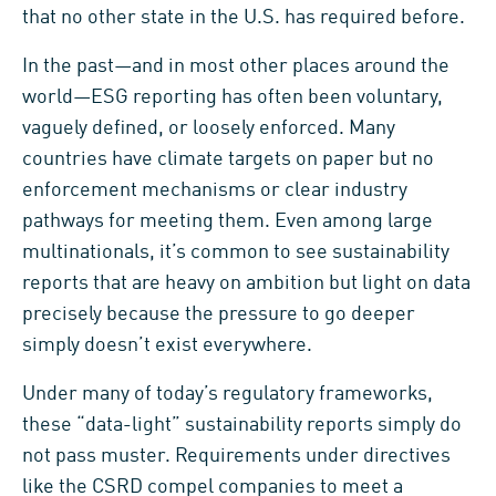
that no other state in the U.S. has required before.
In the past—and in most other places around the
world—ESG reporting has often been voluntary,
vaguely defined, or loosely enforced. Many
countries have climate targets on paper but no
enforcement mechanisms or clear industry
pathways for meeting them. Even among large
multinationals, it’s common to see sustainability
reports that are heavy on ambition but light on data
precisely because the pressure to go deeper
simply doesn’t exist everywhere.
Under many of today’s regulatory frameworks,
these “data-light” sustainability reports simply do
not pass muster. Requirements under directives
like the CSRD compel companies to meet a