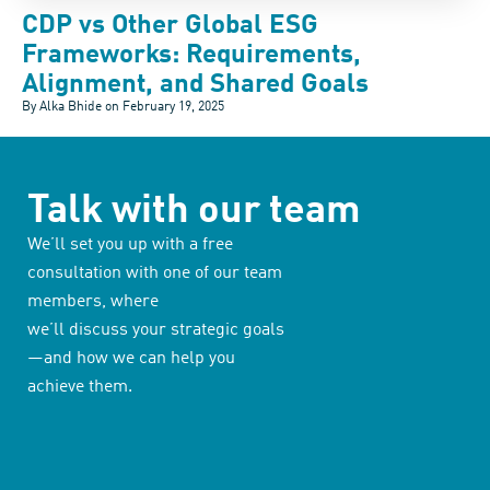
CDP vs Other Global ESG
Frameworks: Requirements,
Alignment, and Shared Goals
By Alka Bhide on
February 19, 2025
Talk with our team
We’ll set you up with a free
consultation with one of our team
members, where
we’ll discuss your strategic goals
—and how we can help you
achieve them.