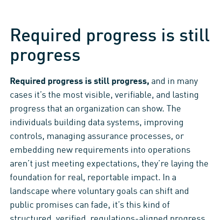
Required progress is still
progress
Required progress is still progress,
and in many
cases it’s the most visible, verifiable, and lasting
progress that an organization can show. The
individuals building data systems, improving
controls, managing assurance processes, or
embedding new requirements into operations
aren’t just meeting expectations, they’re laying the
foundation for real, reportable impact. In a
landscape where voluntary goals can shift and
public promises can fade, it’s this kind of
structured, verified, regulations-aligned progress