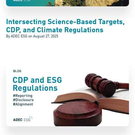
Intersecting Science-Based Targets,
CDP, and Climate Regulations
By ADEC ESG on
August 27, 2025