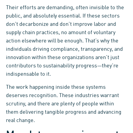
Their efforts are demanding, often invisible to the
public, and absolutely essential. If these sectors
don’t decarbonize and don’t improve labor and
supply chain practices, no amount of voluntary
action elsewhere will be enough. That’s why the
individuals driving compliance, transparency, and
innovation within these organizations aren’t just
contributors to sustainability progress—they’re
indispensable to it.
The work happening inside these systems
deserves recognition. These industries warrant
scrutiny, and there are plenty of people within
them delivering tangible progress and advancing
real change.