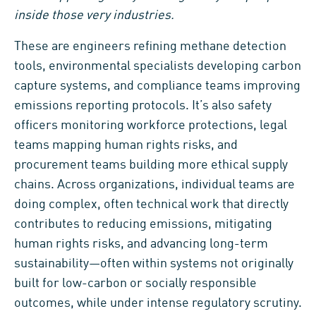
inside those very industries.
These are engineers refining methane detection
tools, environmental specialists developing carbon
capture systems, and compliance teams improving
emissions reporting protocols. It’s also safety
officers monitoring workforce protections, legal
teams mapping human rights risks, and
procurement teams building more ethical supply
chains. Across organizations, individual teams are
doing complex, often technical work that directly
contributes to reducing emissions, mitigating
human rights risks, and advancing long-term
sustainability—often within systems not originally
built for low-carbon or socially responsible
outcomes, while under intense regulatory scrutiny.