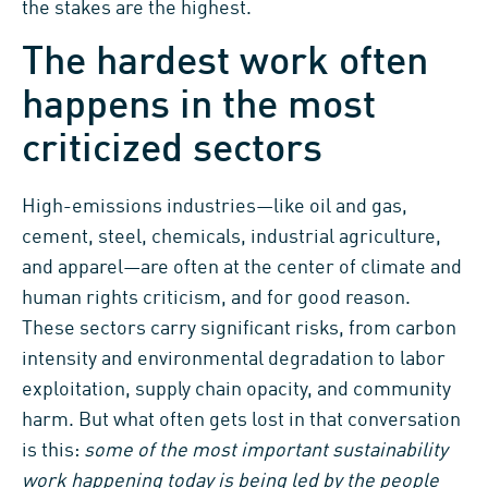
the stakes are the highest.
The hardest work often
happens in the most
criticized sectors
High-emissions industries—like oil and gas,
cement, steel, chemicals, industrial agriculture,
and apparel—are often at the center of climate and
human rights criticism, and for good reason.
These sectors carry significant risks, from carbon
intensity and environmental degradation to labor
exploitation, supply chain opacity, and community
harm. But what often gets lost in that conversation
is this:
some of the most important sustainability
work happening today is being led by the people