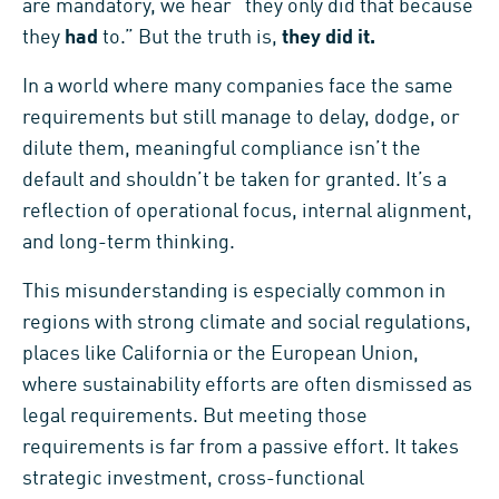
are mandatory, we hear “they only did that because
they
had
to.” But the truth is,
they did it.
In a world where many companies face the same
requirements but still manage to delay, dodge, or
dilute them, meaningful compliance isn’t the
default and shouldn’t be taken for granted. It’s a
reflection of operational focus, internal alignment,
and long-term thinking.
This misunderstanding is especially common in
regions with strong climate and social regulations,
places like California or the European Union,
where sustainability efforts are often dismissed as
legal requirements. But meeting those
requirements is far from a passive effort. It takes
strategic investment, cross-functional