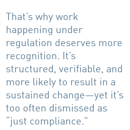
That’s why work
happening under
regulation deserves more
recognition. It’s
structured, verifiable, and
more likely to result in a
sustained change—yet it’s
too often dismissed as
“just compliance.”