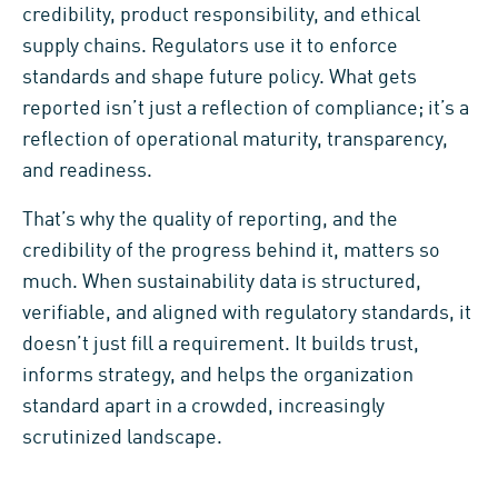
credibility, product responsibility, and ethical
supply chains. Regulators use it to enforce
standards and shape future policy. What gets
reported isn’t just a reflection of compliance; it’s a
reflection of operational maturity, transparency,
and readiness.
That’s why the quality of reporting, and the
credibility of the progress behind it, matters so
much. When sustainability data is structured,
verifiable, and aligned with regulatory standards, it
doesn’t just fill a requirement. It builds trust,
informs strategy, and helps the organization
standard apart in a crowded, increasingly
scrutinized landscape.