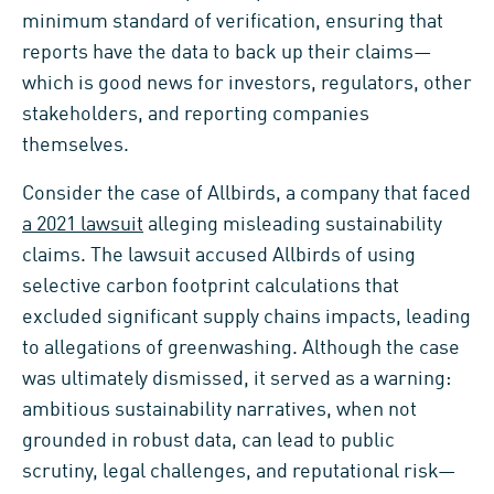
minimum standard of verification, ensuring that
reports have the data to back up their claims—
which is good news for investors, regulators, other
stakeholders, and reporting companies
themselves.
Consider the case of Allbirds, a company that faced
a 2021 lawsuit
alleging misleading sustainability
claims. The lawsuit accused Allbirds of using
selective carbon footprint calculations that
excluded significant supply chains impacts, leading
to allegations of greenwashing. Although the case
was ultimately dismissed, it served as a warning:
ambitious sustainability narratives, when not
grounded in robust data, can lead to public
scrutiny, legal challenges, and reputational risk—