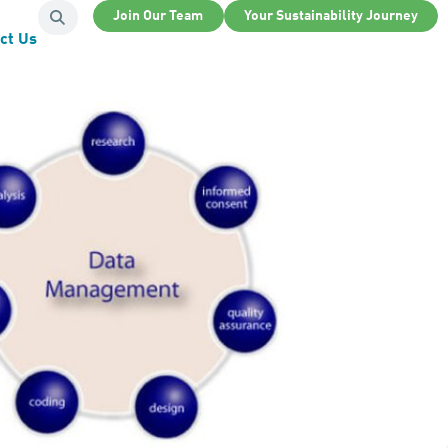
Join Our Team
Your Sustainability Journey
ct Us