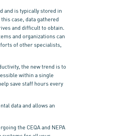
 and is typically stored in
 this case, data gathered
es and difficult to obtain.
tems and organizations can
forts of other specialists,
uctivity, the new trend is to
essible within a single
 help save staff hours every
tal data and allows an
dergoing the CEQA and NEPA