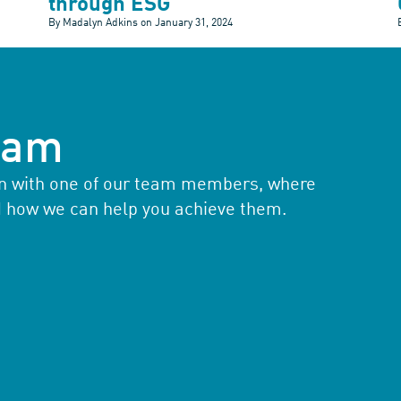
through ESG
By Madalyn Adkins on
January 31, 2024
team
ion with one of our team members, where
d how we can help you achieve them.