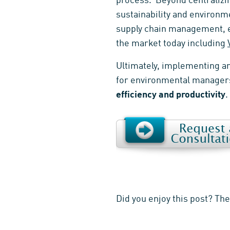
process. Beyond centralizin
sustainability and environm
supply chain management, et
the market today including
Ultimately, implementing a
for environmental managers
efficiency and productivity
.
Did you enjoy this post? Th