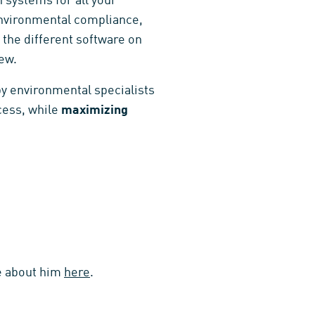
 systems for all your
 environmental compliance,
 the different software on
ew.
by environmental specialists
cess, while
maximizing
re about him
here
.