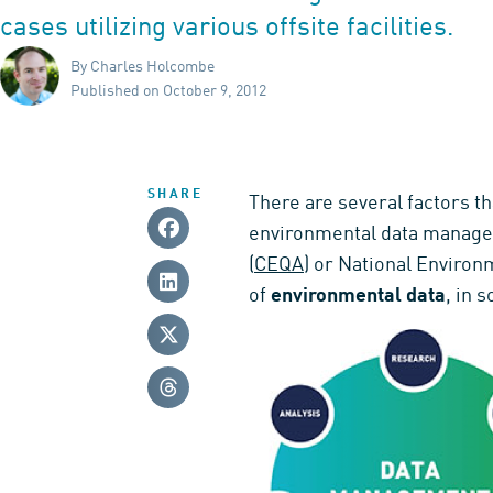
cases utilizing various offsite facilities.
By Charles Holcombe
Published on October 9, 2012
SHARE
There are several factors th
environmental data managem
(
CEQA
) or National Environm
of
environmental data
, in 