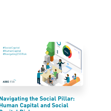
Navigating the Social Pillar:
Human Capital and Social