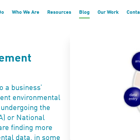
Do
Who We Are
Resources
Blog
Our Work
Conta
gement
o a business’
cient environmental
 undergoing the
A) or National
are finding more
ntal data, in some