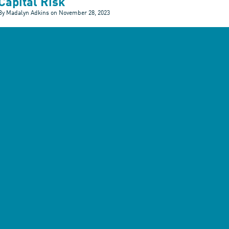
Capital Risk
By Madalyn Adkins on
November 28, 2023