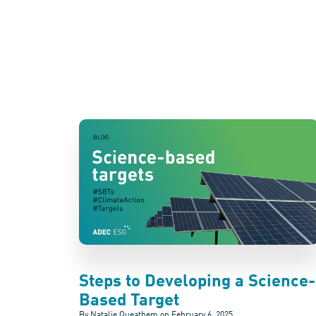
Steps to Developing a Science-
Based Target
By Natalie Queathem on
February 6, 2025