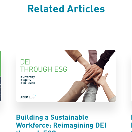
Related Articles
Building a Sustainable
Workforce: Reimagining DEI