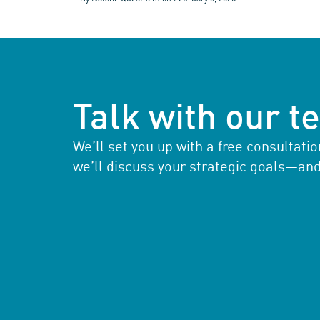
Talk with our 
We’ll set you up with a free consultat
we’ll discuss your strategic goals—an