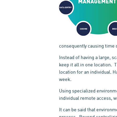
consequently causing time d
Instead of having a large, sc
keep it all in one location.
location for an individual. 
week.
Using specialized environm
individual remote access, w
It can be said that enviro