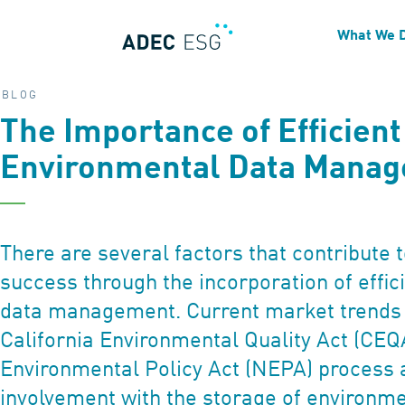
What We 
BLOG
The Importance of Efficient
Environmental Data Mana
There are several factors that contribute t
success through the incorporation of effi
data management. Current market trends
California Environmental Quality Act (CEQ
Environmental Policy Act (NEPA) process 
involvement with the storage of environme