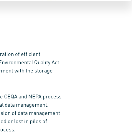
ation of efficient
nvironmental Quality Act
vement with the storage
the CEQA and NEPA process
al data management
.
lusion of data management
d or lost in piles of
ocess.