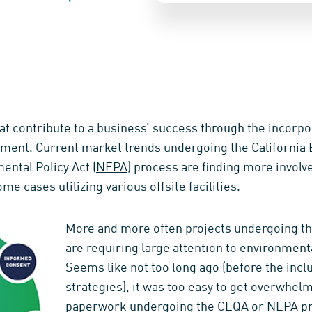
at contribute to a business’ success through the incorpor
ent. Current market trends undergoing the California E
ental Policy Act (
NEPA
) process are finding more invol
some cases utilizing various offsite facilities.
More and more often projects undergoing 
are requiring large attention to
environment
Seems like not too long ago (before the inc
strategies), it was too easy to get overwhelme
paperwork undergoing the CEQA or NEPA pr