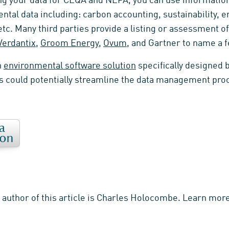
g your data for CEQA and NEPA, you can use information
ental data including: carbon accounting, sustainability,
c. Many third parties provide a listing or assessment of
Verdantix
,
Groom Energy
,
Ovum
, and Gartner to name a f
n
environmental software solution
specifically designed 
 could potentially streamline the data management pro
e author of this article is Charles Holocombe. Learn mo