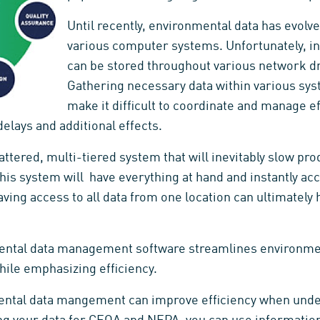
Until recently, environmental data has evolved
various computer systems. Unfortunately, in
can be stored throughout various network driv
Gathering necessary data within various sys
make it difficult to coordinate and manage ef
elays and additional effects.
attered, multi-tiered system that will inevitably slow prod
 This system will have everything at hand and instantly acc
Having access to all data from one location can ultimately
ental data management software streamlines environmen
hile emphasizing efficiency.
nmental data mangement can improve efficiency when un