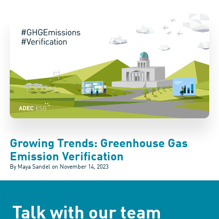
Growing Trends: Greenhouse Gas
Emission Verification
By Maya Sandel on
November 14, 2023
Talk with our team