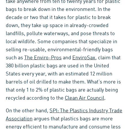
take anywhere from ten to twenty years for plastic
bags to break down in the environment. In the
decade or two that it takes for plastic to break
down, they take up space in already-crowded
landfills, pollute waterways, and pose threats to
local wildlife. Some companies that specialize in
selling re-usable, environmental-friendly bags
such as
The Enviro-Pros
and
EnviroSax
, claim that
380 billion plastic bags are used in the United
States every year, with an estimated 12 million
barrels of oil drilled to make them. What’s more is
that only 1 to 2% of plastic bags are actually being
recycled according to the
Clean Air Council
.
On the other hand,
SPI: The Plastics Industry Trade
Association
argues that plastics bags are more
energy efficient to manufacture and consume less