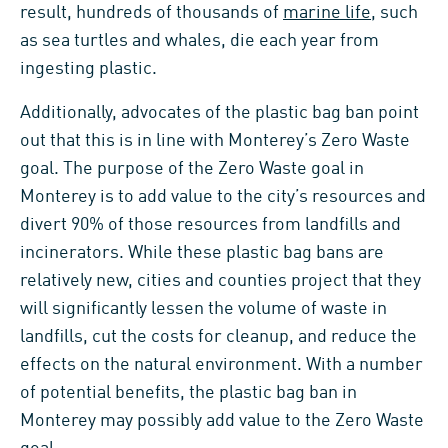
result, hundreds of thousands of
marine life
, such
as sea turtles and whales, die each year from
ingesting plastic.
Additionally, advocates of the plastic bag ban point
out that this is in line with Monterey’s Zero Waste
goal. The purpose of the Zero Waste goal in
Monterey is to add value to the city’s resources and
divert 90% of those resources from landfills and
incinerators. While these plastic bag bans are
relatively new, cities and counties project that they
will significantly lessen the volume of waste in
landfills, cut the costs for cleanup, and reduce the
effects on the natural environment. With a number
of potential benefits, the plastic bag ban in
Monterey may possibly add value to the Zero Waste