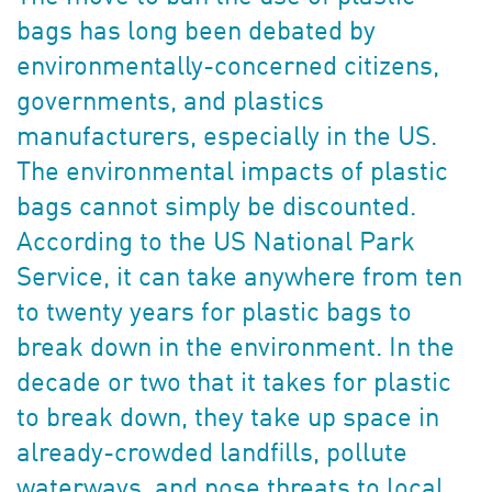
bags has long been debated by
environmentally-concerned citizens,
governments, and plastics
manufacturers, especially in the US.
The environmental impacts of plastic
bags cannot simply be discounted.
According to the US National Park
Service, it can take anywhere from ten
to twenty years for plastic bags to
break down in the environment. In the
decade or two that it takes for plastic
to break down, they take up space in
already-crowded landfills, pollute
waterways, and pose threats to local