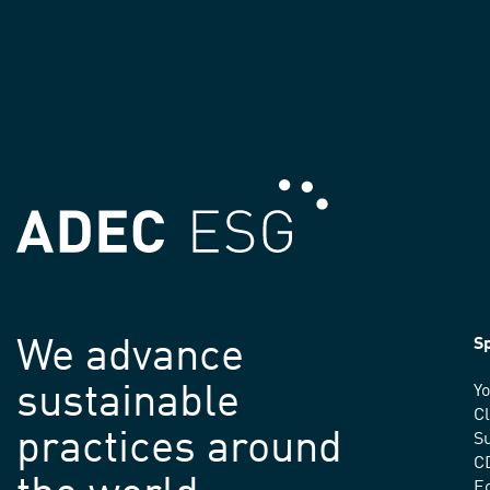
We advance
Sp
sustainable
Yo
C
practices around
Su
C
E