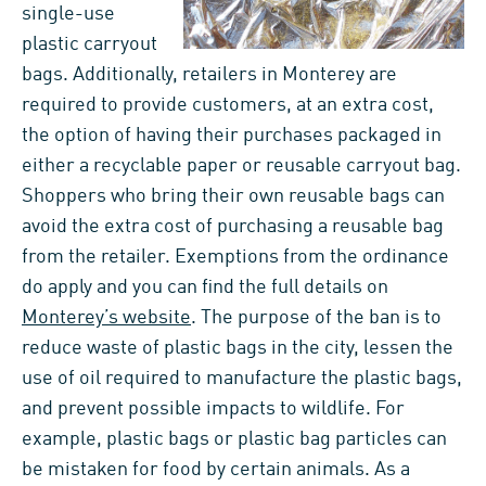
single-use
plastic carryout
bags. Additionally, retailers in Monterey are
required to provide customers, at an extra cost,
the option of having their purchases packaged in
either a recyclable paper or reusable carryout bag.
Shoppers who bring their own reusable bags can
avoid the extra cost of purchasing a reusable bag
from the retailer. Exemptions from the ordinance
do apply and you can find the full details on
Monterey’s website
. The purpose of the ban is to
reduce waste of plastic bags in the city, lessen the
use of oil required to manufacture the plastic bags,
and prevent possible impacts to wildlife. For
example, plastic bags or plastic bag particles can
be mistaken for food by certain animals. As a