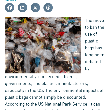
SHARE
The move
to ban the
use of
plastic
bags has
long been
debated
by
environmentally-concerned citizens,
governments, and plastics manufacturers,
especially in the US. The environmental impacts of
plastic bags cannot simply be discounted.
According to the
US National Park Service
, it can