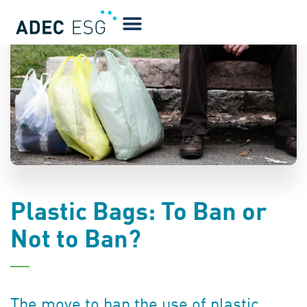
BLOG
Plastic Bags: To Ban or
Not to Ban?
The move to ban the use of plastic