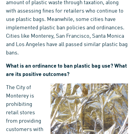
amount of plastic waste through taxation, along
with assessing fines for retailers who continue to
use plastic bags. Meanwhile, some cities have
implemented plastic ban policies and ordinances.
Cities like Monterey, San Francisco, Santa Monica
and Los Angeles have all passed similar plastic bag
bans.
What is an ordinance to ban plastic bag use? What
are its positive outcomes?
The City of
Monterey is
prohibiting
retail stores
from providing
customers with