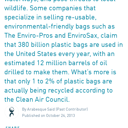
wildlife. Some companies that
specialize in selling re-usable,
environmental-friendly bags such as
The Enviro-Pros and EnviroSax, claim
that 380 billion plastic bags are used in
the United States every year, with an
estimated 12 million barrels of oil
drilled to make them. What’s more is
that only 1 to 2% of plastic bags are
actually being recycled according to
the Clean Air Council.
By Arabesque Said (Past Contributor)
Published on October 24, 2013