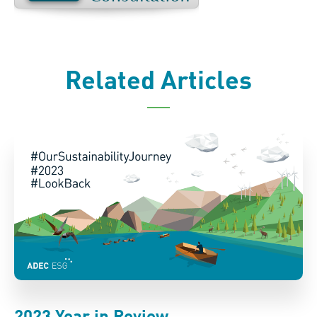
Related Articles