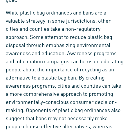
goal.
While plastic bag ordinances and bans are a
valuable strategy in some jurisdictions, other
cities and counties take a non-regulatory
approach. Some attempt to reduce plastic bag
disposal through emphasizing environmental
awareness and education. Awareness programs
and information campaigns can focus on educating
people about the importance of recycling as an
alternative to a plastic bag ban. By creating
awareness programs, cities and counties can take
a more comprehensive approach to promoting
environmentally-conscious consumer decision-
making. Opponents of plastic bag ordinances also
suggest that bans may not necessarily make
people choose effective alternatives, whereas