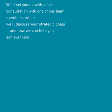
We’ll set you up with a free
consultation with one of our team
members, where
we’ll discuss your strategic goals
—and how we can help you
achieve them.