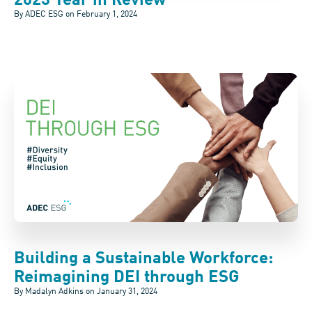
2023 Year in Review
By ADEC ESG on
February 1, 2024
Building a Sustainable Workforce:
Reimagining DEI through ESG
By Madalyn Adkins on
January 31, 2024