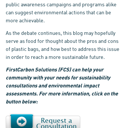
public awareness campaigns and programs alike
can suggest environmental actions that can be
more achievable.
As the debate continues, this blog may hopefully
serve as food for thought about the pros and cons
of plastic bags, and how best to address this issue
in order to reach a more sustainable future.
FirstCarbon Solutions (FCS) can help your
community with your needs for sustainability
consultations and environmental impact
assessments. For more information, click on the
button below: