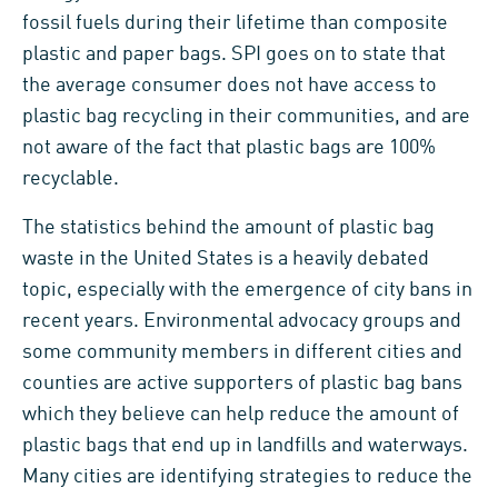
fossil fuels during their lifetime than composite
plastic and paper bags. SPI goes on to state that
the average consumer does not have access to
plastic bag recycling in their communities, and are
not aware of the fact that plastic bags are 100%
recyclable.
The statistics behind the amount of plastic bag
waste in the United States is a heavily debated
topic, especially with the emergence of city bans in
recent years. Environmental advocacy groups and
some community members in different cities and
counties are active supporters of plastic bag bans
which they believe can help reduce the amount of
plastic bags that end up in landfills and waterways.
Many cities are identifying strategies to reduce the