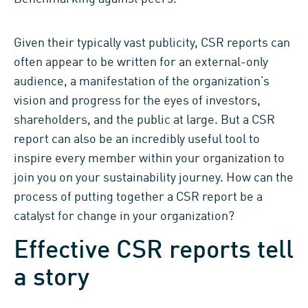
Given their typically vast publicity, CSR reports
can
often appear
to be written for an external-only
audience, a
manifestation of the organization’s
vision and progress for the eyes of
investors,
shareholders, and the public at lar
ge.
But
a CSR
report
can also be an incredibly useful tool
to
inspire
every member
within
your organization
to
join you on your sustainability journey.
H
ow can the
process of
putting together a CSR report be a
catalyst for change in your organization?
Effective CSR reports tell
a story