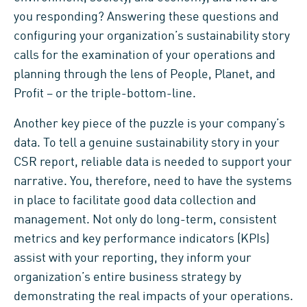
you responding? Answering these questions and
configuring your organization’s sustainability story
calls for the examination of your operations and
planning through the lens of People, Planet, and
Profit – or the triple-bottom-line.
Another key piece of the puzzle is your company’s
data. To tell a genuine sustainability story in your
CSR report, reliable data is needed to support your
narrative. You, therefore, need to have the systems
in place to facilitate good data collection and
management. Not only do long-term, consistent
metrics and key performance indicators (KPIs)
assist with your reporting, they inform your
organization’s entire business strategy by
demonstrating the real impacts of your operations.