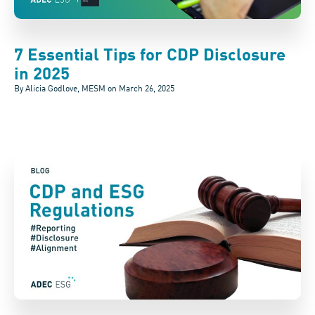
7 Essential Tips for CDP Disclosure
in 2025
By Alicia Godlove, MESM on
March 26, 2025