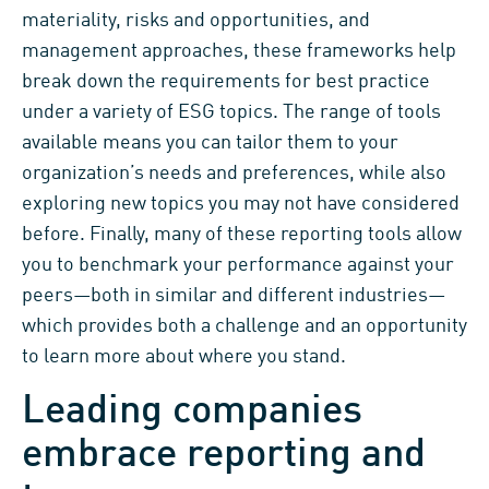
materiality, risks and opportunities,
and
management approaches,
these frameworks help
break down the
requirements for best practice
under a variety of ESG topics.
The range of tools
available means you can tailor them to your
organization’s
needs
and preferences,
while
also
exploring
new
topics
you
may not have
considered
before.
Finally,
many of
these reporting tools allow
you to benchmark your performa
nce against your
peers
—
both in similar and different industries
—
which
provides
both
a challenge
and an opportunity
to
learn more about where you stand
.
Leading com
panies
embrace reporting and