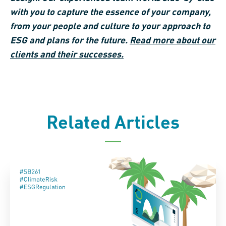
with you
to capture the
essence of your company,
from your people
and culture to your approach to
ESG and
plans for the future
.
Read more
about
our
clients and their successes.
Related Articles