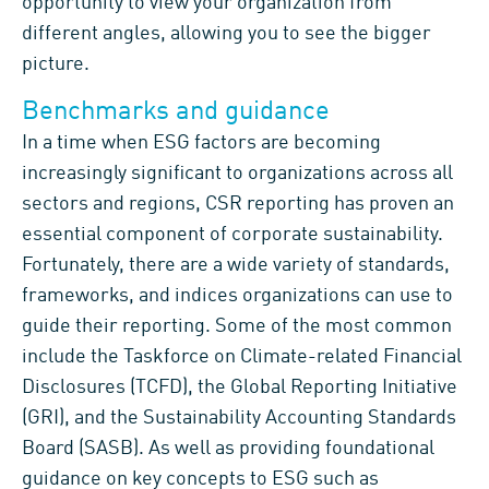
opportunity to
view your organization from
different angles,
allowing you to see the
bigger
picture
.
Benchmarks and guidance
In
a time
whe
n
ESG
factors are
becoming
increasingly significant to organizations across all
sectors and regions,
CSR reporting
has proven
a
n
essential
component
of
corporate sustainability.
Fortunately, there are a
wide variety of standards,
frameworks
,
and indices
organizations can use to
guide their reporting
.
Some of the most common
include the Taskforce on Climate-related Financial
Disclosures (TCFD),
the Global Reporting Initiative
(GRI), and the Sustainability Accounting Standards
Board (SASB).
As well as providing foundational
guidance on key concepts
to ESG
such as