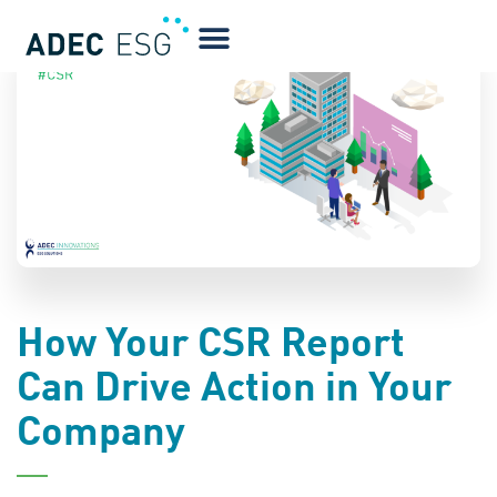
BLOG
How Your CSR Report
Can Drive Action in Your
Company