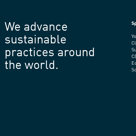
We advance
Sp
sustainable
Yo
C
practices around
Su
C
the world.
E
S