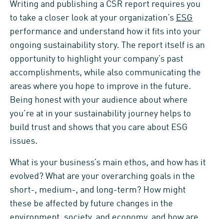
Writing and publishing a CSR report requires you
to take a closer look at your organization’s
ESG
performance and understand how it fits into your
ongoing sustainability story. The report itself is an
opportunity to highlight your company’s past
accomplishments, while also communicating the
areas where you hope to improve in the future.
Being honest with your audience about where
you’re at in your sustainability journey helps to
build trust and shows that you care about ESG
issues.
What is your business’s main ethos, and how has it
evolved? What are your overarching goals in the
short-, medium-, and long-term? How might
these be affected by future changes in the
environment, society, and economy, and how are