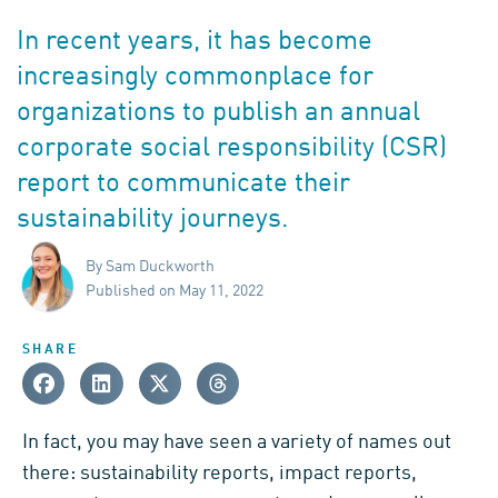
In recent years, it has become
increasingly commonplace for
organizations to publish an annual
corporate social responsibility (CSR)
report to communicate their
sustainability journeys.
By Sam Duckworth
Published on May 11, 2022
SHARE
In fact, you may have seen a variety of names out
there: sustainability reports, impact reports,