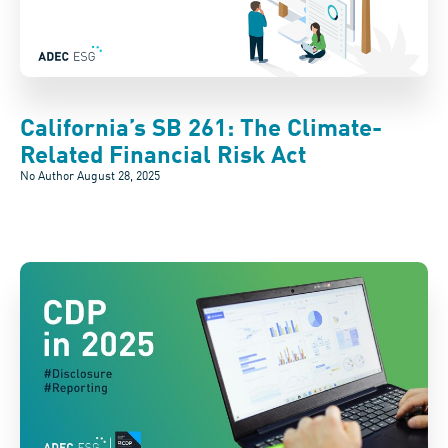
California’s SB 261: The Climate-
Related Financial Risk Act
No Author
August 28, 2025