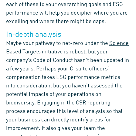
each
of these
to your
overarching goals and
ESG
performance
will
help you decipher where you are
exce
ll
ing
and where there
might be
gaps
.
In-depth analysis
M
ayb
e you
r pathway to net-zero under the
Science
Based Targets initiative
is
robust
,
but your
company’s Code of Conduct
hasn’t been updated in
a few years. Perhaps
you
r
C-suite
officers
’
compensation takes
ESG performance metrics
into consideration
,
but
you
haven’t assessed the
potential impacts of your operations on
biodiversity.
Engaging in the CSR report
ing
process
encourages
this
level of analysis so that
your
business can
directly identify
areas for
improvement
.
It also gives your team the