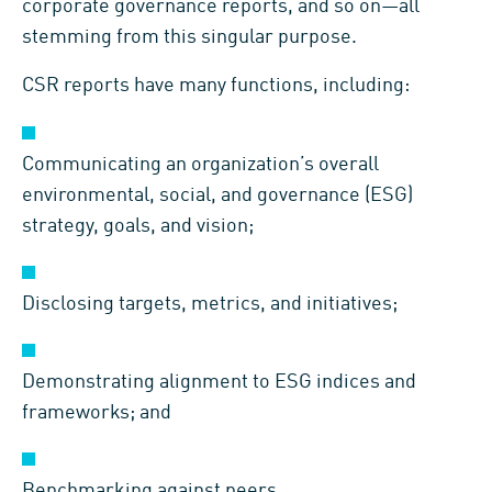
corporate governance reports, and so on—all
stemming from this singular purpose.
CSR reports have many functions, including:
Communicating
an organization
’
s
overall
environmental, social, and governance (
ESG
)
strategy
, goals, and vision;
D
isclos
ing
targets, metrics
,
and
initiatives;
D
emonstrating alignment to ESG indices and
frameworks;
and
B
enchmarking against peers.