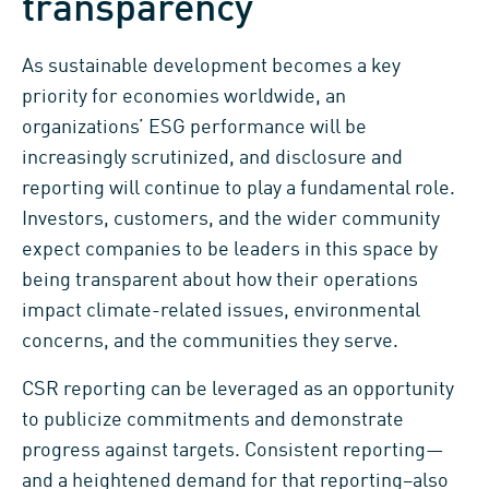
transparency
As sustainable development becomes a key
priority for economies worldwide, an
organizations’ ESG performance will be
increasingly scrutinized, and disclosure and
reporting will continue to play a fundamental role.
Investors, customers, and the wider community
expect companies to be leaders in this space by
being transparent about how their operations
impact climate-related issues, environmental
concerns, and the communities they serve.
CSR reporting can be leveraged as an opportunity
to publicize commitments and demonstrate
progress against targets. Consistent reporting—
and a heightened demand for that reporting–also