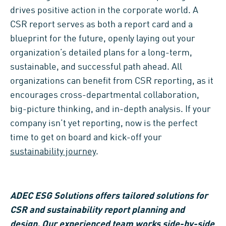
drives positive action in the corporate world. A
CSR report serves as both a report card and a
blueprint for the future, openly laying out your
organization’s detailed plans for a long-term,
sustainable, and successful path ahead. All
organizations can benefit from CSR reporting, as it
encourages cross-departmental collaboration,
big-picture thinking, and in-depth analysis. If your
company isn’t yet reporting, now is the perfect
time to get on board and kick-off your
sustainability journey
.
ADEC ESG Solutions
offers tailored solutions
for
CS
R and sustainability report planning and
design.
Our experienced team
works side-by-side