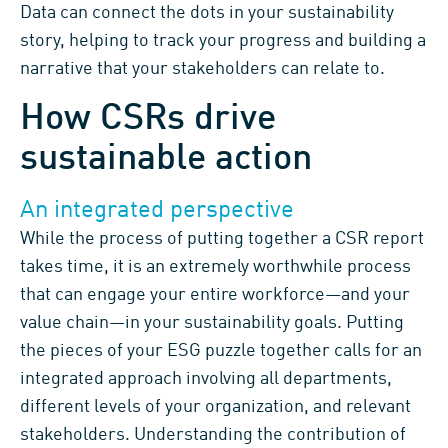
Data can connect the dots in your sustainability
story, helping to track your progress and building a
narrative that your stakeholders can relate to.
How CSRs drive
sustainable action
An integrated perspective
While
the process of putting together a CSR report
takes time, it
is an
extremely worthwhile process
that
can engage your entire workforce
—
and
your
value
chain
—
i
n
your
sustainability
goals
.
Putting
the pieces of your
ESG
puzzle together
calls for
an
integrated approach
involving
all departments
,
different levels of your organization,
and
relevant
stakeholders
.
Understanding
the contribution of