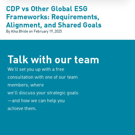
CDP vs Other Global ESG
Frameworks: Requirements,
Alignment, and Shared Goals
By Alka Bhide on
February 19, 2025
Talk with our team
We’ll set you up with a free
consultation with one of our team
members, where
we’ll discuss your strategic goals
—and how we can help you
achieve them.