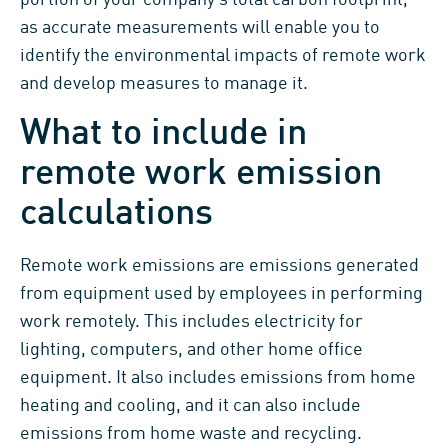
portion of your company’s total carbon footprint,
as accurate measurements will enable you to
identify the environmental impacts of remote work
and develop measures to manage it.
What to include in
remote work emission
calculations
Remote work emissions are emissions generated
from equipment used by employees in performing
work remotely. This includes electricity for
lighting, computers, and other home office
equipment. It also includes emissions from home
heating and cooling, and it can also include
emissions from home waste and recycling.