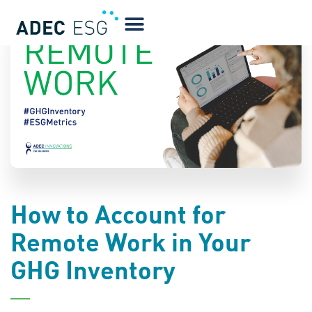
BLOG
How to Account for
Remote Work in Your
GHG Inventory