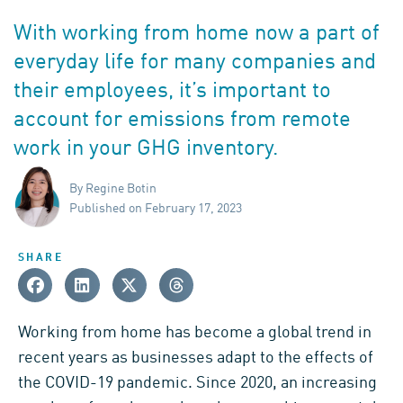
With working from home now a part of
everyday life for many companies and
their employees, it’s important to
account for emissions from remote
work in your GHG inventory.
By Regine Botin
Published on February 17, 2023
SHARE
Working from home has become a global trend in
recent years as businesses adapt to the effects of
the COVID-19 pandemic. Since 2020, an increasing