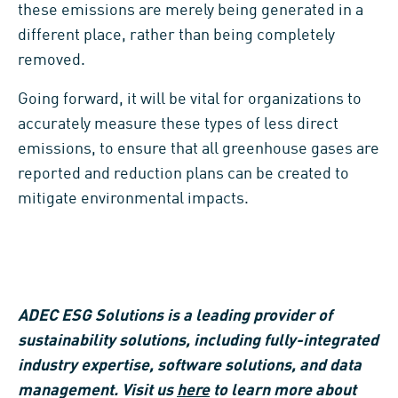
these emissions are merely being generated in a
different place, rather than being completely
removed.
Going forward, it will be vital for organizations to
accurately measure these types of less direct
emissions, to ensure that all greenhouse gases are
reported and reduction plans can be created to
mitigate environmental impacts.
ADEC ESG Solutions is a leading provider of
sustainability solutions, including fully-integrated
industry expertise, software solutions, and data
management. Visit us
here
to learn more about