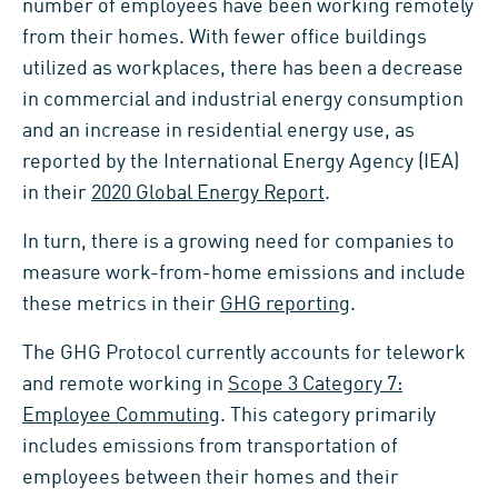
number of employees have been working remotely
from their homes. With fewer office buildings
utilized as workplaces, there has been a decrease
in commercial and industrial energy consumption
and an increase in residential energy use, as
reported by the International Energy Agency (IEA)
in their
2020 Global Energy Report
.
In turn, there is a growing need for companies to
measure work-from-home emissions and include
these metrics in their
GHG reporting
.
The GHG Protocol currently accounts for telework
and remote working in
Scope 3 Category 7:
Employee Commuting
. This category primarily
includes emissions from transportation of
employees between their homes and their