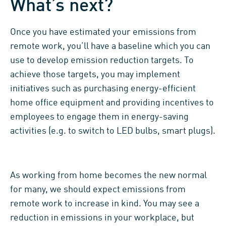
What’s next?
Once you have estimated your emissions from
remote work, you’ll have a baseline which you can
use to develop emission reduction targets. To
achieve those targets, you may implement
initiatives such as purchasing energy-efficient
home office equipment and providing incentives to
employees to engage them in energy-saving
activities (e.g. to switch to LED bulbs, smart plugs).
As working from home becomes the new normal
for many, we should expect emissions from
remote work to increase in kind. You may see a
reduction in emissions in your workplace, but