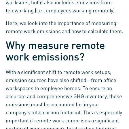
worksites, but it also includes emissions from
teleworking (i.e., employees working remotely).
Here, we look into the importance of measuring
remote work emissions and how to calculate them.
Why measure remote
work emissions?
With a significant shift to remote work setups,
emission sources have also shifted—from office
workspaces to employee homes. To ensure an
accurate and comprehensive GHG inventory, these
emissions must be accounted for in your
company’s total carbon footprint. This is especially
important if remote work comprises a significant