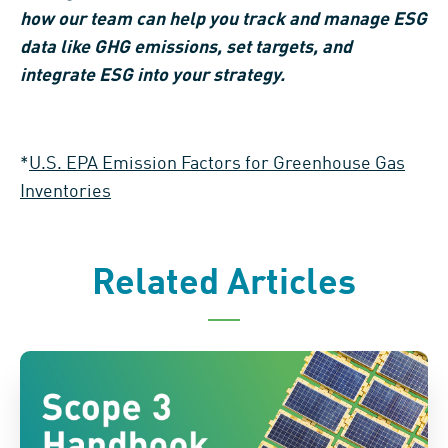
how our team can help you track and manage ESG
data like GHG emissions, set targets, and
integrate ESG into your strategy.
*
U.S. EPA Emission Factors for Greenhouse Gas
Inventories
Related Articles