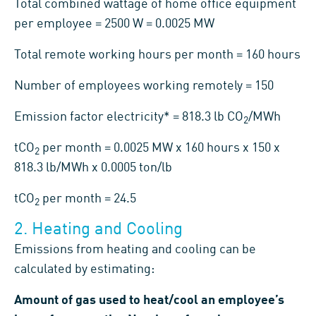
Total combined wattage of home office equipment
per employee = 2500 W = 0.0025 MW
Total remote working hours per month = 160 hours
Number of employees working remotely = 150
Emission factor electricity* = 818.3 lb CO
/MWh
2
tCO
per month = 0.0025 MW x 160 hours x 150 x
2
818.3 lb/MWh x 0.0005 ton/lb
tCO
per month = 24.5
2
2. Heating and Cooling
Emissions from heating and cooling can be
calculated by estimating:
Amount of gas used to heat/cool an employee’s