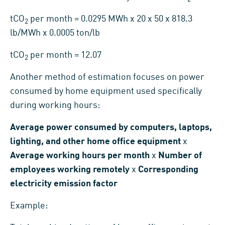
tCO
per month = 0.0295 MWh x 20 x 50 x 818.3
2
lb/MWh x 0.0005 ton/lb
tCO
per month = 12.07
2
Another method of estimation focuses on power
consumed by home equipment used specifically
during working hours:
Average power consumed by computers, laptops,
lighting, and other home office equipment
x
Average working hours per month
x
Number of
employees working remotely
x
Corresponding
electricity emission factor
Example: