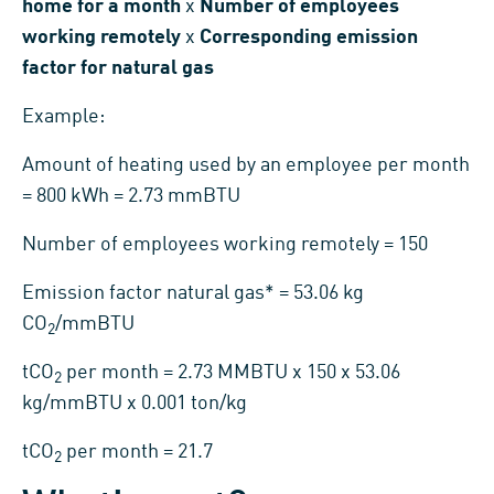
home for a month
x
Number of employees
working remotely
x
Corresponding emission
factor for natural gas
Example:
Amount of heating used by an employee per month
= 800 kWh = 2.73 mmBTU
Number of employees working remotely = 150
Emission factor natural gas* = 53.06 kg
CO
/mmBTU
2
tCO
per month = 2.73 MMBTU x 150 x 53.06
2
kg/mmBTU x 0.001 ton/kg
tCO
per month = 21.7
2