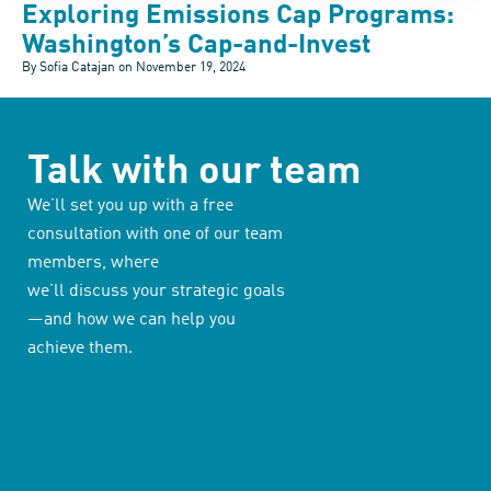
Exploring Emissions Cap Programs:
Washington’s Cap-and-Invest
By Sofia Catajan on
November 19, 2024
Talk with our team
We’ll set you up with a free
consultation with one of our team
members, where
we’ll discuss your strategic goals
—and how we can help you
achieve them.