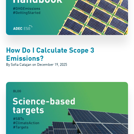
How Do I Calculate Scope 3
Emissions?
By Sofia Catajan on
December 19, 2025