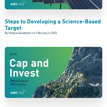
Steps to Developing a Science-Based
Target
By Natalie Queathem on
February 6, 2025