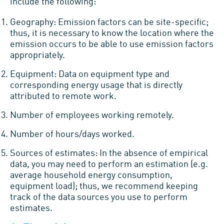
include the following:
Geography: Emission factors can be site-specific;
thus, it is necessary to know the location where the
emission occurs to be able to use emission factors
appropriately.
Equipment: Data on equipment type and
corresponding energy usage that is directly
attributed to remote work.
Number of employees working remotely.
Number of hours/days worked.
Sources of estimates: In the absence of empirical
data, you may need to perform an estimation (e.g.
average household energy consumption,
equipment load); thus, we recommend keeping
track of the data sources you use to perform
estimates.