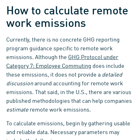
How to calculate remote
work emissions
Currently, there is no concrete GHG reporting
program guidance specific to remote work
emissions. Although the
GHG Protocol under
Category 7: Employee Commuting
does include
these emissions, it does not provide a
detailed
discussion
around accounting for remote work
emissions. That said, in the U.S., there are various
published methodologies that can help companies
estimate
remote work emissions.
To calculate emissions, begin by gathering usable
and reliable data. Necessary parameters may