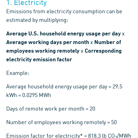
1. Electricity
Emissions from electricity consumption can be
estimated by multiplying:
Average U.S. household energy usage per day
x
Average working days per month
x
Number of
employees working remotely
x
Corresponding
electricity emission factor
Example:
Average household energy usage per day = 29.5
kWh = 0.0295 MWh
Days of remote work per month = 20
Number of employees working remotely = 50
Emission factor for electricity* = 818.3 lb CO
/MWh
2