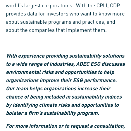
world’s largest corporations. With the CPLI, CDP
provides data for investors who want to know more
about sustainable programs and practices, and
about the companies that implement them.
With experience providing sustainability solutions
to a wide range of industries, ADEC ESG discusses
environmental risks and opportunities to help
organizations improve their ESG performance.
Our team helps organizations increase their
chance of being included in sustainability indices
by identifying climate risks and opportunities to
bolster a firm’s sustainability program.
For more information or to request a consultation,