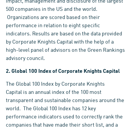
impact, management and disclosure of the largest
500 companies in the US and the world.
Organizations are scored based on their
performance in relation to eight specific
indicators. Results are based on the data provided
by Corporate Knights Capital with the help of a
high-level panel of advisors on the Green Rankings
advisory council.
2.
Global 100 Index of Corporate Knights Capital
The Global 100 Index by Corporate Knights
Capital is an annual index of the 100 most
transparent and sustainable companies around the
world. The Global 100 Index has 12 key
performance indicators used to correctly rank the
companies that have made their short list, and a