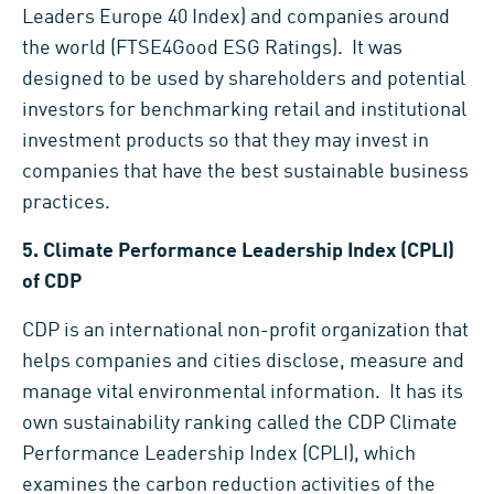
Leaders Europe 40 Index) and companies around
the world (FTSE4Good ESG Ratings). It was
designed to be used by shareholders and potential
investors for benchmarking retail and institutional
investment products so that they may invest in
companies that have the best sustainable business
practices.
5.
Climate Performance Leadership Index (CPLI)
of CDP
CDP is an international non-profit organization that
helps companies and cities disclose, measure and
manage vital environmental information. It has its
own sustainability ranking called the CDP Climate
Performance Leadership Index (CPLI), which
examines the carbon reduction activities of the