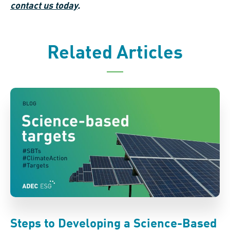
contact us today
.
Related Articles
Steps to Developing a Science-Based