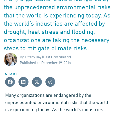
the unprecedented environmental risks
that the world is experiencing today. As
the world’s industries are affected by
drought, heat stress and flooding,
organizations are taking the necessary
steps to mitigate climate risks.
By Tiffany Day (Past Contributor)
Published on December 19, 2014
SHARE
Many organizations are endangered by the
unprecedented environmental risks that the world
is experiencing today. As the world’s industries