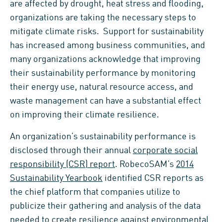
are affected by drought, heat stress and flooding,
organizations are taking the necessary steps to
mitigate climate risks. Support for sustainability
has increased among business communities, and
many organizations acknowledge that improving
their sustainability performance by monitoring
their energy use, natural resource access, and
waste management can have a substantial effect
on improving their climate resilience.
An organization’s sustainability performance is
disclosed through their annual
corporate social
responsibility (CSR) report
. RobecoSAM’s
2014
Sustainability Yearbook
identified CSR reports as
the chief platform that companies utilize to
publicize their gathering and analysis of the data
needed to create resilience against environmental