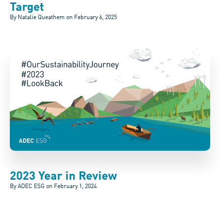
Target
By Natalie Queathem on
February 6, 2025
2023 Year in Review
By ADEC ESG on
February 1, 2024