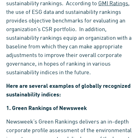
sustainability rankings. According to
GMI Ratings
,
the use of ESG data and sustainability rankings
provides objective benchmarks for evaluating an
organization’s CSR portfolio. In addition,
sustainability rankings equip an organization with a
baseline from which they can make appropriate
adjustments to improve their overall corporate
governance, in hopes of ranking in various
sustainability indices in the future.
Here are several examples of globally recognized
sustainability indices:
1.
Green Rankings of Newsweek
Newsweek’s Green Rankings delivers an in-depth
corporate profile assessment of the environmental