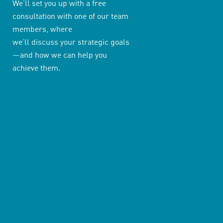
We’ll set you up with a free
consultation with one of our team
members, where
we’ll discuss your strategic goals
—and how we can help you
achieve them.