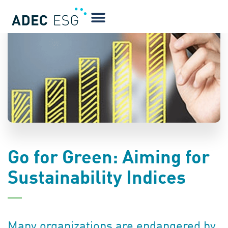
BLOG
Go for Green: Aiming for
Sustainability Indices
Many organizations are endangered by