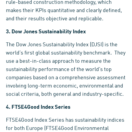
rule-based construction methodology, which
makes their KPIs quantitative and clearly defined,
and their results objective and replicable.
3.
Dow Jones Sustainability Index
The Dow Jones Sustainability Index (DJSI) is the
world’s first global sustainability benchmark. They
use a best-in-class approach to measure the
sustainability performance of the world’s top
companies based on a comprehensive assessment
involving long-term economic, environmental and
social criteria, both general and industry-specific.
4.
FTSE4Good Index Series
FTSE4Good Index Series has sustainability indices
for both Europe (FTSE4Good Environmental