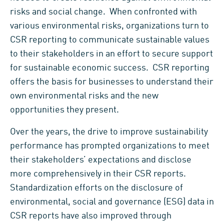
risks and social change. When confronted with
various environmental risks, organizations turn to
CSR reporting to communicate sustainable values
to their stakeholders in an effort to secure support
for sustainable economic success. CSR reporting
offers the basis for businesses to understand their
own environmental risks and the new
opportunities they present.
Over the years, the drive to improve sustainability
performance has prompted organizations to meet
their stakeholders’ expectations and disclose
more comprehensively in their CSR reports.
Standardization efforts on the disclosure of
environmental, social and governance (ESG) data in
CSR reports have also improved through