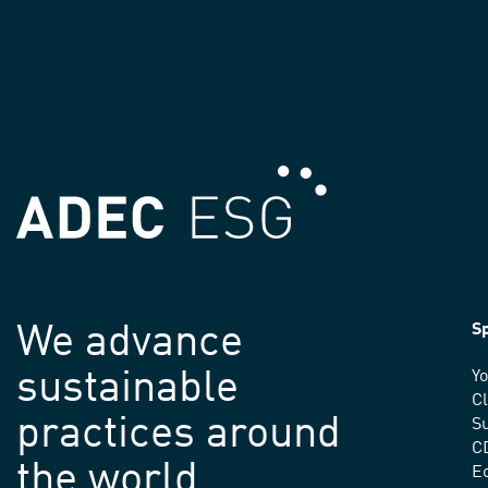
We advance
Sp
sustainable
Yo
C
practices around
Su
C
the world.
E