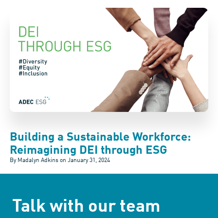
Building a Sustainable Workforce:
Reimagining DEI through ESG
By Madalyn Adkins on
January 31, 2024
Talk with our team