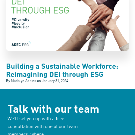
Building a Sustainable Workforce:
Reimagining DEI through ESG
By Madalyn Adkins on
January 31, 2024
Talk with our team
We’ll set you up with a free
consultation with one of our team
members, where