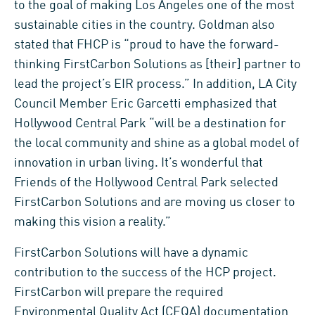
to the goal of making Los Angeles one of the most
sustainable cities in the country. Goldman also
stated that FHCP is “proud to have the forward-
thinking FirstCarbon Solutions as [their] partner to
lead the project’s EIR process.” In addition, LA City
Council Member Eric Garcetti emphasized that
Hollywood Central Park “will be a destination for
the local community and shine as a global model of
innovation in urban living. It’s wonderful that
Friends of the Hollywood Central Park selected
FirstCarbon Solutions and are moving us closer to
making this vision a reality.”
FirstCarbon Solutions will have a dynamic
contribution to the success of the HCP project.
FirstCarbon will prepare the required
Environmental Quality Act (CEQA) documentation