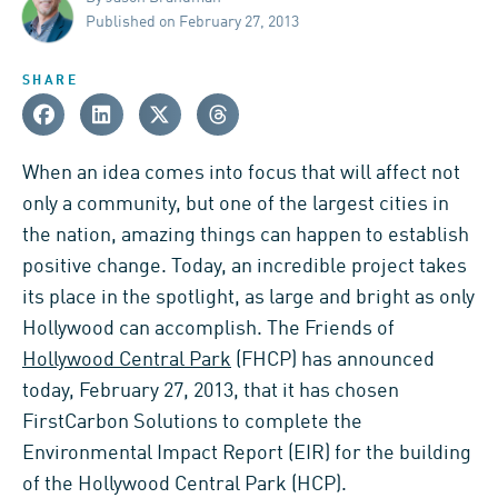
Published on February 27, 2013
SHARE
When an idea comes into focus that will affect not
only a community, but one of the largest cities in
the nation, amazing things can happen to establish
positive change. Today, an incredible project takes
its place in the spotlight, as large and bright as only
Hollywood can accomplish. The Friends of
Hollywood Central Park
(FHCP) has announced
today, February 27, 2013, that it has chosen
FirstCarbon Solutions to complete the
Environmental Impact Report (EIR) for the building
of the Hollywood Central Park (HCP).