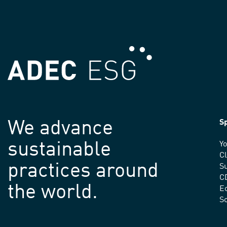
We advance
Sp
sustainable
Yo
C
practices around
Su
C
the world.
E
S