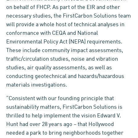
on behalf of FHCP. As part of the EIR and other
necessary studies, the FirstCarbon Solutions team
will provide a whole host of technical analyses in
conformance with CEQA and National
Environmental Policy Act (NEPA) requirements.
These include community impact assessments,
traffic/circulation studies, noise and vibration
studies, air quality assessments, as well as
conducting geotechnical and hazards/hazardous
materials investigations.
“Consistent with our founding principle that
sustainability matters, FirstCarbon Solutions is
thrilled to help implement the vision Edward V.
Hunt had over 28 years ago – that Hollywood
needed a park to bring neighborhoods together