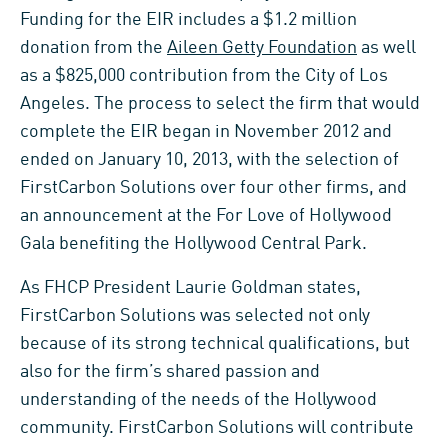
Funding for the EIR includes a $1.2 million
donation from the
Aileen Getty Foundation
as well
as a $825,000 contribution from the City of Los
Angeles. The process to select the firm that would
complete the EIR began in November 2012 and
ended on January 10, 2013, with the selection of
FirstCarbon Solutions over four other firms, and
an announcement at the For Love of Hollywood
Gala benefiting the Hollywood Central Park.
As FHCP President Laurie Goldman states,
FirstCarbon Solutions was selected not only
because of its strong technical qualifications, but
also for the firm’s shared passion and
understanding of the needs of the Hollywood
community. FirstCarbon Solutions will contribute