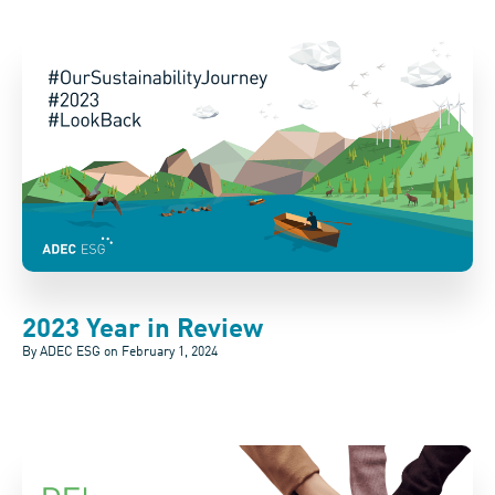
2023 Year in Review
By ADEC ESG on
February 1, 2024