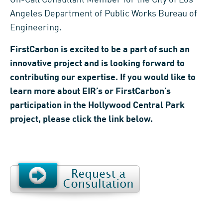
Angeles Department of Public Works Bureau of
Engineering.
FirstCarbon is excited to be a part of such an
innovative project and is looking forward to
contributing our expertise. If you would like to
learn more about EIR’s or FirstCarbon’s
participation in the Hollywood Central Park
project, please click the link below.