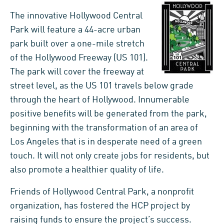
The innovative Hollywood Central
Park will feature a 44-acre urban
park built over a one-mile stretch
of the Hollywood Freeway (US 101).
The park will cover the freeway at
street level, as the US 101 travels below grade
through the heart of Hollywood. Innumerable
positive benefits will be generated from the park,
beginning with the transformation of an area of
Los Angeles that is in desperate need of a green
touch. It will not only create jobs for residents, but
also promote a healthier quality of life.
Friends of Hollywood Central Park, a nonprofit
organization, has fostered the HCP project by
raising funds to ensure the project’s success.