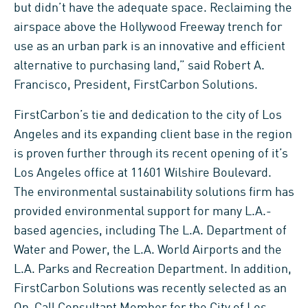
but didn’t have the adequate space. Reclaiming the
airspace above the Hollywood Freeway trench for
use as an urban park is an innovative and efficient
alternative to purchasing land,” said Robert A.
Francisco, President, FirstCarbon Solutions.
FirstCarbon’s tie and dedication to the city of Los
Angeles and its expanding client base in the region
is proven further through its recent opening of it’s
Los Angeles office at 11601 Wilshire Boulevard.
The environmental sustainability solutions firm has
provided environmental support for many L.A.-
based agencies, including The L.A. Department of
Water and Power, the L.A. World Airports and the
L.A. Parks and Recreation Department. In addition,
FirstCarbon Solutions was recently selected as an
On-Call Consultant Member for the City of Los