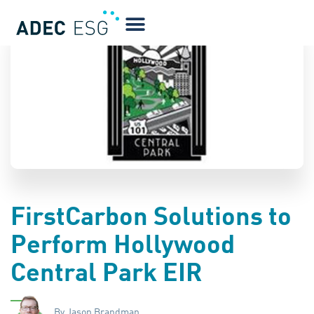
BLOG
FirstCarbon Solutions to
Perform Hollywood
Central Park EIR
By Jason Brandman