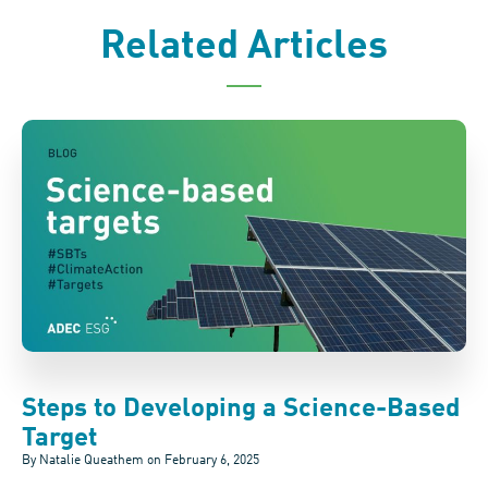
Related Articles
Steps to Developing a Science-Based
Target
By Natalie Queathem on
February 6, 2025