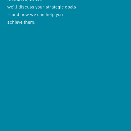
we’ll discuss your strategic goals
—and how we can help you
achieve them.