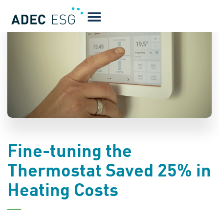
BLOG
Fine-tuning the
Thermostat Saved 25% in
Heating Costs