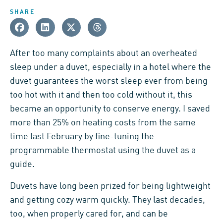
SHARE
After too many complaints about an overheated
sleep under a duvet, especially in a hotel where the
duvet guarantees the worst sleep ever from being
too hot with it and then too cold without it, this
became an opportunity to conserve energy. I saved
more than 25% on heating costs from the same
time last February by fine-tuning the
programmable thermostat using the duvet as a
guide.
Duvets have long been prized for being lightweight
and getting cozy warm quickly. They last decades,
too, when properly cared for, and can be