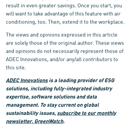
result in even greater savings. Once you start, you
will want to take advantage of this feature with air
conditioning, too. Then, extend it to the workplace.
The views and opinions expressed in this article
are solely those of the original author. These views
and opinions do not necessarily represent those of
ADEC Innovations, and/or any/all contributors to
this site.
ADEC Innovations
is a leading provider of ESG
solutions, including fully-integrated industry
expertise, software solutions and data
management. To stay current on global
sustainability issues,
subscribe to our monthly
newsletter, GreenWatch
.