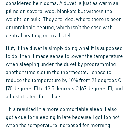
considered heirlooms. A duvet is just as warm as
piling on several wool blankets but without the
weight, or bulk. They are ideal where there is poor
or unreliable heating, which isn’t the case with
central heating, or in a hotel.
But, if the duvet is simply doing what it is supposed
to do, then it made sense to lower the temperature
when sleeping under the duvet by programming
another time slot in the thermostat. I chose to
reduce the temperature by 10% from 21 degrees C
(70 degrees F) to 19.5 degrees C (67 degrees F), and
adjust it later if need be.
This resulted in a more comfortable sleep. I also
got a cue for sleeping in late because I got too hot
when the temperature increased for morning