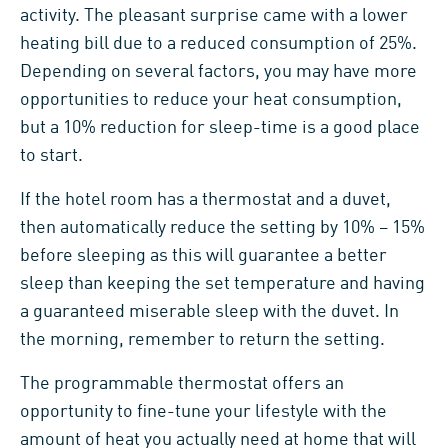
activity. The pleasant surprise came with a lower
heating bill due to a reduced consumption of 25%.
Depending on several factors, you may have more
opportunities to reduce your heat consumption,
but a 10% reduction for sleep-time is a good place
to start.
If the hotel room has a thermostat and a duvet,
then automatically reduce the setting by 10% – 15%
before sleeping as this will guarantee a better
sleep than keeping the set temperature and having
a guaranteed miserable sleep with the duvet. In
the morning, remember to return the setting.
The programmable thermostat offers an
opportunity to fine-tune your lifestyle with the
amount of heat you actually need at home that will