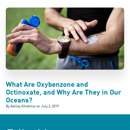
What Are Oxybenzone and
Octinoxate, and Why Are They in Our
Oceans?
By Ashley Khokhlov on
July 2, 2019