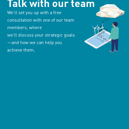
Talk with our team
We’ll set you up with a free
consultation with one of our team
members, where
we’ll discuss your strategic goals
—and how we can help you
achieve them.