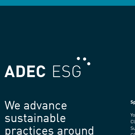
We advance
Sp
sustainable
Yo
C
practices around
Su