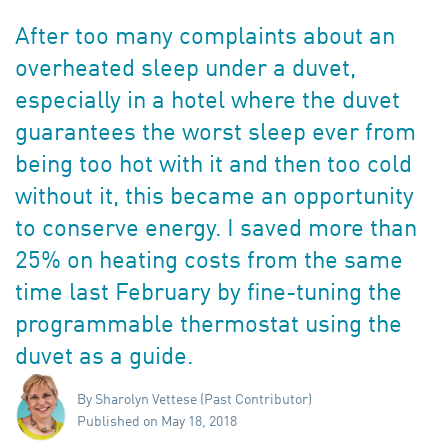
After too many complaints about an
overheated sleep under a duvet,
especially in a hotel where the duvet
guarantees the worst sleep ever from
being too hot with it and then too cold
without it, this became an opportunity
to conserve energy. I saved more than
25% on heating costs from the same
time last February by fine-tuning the
programmable thermostat using the
duvet as a guide.
By Sharolyn Vettese (Past Contributor)
Published on May 18, 2018