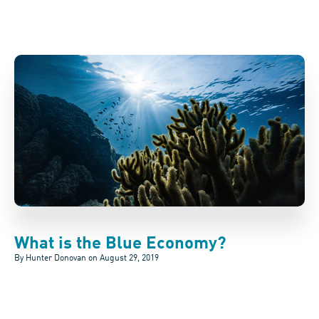
What is the Blue Economy?
By Hunter Donovan on
August 29, 2019