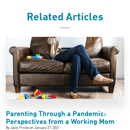
Related Articles
Parenting Through a Pandemic:
Perspectives from a Working Mom
By Jacki Fricke on
January 27, 2021