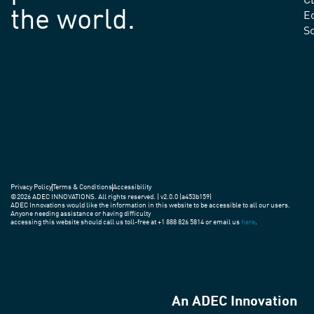
C
the world.
E
S
Privacy Policy
Terms & Conditions
Accessibility
©2026 ADEC INNOVATIONS. All rights reserved. | v2.0.0 (a453b159)
ADEC Innovations would like the information in this website to be accessible to all our users.
Anyone needing assistance or having difficulty
accessing this website should call us toll-free at +1 888 826 5814 or email us
here
.
An ADEC Innovation