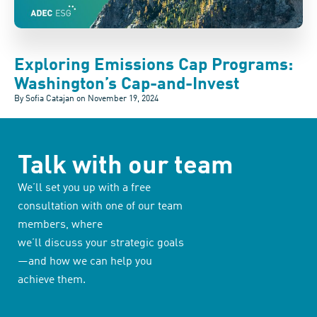
Exploring Emissions Cap Programs:
Washington’s Cap-and-Invest
By Sofia Catajan on
November 19, 2024
Talk with our team
We’ll set you up with a free
consultation with one of our team
members, where
we’ll discuss your strategic goals
—and how we can help you
achieve them.