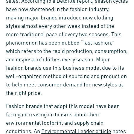
sales. According to a
Deloitte report
, season cycles
have now shortened in the fashion industry,
making major brands introduce new clothing
styles almost every other week instead of the
more traditional pace of every two seasons. This
phenomenon has been dubbed “fast fashion,”
which refers to the rapid production, consumption,
and disposal of clothes every season. Major
fashion brands use this business model due to its
well-organized method of sourcing and production
to help meet consumer demand for new styles at
the right price.
Fashion brands that adopt this model have been
facing increasing criticisms about their
environmental footprint and supply chain
conditions. An
Environmental Leader article
notes