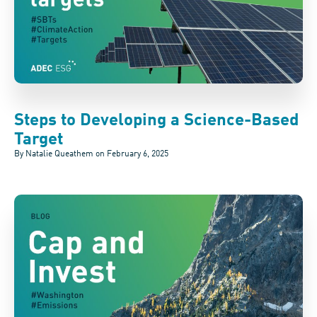
Steps to Developing a Science-Based
Target
By Natalie Queathem on
February 6, 2025