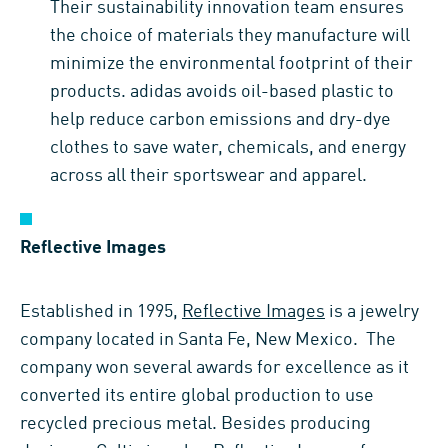
Their sustainability innovation team ensures
the choice of materials they manufacture will
minimize the environmental footprint of their
products. adidas avoids oil-based plastic to
help reduce carbon emissions and dry-dye
clothes to save water, chemicals, and energy
across all their sportswear and apparel.
Reflective Images
Established in 1995,
Reflective Images
is a jewelry
company located in Santa Fe, New Mexico. The
company won several awards for excellence as it
converted its entire global production to use
recycled precious metal. Besides producing