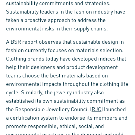
sustainability commitments and strategies.
Sustainability leaders in the fashion industry have
taken a proactive approach to address the
environmental risks in their supply chains.
A
BSR report
observes that sustainable design in
fashion currently focuses on materials selection.
Clothing brands today have developed indices that
help their designers and product development
teams choose the best materials based on
environmental impacts throughout the clothing life
cycle. Similarly, the jewelry industry also
established its own sustainability commitment as
the Responsible Jewellery Council (
RJC
) launched
a certification system to endorse its members and
promote responsible, ethical, social, and
environmental practices in the diamond and gold