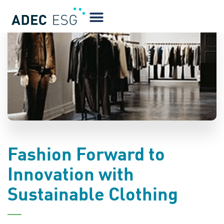
BLOG
Fashion Forward to
Innovation with
Sustainable Clothing