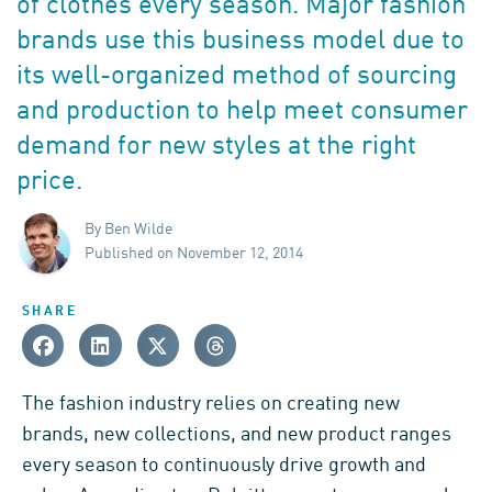
of clothes every season. Major fashion
brands use this business model due to
its well-organized method of sourcing
and production to help meet consumer
demand for new styles at the right
price.
By Ben Wilde
Published on November 12, 2014
SHARE
The fashion industry relies on creating new
brands, new collections, and new product ranges
every season to continuously drive growth and