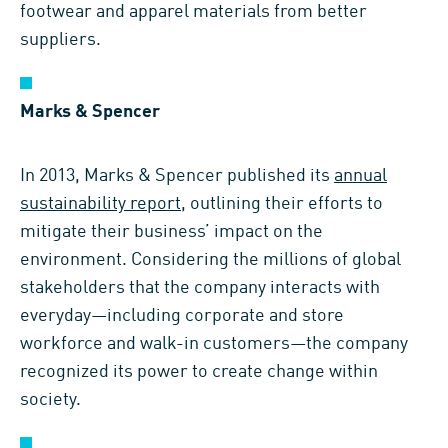
footwear and apparel materials from better
suppliers.
Marks & Spencer
In 2013, Marks & Spencer published its
annual
sustainability report
, outlining their efforts to
mitigate their business’ impact on the
environment. Considering the millions of global
stakeholders that the company interacts with
everyday—including corporate and store
workforce and walk-in customers—the company
recognized its power to create change within
society.