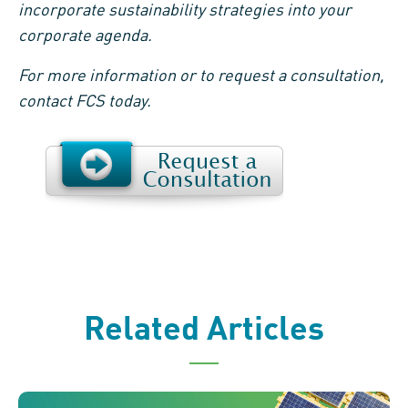
incorporate sustainability strategies into your
corporate agenda.
For more information or to request a consultation,
contact FCS today.
Related Articles