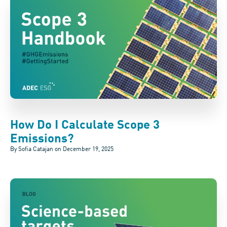
How Do I Calculate Scope 3
Emissions?
By Sofia Catajan on
December 19, 2025