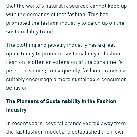
that the world’s natural resources cannot keep up
with the demands of fast fashion. This has
prompted the fashion industry to catch up on the
sustainability trend.
The clothing and jewelry industry has a great
opportunity to promote sustainability in fashion.
Fashion is often an extension of the consumer’s
personal values; consequently, fashion brands can
suitably encourage a more sustainable consumer
behavior.
The Pioneers of Sustainability in the Fashion
Industry
In recent years, several brands veered away from
the fast fashion model and established their own