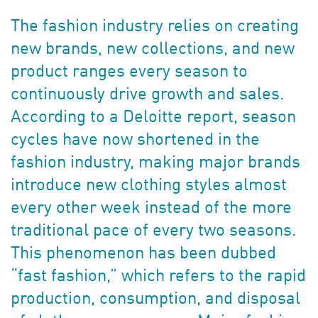
The fashion industry relies on creating
new brands, new collections, and new
product ranges every season to
continuously drive growth and sales.
According to a Deloitte report, season
cycles have now shortened in the
fashion industry, making major brands
introduce new clothing styles almost
every other week instead of the more
traditional pace of every two seasons.
This phenomenon has been dubbed
“fast fashion,” which refers to the rapid
production, consumption, and disposal