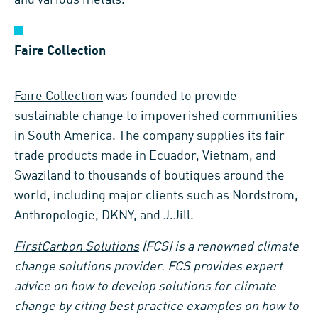
Faire Collection
Faire Collection
was founded to provide
sustainable change to impoverished communities
in South America. The company supplies its fair
trade products made in Ecuador, Vietnam, and
Swaziland to thousands of boutiques around the
world, including major clients such as Nordstrom,
Anthropologie, DKNY, and J.Jill.
FirstCarbon Solutions
(FCS) is a renowned climate
change solutions provider. FCS provides expert
advice on how to develop solutions for climate
change by citing best practice examples on how to