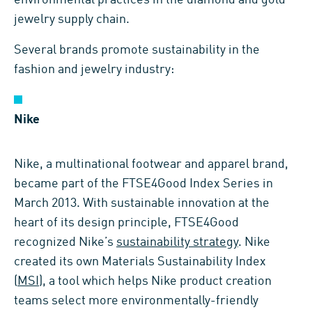
jewelry supply chain.
Several brands promote sustainability in the
fashion and jewelry industry:
Nike
Nike, a multinational footwear and apparel brand,
became part of the FTSE4Good Index Series in
March 2013. With sustainable innovation at the
heart of its design principle, FTSE4Good
recognized Nike’s
sustainability strategy
. Nike
created its own Materials Sustainability Index
(
MSI
), a tool which helps Nike product creation
teams select more environmentally-friendly