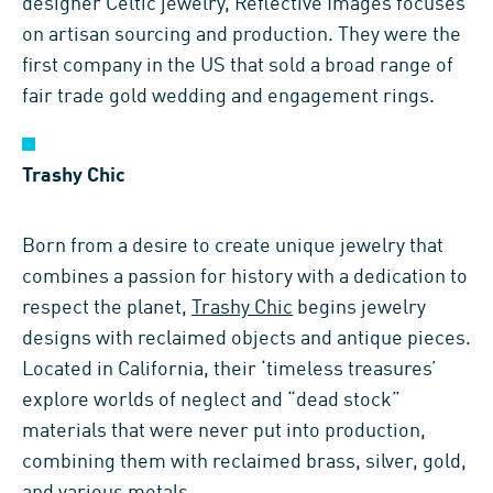
designer Celtic jewelry, Reflective Images focuses
on artisan sourcing and production. They were the
first company in the US that sold a broad range of
fair trade gold wedding and engagement rings.
Trashy Chic
Born from a desire to create unique jewelry that
combines a passion for history with a dedication to
respect the planet,
Trashy Chic
begins jewelry
designs with reclaimed objects and antique pieces.
Located in California, their ‘timeless treasures’
explore worlds of neglect and “dead stock”
materials that were never put into production,
combining them with reclaimed brass, silver, gold,
and various metals.