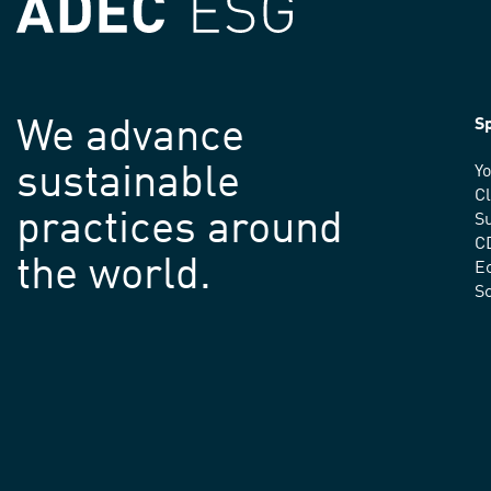
We advance
Sp
sustainable
Yo
C
practices around
Su
C
the world.
E
S