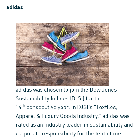
adidas
adidas was chosen to join the Dow Jones
Sustainability Indices (
DJSI
) for the
th
14
consecutive year. In DJSI’s “Textiles,
Apparel & Luxury Goods Industry,”
adidas
was
rated as an industry leader in sustainability and
corporate responsibility for the tenth time.