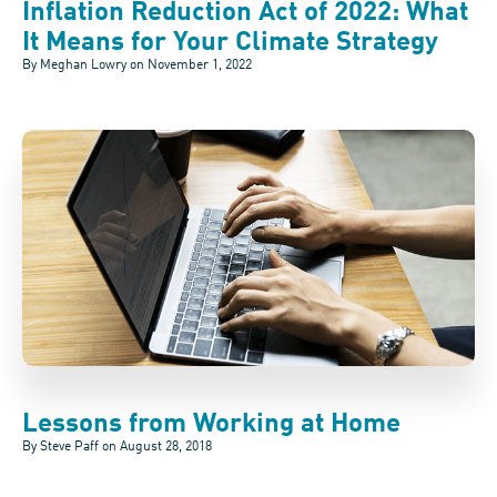
Inflation Reduction Act of 2022: What
It Means for Your Climate Strategy
By Meghan Lowry on
November 1, 2022
Lessons from Working at Home
By Steve Paff on
August 28, 2018