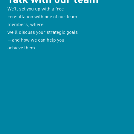
We’ll set you up with a free
consultation with one of our team
members, where
we’ll discuss your strategic goals
—and how we can help you
achieve them.