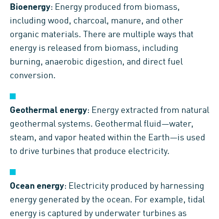
Bioenergy
: Energy produced from biomass,
including wood, charcoal, manure, and other
organic materials. There are multiple ways that
energy is released from biomass, including
burning, anaerobic digestion, and direct fuel
conversion.
Geothermal energy
: Energy extracted from natural
geothermal systems. Geothermal fluid—water,
steam, and vapor heated within the Earth—is used
to drive turbines that produce electricity.
Ocean energy
: Electricity produced by harnessing
energy generated by the ocean. For example, tidal
energy is captured by underwater turbines as