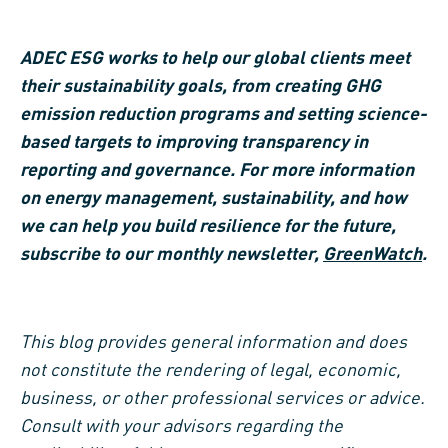
ADEC ESG works to help our global clients meet
their sustainability goals, from creating GHG
emission reduction programs and setting science-
based targets to improving transparency in
reporting and governance. For more information
on energy management, sustainability, and how
we can help you build resilience for the future,
subscribe to our monthly newsletter,
GreenWatch
.
This blog provides general information and does
not constitute the rendering of legal, economic,
business, or other professional services or advice.
Consult with your advisors regarding the