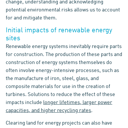
change, understanding and acknowledging
potential environmental risks allows us to account
for and mitigate them.
Initial impacts of renewable energy
sites
Renewable energy systems inevitably require parts
for construction. The production of these parts and
construction of energy systems themselves do
often involve energy-intensive processes, such as
the manufacture of iron, steel, glass, and
composite materials for use in the creation of
turbines. Solutions to reduce the effect of these
impacts include
longer lifetimes, larger power
capacities, and higher recycling rates
.
Clearing land for energy projects can also have