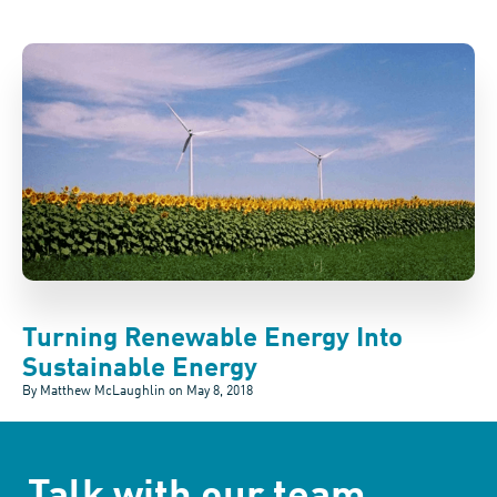
Turning Renewable Energy Into
Sustainable Energy
By Matthew McLaughlin on
May 8, 2018
Talk with our team