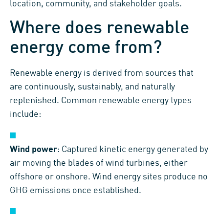
location, community, and stakeholder goals.
Where does renewable
energy come from?
Renewable energy is derived from sources that
are continuously, sustainably, and naturally
replenished. Common renewable energy types
include:
Wind power
: Captured kinetic energy generated by
air moving the blades of wind turbines, either
offshore or onshore. Wind energy sites produce no
GHG emissions once established.