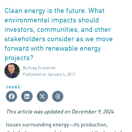
Clean energy is the future. What
environmental impacts should
investors, communities, and other
stakeholders consider as we move
forward with renewable energy
projects?
By Greg Scandrett
Published on January 4, 2017
SHARE
This article was updated on December 9, 2024.
Issues surrounding energy—its production,