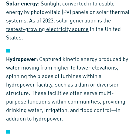
Solar energy
: Sunlight converted into usable
energy by photovoltaic (PV) panels or solar thermal
systems. As of 2023,
solar generation is the
fastest-growing electricity source
in the United
States.
Hydropower
: Captured kinetic energy produced by
water moving from higher to lower elevations,
spinning the blades of turbines within a
hydropower facility, such as a dam or diversion
structure. These facilities often serve multi-
purpose functions within communities, providing
drinking water, irrigation, and flood control—in
addition to hydropower.