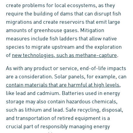
create problems for local ecosystems, as they
require the building of dams that can disrupt fish
migrations and create reservoirs that emit large
amounts of greenhouse gases. Mitigation
measures include fish ladders that allow native
species to migrate upstream and the exploration
of
new technologies, such as methane-capture
.
As with any product or service, end-of-life impacts
are a consideration. Solar panels, for example, can
contain materials that are harmful at high levels
,
like lead and cadmium. Batteries used in energy
storage may also contain hazardous chemicals,
such as lithium and lead. Safe recycling, disposal,
and transportation of retired equipment is a
crucial part of responsibly managing energy