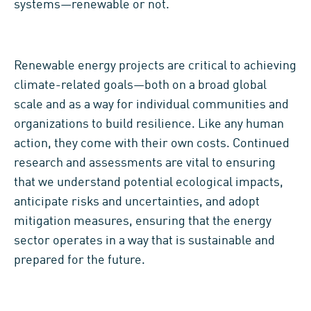
systems—renewable or not.
Renewable energy projects are critical to achieving
climate-related goals—both on a broad global
scale and as a way for individual communities and
organizations to build resilience. Like any human
action, they come with their own costs. Continued
research and assessments are vital to ensuring
that we understand potential ecological impacts,
anticipate risks and uncertainties, and adopt
mitigation measures, ensuring that the energy
sector operates in a way that is sustainable and
prepared for the future.