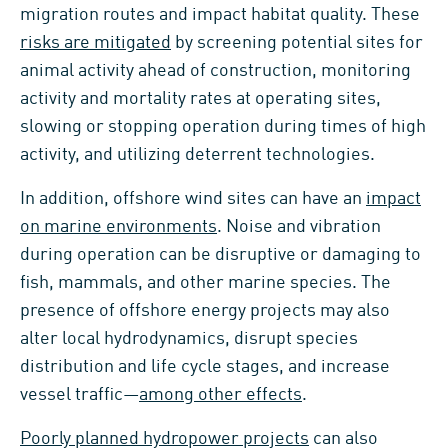
migration routes and impact habitat quality. These
risks are mitigated
by screening potential sites for
animal activity ahead of construction, monitoring
activity and mortality rates at operating sites,
slowing or stopping operation during times of high
activity, and utilizing deterrent technologies.
In addition, offshore wind sites can have an
impact
on marine environments
. Noise and vibration
during operation can be disruptive or damaging to
fish, mammals, and other marine species. The
presence of offshore energy projects may also
alter local hydrodynamics, disrupt species
distribution and life cycle stages, and increase
vessel traffic—
among other effects
.
Poorly planned hydropower projects
can also