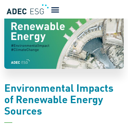
BLOG
Environmental Impacts
of Renewable Energy
Sources