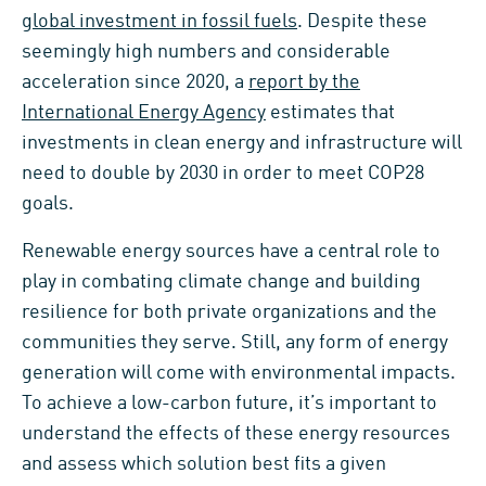
global investment in fossil fuels
. Despite these
seemingly high numbers and considerable
acceleration since 2020, a
report by the
International Energy Agency
estimates that
investments in clean energy and infrastructure will
need to double by 2030 in order to meet COP28
goals.
Renewable energy sources have a central role to
play in combating climate change and building
resilience for both private organizations and the
communities they serve. Still, any form of energy
generation will come with environmental impacts.
To achieve a low-carbon future, it’s important to
understand the effects of these energy resources
and assess which solution best fits a given