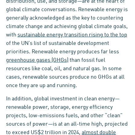
distribution, use, and storage—are at the heart of
global climate conversations. Renewable energy is
generally acknowledged as the key to countering
climate change and achieving global climate goals,
with
sustainable energy transition rising to the top
of the UN’s list of sustainable development
priorities. Renewable energy produces far less
greenhouse gases (GHGs)
than fossil fuel
resources like coal, oil, and natural gas. In some
cases, renewable sources produce no GHGs at all
once they are up and running.
In addition, global investment in clean energy—
renewable power, storage, energy efficiency
projects, low-emissions fuels, and other “clean”
sources of power—is at an all-time high, projected
to exceed US$2 trillion in 2024,
almost double