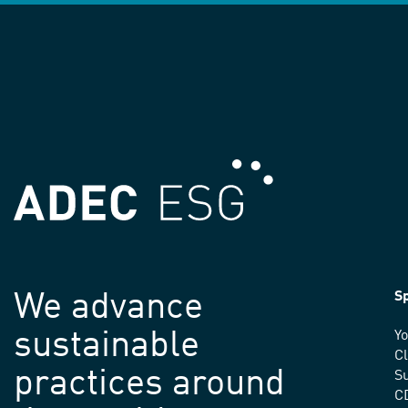
We advance
Sp
sustainable
Yo
C
practices around
Su
C