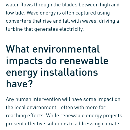
water flows through the blades between high and
low tide. Wave energy is often captured using
converters that rise and fall with waves, driving a
turbine that generates electricity.
What environmental
impacts do renewable
energy installations
have?
Any human intervention will have some impact on
the local environment—often with more far-
reaching effects. While renewable energy projects
present effective solutions to addressing climate