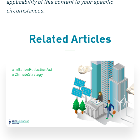
applicability of this content to your specific
circumstances.
Related Articles