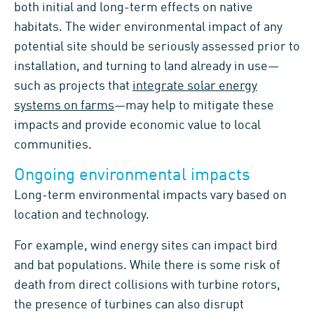
both initial and long-term effects on native
habitats. The wider environmental impact of any
potential site should be seriously assessed prior to
installation, and turning to land already in use—
such as projects that
integrate solar energy
systems on farms
—may help to mitigate these
impacts and provide economic value to local
communities.
Ongoing environmental impacts
Long-term environmental impacts vary based on
location and technology.
For example, wind energy sites can impact bird
and bat populations. While there is some risk of
death from direct collisions with turbine rotors,
the presence of turbines can also disrupt