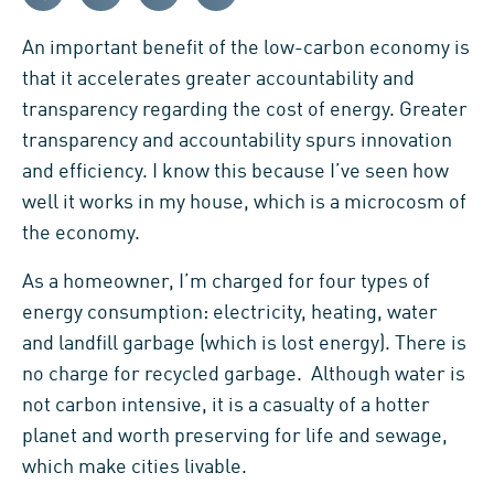
An important benefit of the low-carbon economy is
that it accelerates greater accountability and
transparency regarding the cost of energy. Greater
transparency and accountability spurs innovation
and efficiency. I know this because I’ve seen how
well it works in my house, which is a microcosm of
the economy.
As a homeowner, I’m charged for four types of
energy consumption: electricity, heating, water
and landfill garbage (which is lost energy). There is
no charge for recycled garbage. Although water is
not carbon intensive, it is a casualty of a hotter
planet and worth preserving for life and sewage,
which make cities livable.