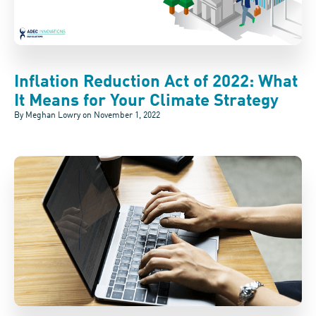
Inflation Reduction Act of 2022: What
It Means for Your Climate Strategy
By Meghan Lowry on
November 1, 2022