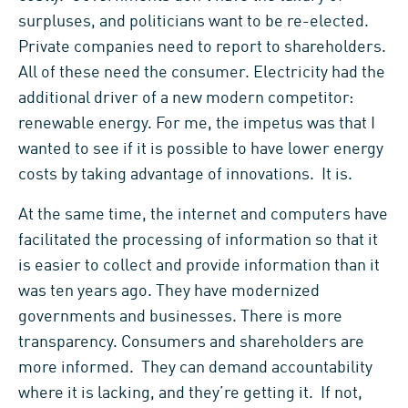
surpluses, and politicians want to be re-elected.
Private companies need to report to shareholders.
All of these need the consumer. Electricity had the
additional driver of a new modern competitor:
renewable energy. For me, the impetus was that I
wanted to see if it is possible to have lower energy
costs by taking advantage of innovations. It is.
At the same time, the internet and computers have
facilitated the processing of information so that it
is easier to collect and provide information than it
was ten years ago. They have modernized
governments and businesses. There is more
transparency. Consumers and shareholders are
more informed. They can demand accountability
where it is lacking, and they’re getting it. If not,