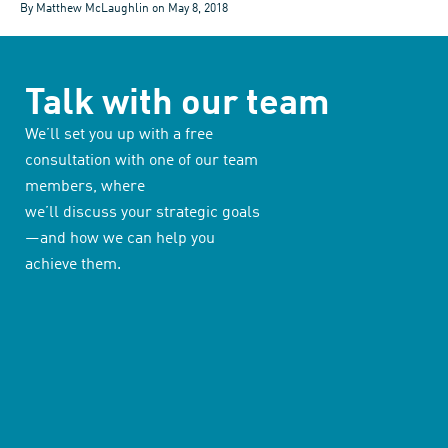
By Matthew McLaughlin on
May 8, 2018
Talk with our team
We’ll set you up with a free
consultation with one of our team
members, where
we’ll discuss your strategic goals
—and how we can help you
achieve them.