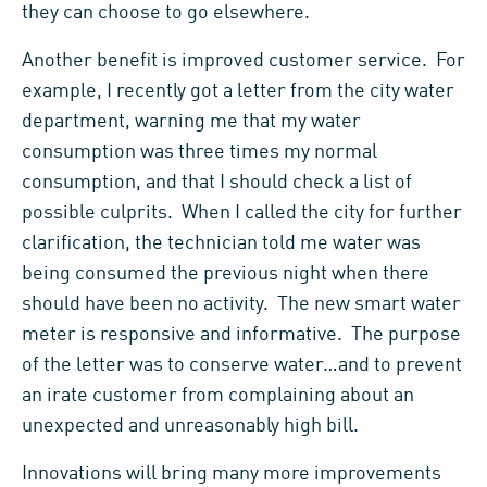
they can choose to go elsewhere.
Another benefit is improved customer service. For
example, I recently got a letter from the city water
department, warning me that my water
consumption was three times my normal
consumption, and that I should check a list of
possible culprits. When I called the city for further
clarification, the technician told me water was
being consumed the previous night when there
should have been no activity. The new smart water
meter is responsive and informative. The purpose
of the letter was to conserve water…and to prevent
an irate customer from complaining about an
unexpected and unreasonably high bill.
Innovations will bring many more improvements