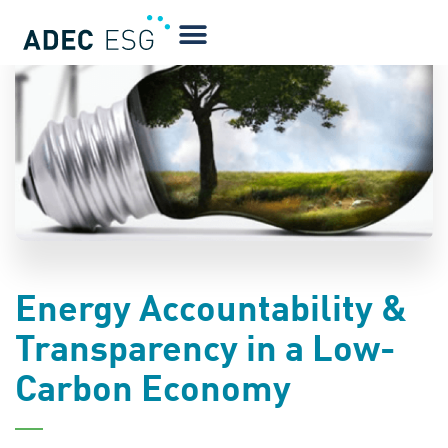
BLOG
Energy Accountability &
Transparency in a Low-
Carbon Economy