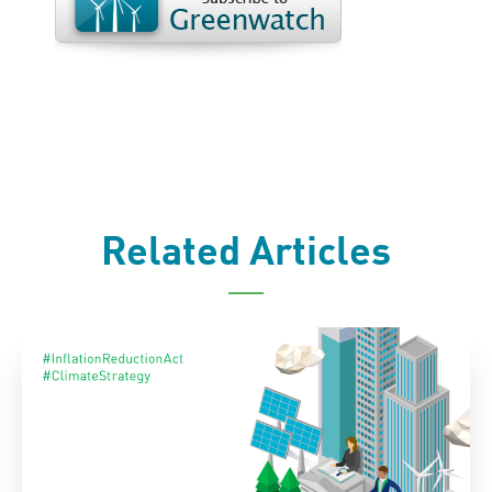
Related Articles