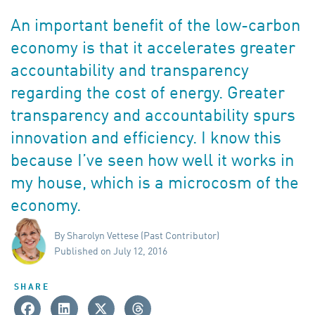
An important benefit of the low-carbon
economy is that it accelerates greater
accountability and transparency
regarding the cost of energy. Greater
transparency and accountability spurs
innovation and efficiency. I know this
because I’ve seen how well it works in
my house, which is a microcosm of the
economy.
By Sharolyn Vettese (Past Contributor)
Published on July 12, 2016
SHARE