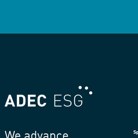
We advance
Sp