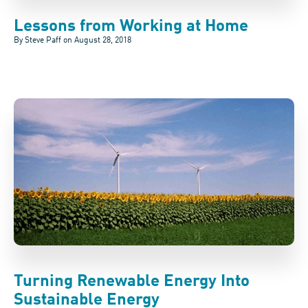
Lessons from Working at Home
By Steve Paff on
August 28, 2018
Turning Renewable Energy Into
Sustainable Energy