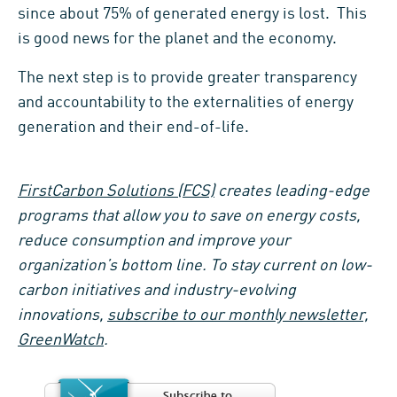
since about 75% of generated energy is lost. This
is good news for the planet and the economy.
The next step is to provide greater transparency
and accountability to the externalities of energy
generation and their end-of-life.
FirstCarbon Solutions (FCS)
creates leading-edge
programs that allow you to save on energy costs,
reduce consumption and improve your
organization’s bottom line. To stay current on low-
carbon initiatives and industry-evolving
innovations,
subscribe to our monthly newsletter,
GreenWatch
.