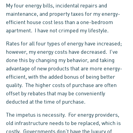
My four energy bills, incidental repairs and
maintenance, and property taxes for my energy-
efficient house cost less than a one-bedroom
apartment. I have not crimped my lifestyle.
Rates for all four types of energy have increased;
however, my energy costs have decreased. I’ve
done this by changing my behavior, and taking
advantage of new products that are more energy-
efficient, with the added bonus of being better
quality. The higher costs of purchase are often
offset by rebates that may be conveniently
deducted at the time of purchase.
The impetus is necessity. For energy providers,
old infrastructure needs to be replaced, which is
costly. Governments don’t have the luxury of