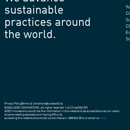
sustainable
Yo
C
practices around
Su
C
the world.
E
S
Privacy Policy
Terms & Conditions
Accessibility
©2026 ADEC INNOVATIONS. All rights reserved. | v2.0.0 (a453b159)
ADEC Innovations would like the information in this website to be accessible to all our users.
Anyone needing assistance or having difficulty
accessing this website should call us toll-free at +1 888 826 5814 or email us
here
.