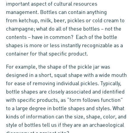
important aspect of cultural resources
management. Bottles can contain anything
from ketchup, milk, beer, pickles or cold cream to
champagne; what do all of these bottles – not the
contents – have in common? Each of the bottle
shapes is more or less instantly recognizable as a
container for that specific product.
For example, the shape of the pickle jar was
designed in a short, squat shape with a wide mouth
for ease of removing individual pickles. Typically,
bottle shapes are closely associated and identified
with specific products, as “form follows function”
to a large degree in bottle shapes and styles. What
kinds of information can the size, shape, color, and
style of bottles tell us if they are an archaeological