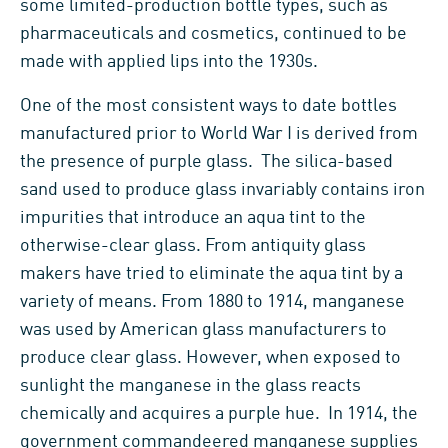
some limited-production bottle types, such as
pharmaceuticals and cosmetics, continued to be
made with applied lips into the 1930s.
One of the most consistent ways to date bottles
manufactured prior to World War I is derived from
the presence of purple glass. The silica-based
sand used to produce glass invariably contains iron
impurities that introduce an aqua tint to the
otherwise-clear glass. From antiquity glass
makers have tried to eliminate the aqua tint by a
variety of means. From 1880 to 1914, manganese
was used by American glass manufacturers to
produce clear glass. However, when exposed to
sunlight the manganese in the glass reacts
chemically and acquires a purple hue. In 1914, the
government commandeered manganese supplies