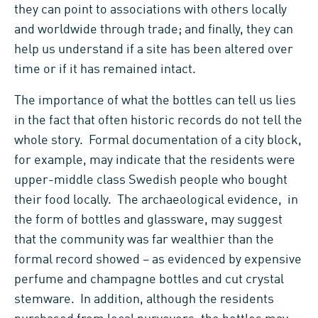
they can point to associations with others locally
and worldwide through trade; and finally, they can
help us understand if a site has been altered over
time or if it has remained intact.
The importance of what the bottles can tell us lies
in the fact that often historic records do not tell the
whole story. Formal documentation of a city block,
for example, may indicate that the residents were
upper-middle class Swedish people who bought
their food locally. The archaeological evidence, in
the form of bottles and glassware, may suggest
that the community was far wealthier than the
formal record showed – as evidenced by expensive
perfume and champagne bottles and cut crystal
stemware. In addition, although the residents