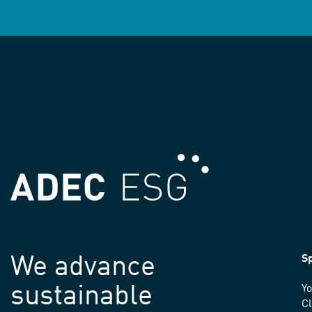
We advance
Sp
sustainable
Yo
C