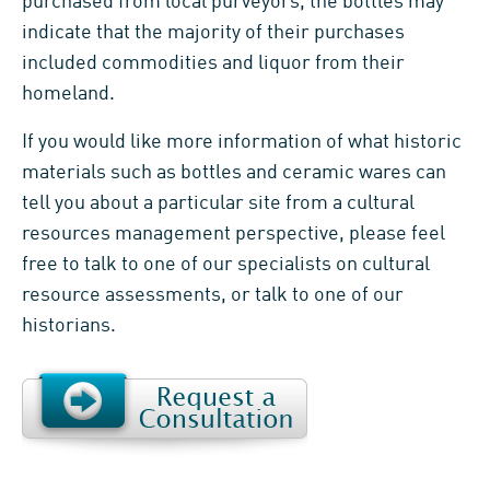
purchased from local purveyors, the bottles may
indicate that the majority of their purchases
included commodities and liquor from their
homeland.
If you would like more information of what historic
materials such as bottles and ceramic wares can
tell you about a particular site from a cultural
resources management perspective, please feel
free to talk to one of our specialists on cultural
resource assessments, or talk to one of our
historians.