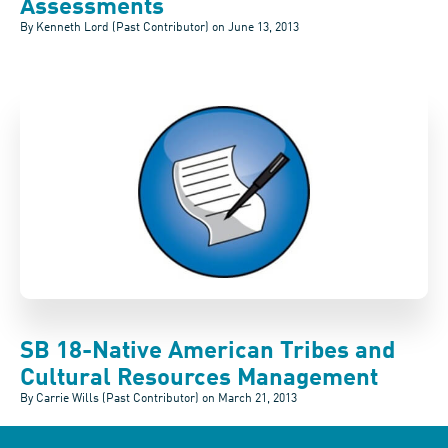
Assessments
By Kenneth Lord (Past Contributor) on
June 13, 2013
SB 18-Native American Tribes and
Cultural Resources Management
By Carrie Wills (Past Contributor) on
March 21, 2013