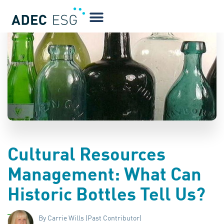
BLOG
Cultural Resources
Management: What Can
Historic Bottles Tell Us?
By Carrie Wills (Past Contributor)