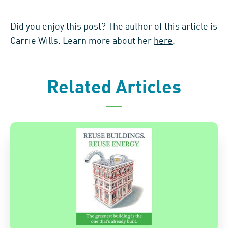
Did you enjoy this post? The author of this article is
Carrie Wills. Learn more about her
here
.
Related Articles