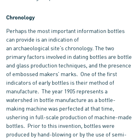
Chronology
Perhaps the most important information bottles
can provide is an indication of
an archaeological site’s chronology. The two
primary factors involved in dating bottles are bottle
and glass production techniques, and the presence
of embossed makers’ marks. One of the first
indicators of early bottles is their method of
manufacture. The year 1905 represents a
watershed in bottle manufacture as a bottle-
making machine was perfected at that time,
ushering in full-scale production of machine-made
bottles. Prior to this invention, bottles were
produced by hand-blowing or by the use of semi-