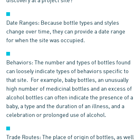
discovery at a project site?
Date Ranges: Because bottle types and styles
change over time, they can provide a date range
for when the site was occupied.
Behaviors: The number and types of bottles found
can loosely indicate types of behaviors specific to
that site. For example, baby bottles, an unusually
high number of medicinal bottles and an excess of
alcohol bottles can often indicate the presence of a
baby, a type and the duration of an illness, and a
celebration or prolonged use of alcohol.
Trade Routes: The place of origin of bottles, as well