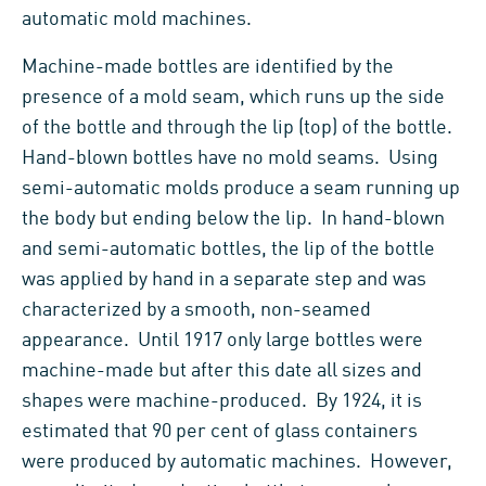
automatic mold machines.
Machine-made bottles are identified by the
presence of a mold seam, which runs up the side
of the bottle and through the lip (top) of the bottle.
Hand-blown bottles have no mold seams. Using
semi-automatic molds produce a seam running up
the body but ending below the lip. In hand-blown
and semi-automatic bottles, the lip of the bottle
was applied by hand in a separate step and was
characterized by a smooth, non-seamed
appearance. Until 1917 only large bottles were
machine-made but after this date all sizes and
shapes were machine-produced. By 1924, it is
estimated that 90 per cent of glass containers
were produced by automatic machines. However,