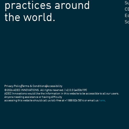
practices around
Su
C
the world.
E
S
Privacy Policy
Terms & Conditions
Accessibility
©2026 ADEC INNOVATIONS. All rights reserved. | v2.0.0 (a453b159)
ADEC Innovations would like the information in this website to be accessible to all our users.
Anyone needing assistance or having difficulty
accessing this website should call us toll-free at +1 888 826 5814 or email us
here
.