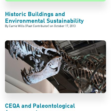
Historic Buildings and
Environmental Sustainability
By Carrie Wills (Past Contributor) on
October 17, 2013
CEQA and Paleontological