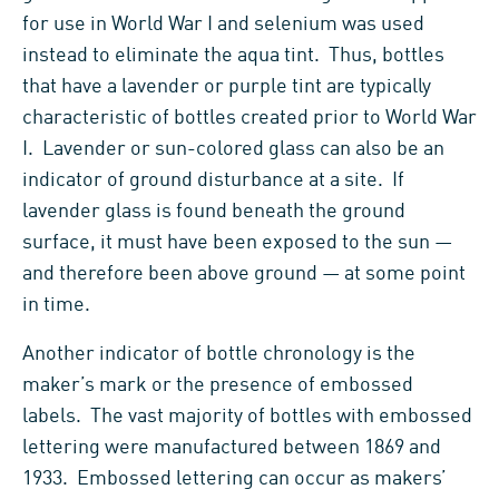
for use in World War I and selenium was used
instead to eliminate the aqua tint. Thus, bottles
that have a lavender or purple tint are typically
characteristic of bottles created prior to World War
I. Lavender or sun-colored glass can also be an
indicator of ground disturbance at a site. If
lavender glass is found beneath the ground
surface, it must have been exposed to the sun —
and therefore been above ground — at some point
in time.
Another indicator of bottle chronology is the
maker’s mark or the presence of embossed
labels. The vast majority of bottles with embossed
lettering were manufactured between 1869 and
1933. Embossed lettering can occur as makers’