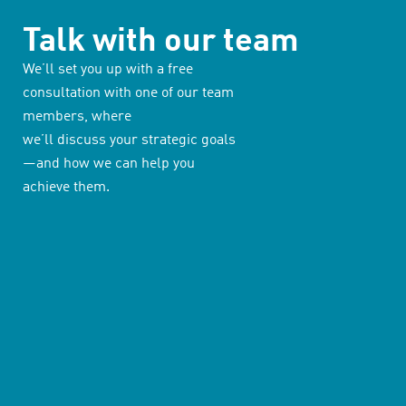
Talk with our team
We’ll set you up with a free
consultation with one of our team
members, where
we’ll discuss your strategic goals
—and how we can help you
achieve them.