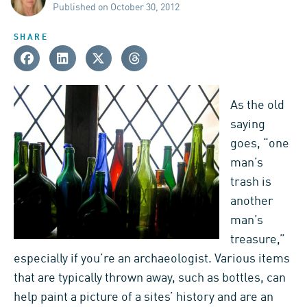
Published on October 30, 2012
SHARE
As the old
saying
goes, “one
man’s
trash is
another
man’s
treasure,”
especially if you’re an archaeologist. Various items
that are typically thrown away, such as bottles, can
help paint a picture of a sites’ history and are an