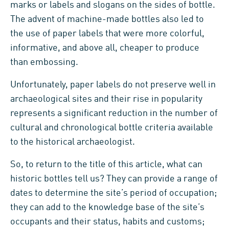
marks or labels and slogans on the sides of bottle.
The advent of machine-made bottles also led to
the use of paper labels that were more colorful,
informative, and above all, cheaper to produce
than embossing.
Unfortunately, paper labels do not preserve well in
archaeological sites and their rise in popularity
represents a significant reduction in the number of
cultural and chronological bottle criteria available
to the historical archaeologist.
So, to return to the title of this article, what can
historic bottles tell us? They can provide a range of
dates to determine the site’s period of occupation;
they can add to the knowledge base of the site’s
occupants and their status, habits and customs;