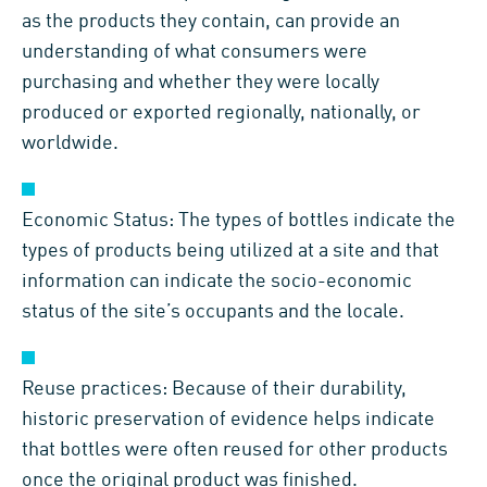
as the products they contain, can provide an
understanding of what consumers were
purchasing and whether they were locally
produced or exported regionally, nationally, or
worldwide.
Economic Status: The types of bottles indicate the
types of products being utilized at a site and that
information can indicate the socio-economic
status of the site’s occupants and the locale.
Reuse practices: Because of their durability,
historic preservation of evidence helps indicate
that bottles were often reused for other products
once the original product was finished.