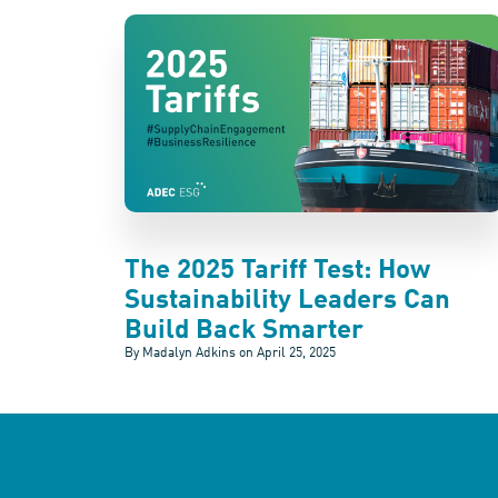
The 2025 Tariff Test: How
Sustainability Leaders Can
Build Back Smarter
By Madalyn Adkins on
April 25, 2025