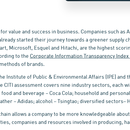
 for value and success in business. Companies such as A
lready started their journey towards a greener supply 
rt, Microsoft, Esquel and Hitachi, are the highest scorin
ording to the
Corporate Information Transparency Index (
 methods of brands.
 the Institute of Public & Environmental Affairs (IPE) and 
he CITI assessment covers nine industry sectors, each wi
as; food and beverage – Coca Cola; household and persona
eather – Adidas; alcohol – Tsingtao; diversified sectors– H
y chain allows a company to be more knowledgeable about
vities, companies and resources involved in producing, ha