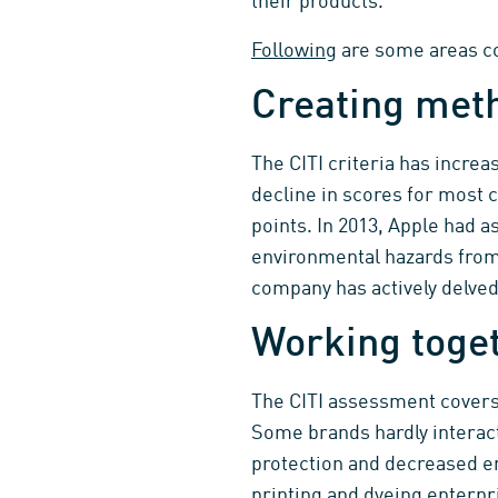
their products.
Following
are some areas co
Creating met
The CITI criteria has increa
decline in scores for most 
points. In 2013, Apple had 
environmental hazards from 
company has actively delved
Working toget
The CITI assessment covers 
Some brands hardly interact
protection and decreased em
printing and dyeing enterpri