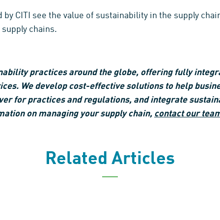
CITI see the value of sustainability in the supply chain
 supply chains.
ility practices around the globe, offering fully integr
es. We develop cost-effective solutions to help busin
ver for practices and regulations, and integrate sustainab
mation on managing your supply chain,
contact our tea
Related Articles