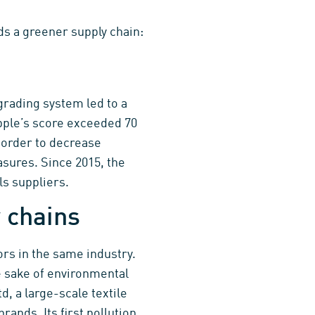
s a greener supply chain:
 grading system led to a
Apple’s score exceeded 70
n order to decrease
sures. Since 2015, the
ls suppliers.
 chains
rs in the same industry.
e sake of environmental
, a large-scale textile
ands. Its first pollution