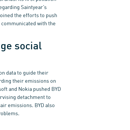
regarding Saintyear’s
ined the efforts to push
so communicated with the
ge social
n data to guide their
rding their emissions on
soft and Nokia pushed BYD
ervising detachment to
 air emissions. BYD also
problems.