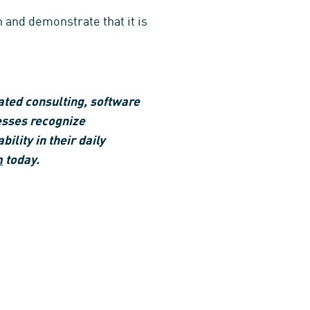
 and demonstrate that it is
ated consulting, software
esses recognize
ility in their daily
m
today.