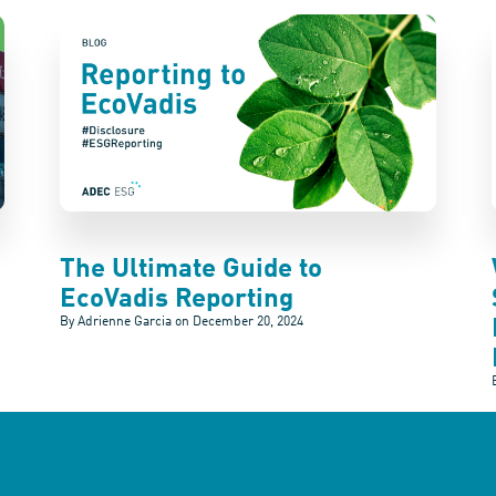
The Ultimate Guide to
EcoVadis Reporting
By Adrienne Garcia on
December 20, 2024