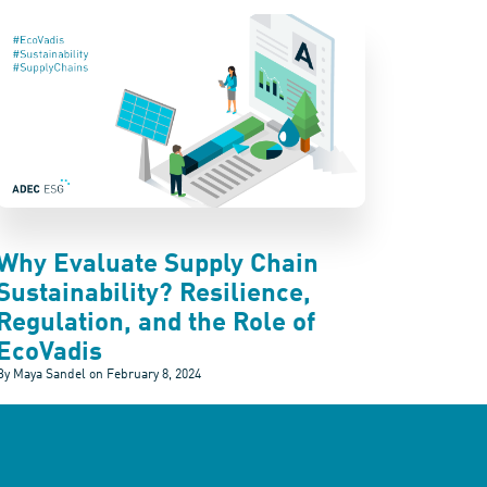
Why Evaluate Supply Chain
Sustainability? Resilience,
Regulation, and the Role of
EcoVadis
By Maya Sandel on
February 8, 2024