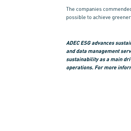
The companies commended by 
possible to achieve greener
ADEC ESG advances sustainab
and data management servic
sustainability as a main dri
operations. For more infor