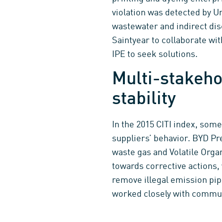
violation was detected by Un
wastewater and indirect di
Saintyear to collaborate wi
IPE to seek solutions.
Multi-stakeho
stability
In the 2015 CITI index, som
suppliers’ behavior. BYD Pr
waste gas and Volatile Org
towards corrective actions,
remove illegal emission pip
worked closely with commun