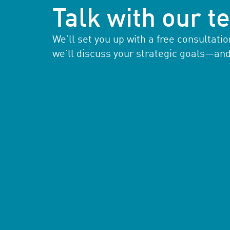
Talk with our 
We’ll set you up with a free consultat
we’ll discuss your strategic goals—an