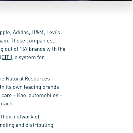
pple, Adidas, H&M, Levi’s
chain. These companies,
g out of 167 brands with the
CITI)
, a system for
the
Natural Resources
th its own leading brands:
l care – Kao; automobiles –
itachi.
 their network of
ndling and distributing