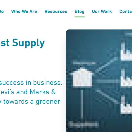
Do
Who We Are
Resources
Blog
Our Work
Conta
st Supply
success in business.
evi’s and Marks &
y towards a greener