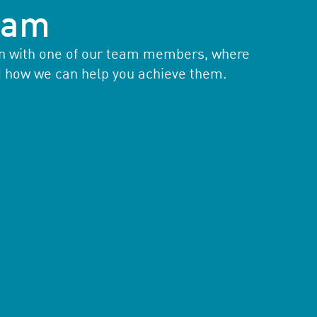
team
ion with one of our team members, where
d how we can help you achieve them.