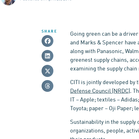
SHARE
Going green can be a driver
and Marks & Spencer have a
along with Panasonic, Walma
greenest supply chains, acc
examining the supply chain
CITI is jointly developed by
Defense Council (NRDC)
. T
IT – Apple; textiles – Adid
Toyota; paper – Oji Paper; l
Sustainability in the suppl
organizations, people, acti