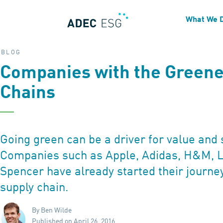
What We 
BLOG
Companies with the Greene
Chains
Going green can be a driver for value and 
Companies such as Apple, Adidas, H&M, L
Spencer have already started their journe
supply chain.
By Ben Wilde
Published on April 26, 2016