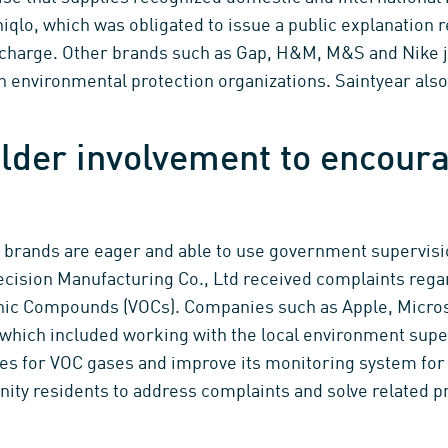
iqlo, which was obligated to issue a public explanation 
scharge. Other brands such as Gap, H&M, M&S and Nike jo
th environmental protection organizations. Saintyear al
lder involvement to encoura
e brands are eager and able to use government supervisio
ecision Manufacturing Co., Ltd received complaints rega
anic Compounds (VOCs). Companies such as Apple, Micro
 which included working with the local environment sup
es for VOC gases and improve its monitoring system for
ity residents to address complaints and solve related 