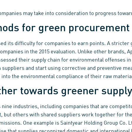
mpanies may take into consideration to progress toward
hods for green procurement
sed its difficulty for companies to earn points. A stricter
companies in the 2015 evaluation. Unlike other brands, 
assessed their supply chain for environmental offenses i
suppliers and start using corrective and preventive mea
 into the environmental compliance of their raw materia
her towards greener supply
nine industries, including companies that are competito
, but others with shared suppliers work together for th
issions. One example is Saintyear Holding Group Co. Ltd
se that supplies recognized domestic and international br