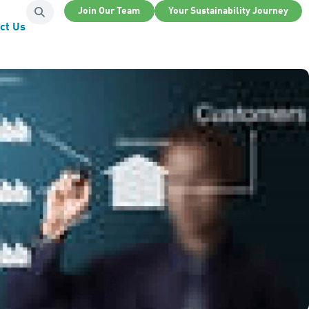
Join Our Team
Your Sustainability Journey
ct Us