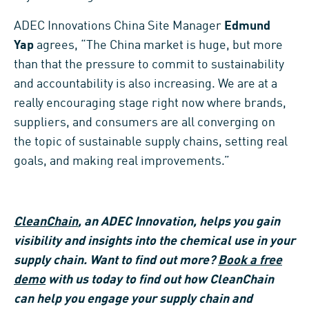
ADEC Innovations China Site Manager
Edmund
Yap
agrees, “The China market is huge, but more
than that the pressure to commit to sustainability
and accountability is also increasing. We are at a
really encouraging stage right now where brands,
suppliers, and consumers are all converging on
the topic of sustainable supply chains, setting real
goals, and making real improvements.”
CleanChain
, an ADEC Innovation, helps you gain
visibility and insights into the chemical use in your
supply chain. Want to find out more?
Book a free
demo
with us today to find out how CleanChain
can help you engage your supply chain and