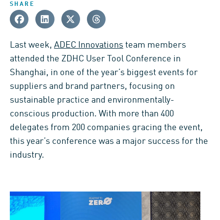
SHARE
Last week,
ADEC Innovations
team members
attended the ZDHC User Tool Conference in
Shanghai, in one of the year’s biggest events for
suppliers and brand partners, focusing on
sustainable practice and environmentally-
conscious production. With more than 400
delegates from 200 companies gracing the event,
this year’s conference was a major success for the
industry.