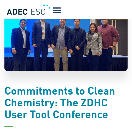
BLOG
Commitments to Clean
Chemistry: The ZDHC
User Tool Conference