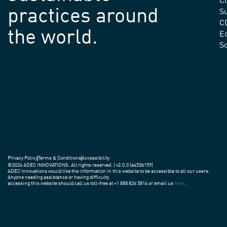
C
practices around
Su
C
the world.
E
S
Privacy Policy
Terms & Conditions
Accessibility
©2026 ADEC INNOVATIONS. All rights reserved. | v2.0.0 (a453b159)
ADEC Innovations would like the information in this website to be accessible to all our users.
Anyone needing assistance or having difficulty
accessing this website should call us toll-free at +1 888 826 5814 or email us
here
.