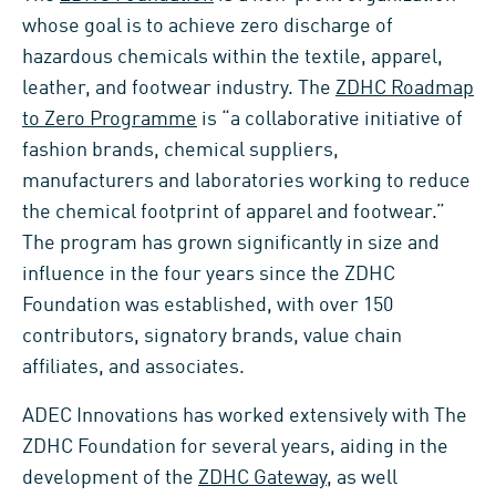
whose goal is to achieve zero discharge of
hazardous chemicals within the textile, apparel,
leather, and footwear industry. The
ZDHC Roadmap
to Zero Programme
is “a collaborative initiative of
fashion brands, chemical suppliers,
manufacturers and laboratories working to reduce
the chemical footprint of apparel and footwear.”
The program has grown significantly in size and
influence in the four years since the ZDHC
Foundation was established, with over 150
contributors, signatory brands, value chain
affiliates, and associates.
ADEC Innovations has worked extensively with The
ZDHC Foundation for several years, aiding in the
development of the
ZDHC Gateway
, as well