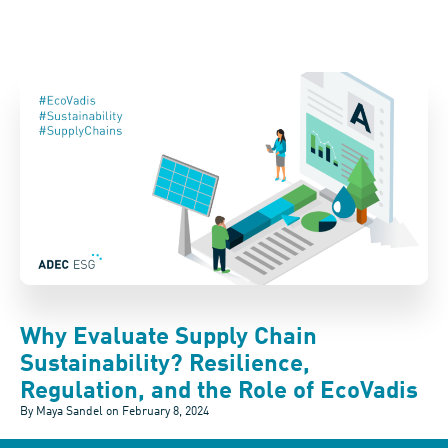
Why Evaluate Supply Chain
Sustainability? Resilience,
Regulation, and the Role of EcoVadis
By Maya Sandel on
February 8, 2024