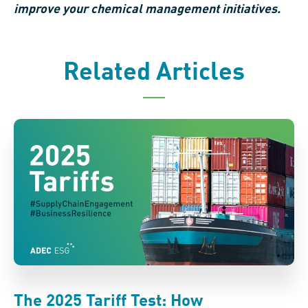
improve your chemical management initiatives.
Related Articles
The 2025 Tariff Test: How