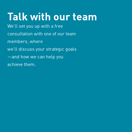
Talk with our team
We’ll set you up with a free
consultation with one of our team
members, where
we’ll discuss your strategic goals
—and how we can help you
achieve them.