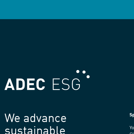
We advance
Sp
sustainable
Yo