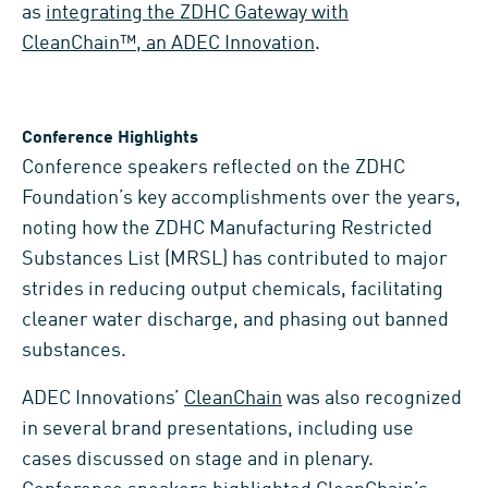
as
integrating the ZDHC Gateway with
CleanChain™, an ADEC Innovation
.
Conference Highlights
Conference speakers reflected on the ZDHC
Foundation’s key accomplishments over the years,
noting how the ZDHC Manufacturing Restricted
Substances List (MRSL) has contributed to major
strides in reducing output chemicals, facilitating
cleaner water discharge, and phasing out banned
substances.
ADEC Innovations’
CleanChain
was also recognized
in several brand presentations, including use
cases discussed on stage and in plenary.