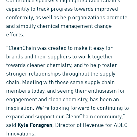
Conference speakers highlighted CleanChain’s
capability to track progress towards improved
conformity, as well as help organizations promote
and simplify chemical management change
efforts.
“CleanChain was created to make it easy for
brands and their suppliers to work together
towards cleaner chemistry, and to help foster
stronger relationships throughout the supply
chain. Meeting with those same supply chain
members today, and seeing their enthusiasm for
engagement and clean chemistry, has been an
inspiration. We’re looking forward to continuing to
expand and support our CleanChain community,”
said
Kyle Forsgren
, Director of Revenue for ADEC
Innovations.