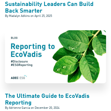
Sustainability Leaders Can Build
Back Smarter
By Madalyn Adkins on
April 25, 2025
The Ultimate Guide to EcoVadis
Reporting
By Adrienne Garcia on
December 20, 2024