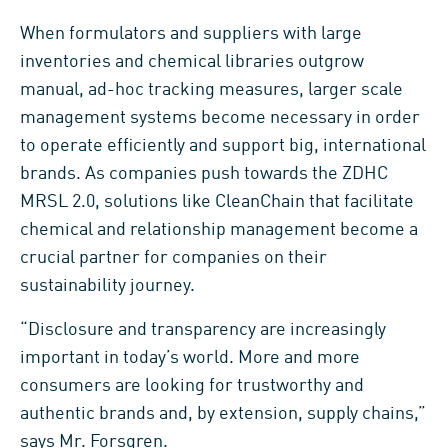
When formulators and suppliers with large
inventories and chemical libraries outgrow
manual, ad-hoc tracking measures, larger scale
management systems become necessary in order
to operate efficiently and support big, international
brands. As companies push towards the ZDHC
MRSL 2.0, solutions like CleanChain that facilitate
chemical and relationship management become a
crucial partner for companies on their
sustainability journey.
“Disclosure and transparency are increasingly
important in today’s world. More and more
consumers are looking for trustworthy and
authentic brands and, by extension, supply chains,”
says Mr. Forsgren.