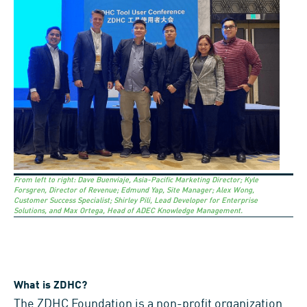
From left to right: Dave Buenviaje, Asia-Pacific Marketing Director; Kyle
Forsgren, Director of Revenue; Edmund Yap, Site Manager; Alex Wong,
Customer Success Specialist; Shirley Pili, Lead Developer for Enterprise
Solutions, and Max Ortega, Head of ADEC Knowledge Management.
What is ZDHC?
The
ZDHC Foundation
is a non-profit organization