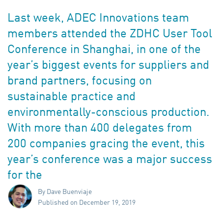
Last week, ADEC Innovations team
members attended the ZDHC User Tool
Conference in Shanghai, in one of the
year’s biggest events for suppliers and
brand partners, focusing on
sustainable practice and
environmentally-conscious production.
With more than 400 delegates from
200 companies gracing the event, this
year’s conference was a major success
for the
By Dave Buenviaje
Published on December 19, 2019