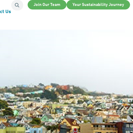
Join Our Team
Your Sustainability Journey
ct Us