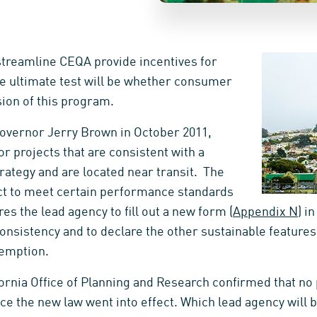
o streamline CEQA provide incentives for
he ultimate test will be whether consumer
ion of this program.
 Governor Jerry Brown in October 2011,
r projects that are consistent with a
ategy and are located near transit. The
ct to meet certain performance standards
res the lead agency to fill out a new form (
Appendix N
) i
onsistency and to declare the other sustainable features
xemption.
fornia Office of Planning and Research confirmed that no
 the new law went into effect. Which lead agency will be