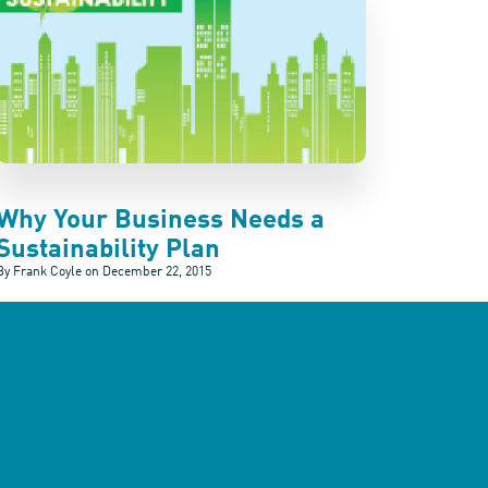
Why Your Business Needs a
Sustainability Plan
By Frank Coyle on
December 22, 2015