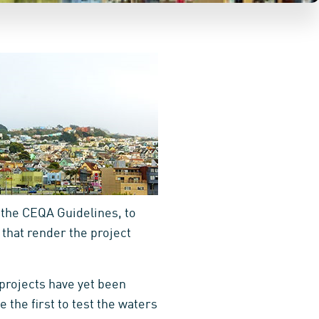
n the CEQA Guidelines, to
 that render the project
 projects have yet been
 the first to test the waters