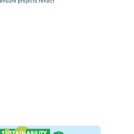
ensure projects reflect