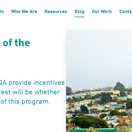
Do
Who We Are
Resources
Blog
Our Work
Conta
 of the
EQA provide incentives
test will be whether
of this program.