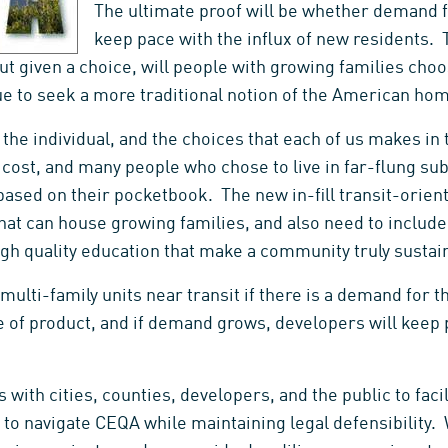
The ultimate proof will be whether demand fo
keep pace with the influx of new residents. 
but given a choice, will people with growing families choos
nue to seek a more traditional notion of the American ho
the individual, and the choices that each of us makes in 
s cost, and many people who chose to live in far-flung s
ased on their pocketbook. The new in-fill transit-orie
that can house growing families, and also need to includ
gh quality education that make a community truly sustai
 multi-family units near transit if there is a demand for 
e of product, and if demand grows, developers will keep 
with cities, counties, developers, and the public to faci
to navigate CEQA while maintaining legal defensibility