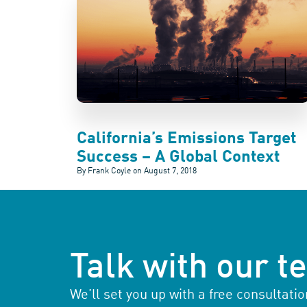
California’s Emissions Target
Success – A Global Context
By Frank Coyle on
August 7, 2018
Talk with our 
We’ll set you up with a free consultat