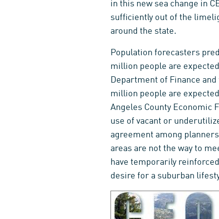
in this new sea change in C
sufficiently out of the limel
around the state.
Population forecasters predi
million people are expected 
Department of Finance and t
million people are expected
Angeles County Economic Fo
use of vacant or underutili
agreement among planners a
areas are not the way to me
have temporarily reinforced
desire for a suburban lifesty