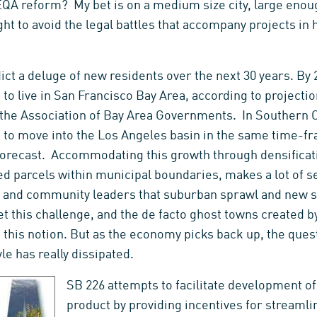
EQA reform? My bet is on a medium size city, large enoug
ight to avoid the legal battles that accompany projects in 
ct a deluge of new residents over the next 30 years. By 20
to live in San Francisco Bay Area, according to projecti
he Association of Bay Area Governments. In Southern Cal
 to move into the Los Angeles basin in the same time-fr
recast. Accommodating this growth through densificatio
zed parcels within municipal boundaries, makes a lot of 
nd community leaders that suburban sprawl and new sub
et this challenge, and the de facto ghost towns created
 this notion. But as the economy picks back up, the que
le has really dissipated.
SB 226 attempts to facilitate development of
product by providing incentives for stream