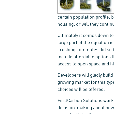
certain population profile, 
housing, or will they conti
Ultimately it comes down to 
large part of the equation i
crushing commutes did so b
include affordable options 
access to open space and hi
Developers will gladly build
growing market for this typ
choices will be offered.
FirstCarbon Solutions works 
decision-making about how 