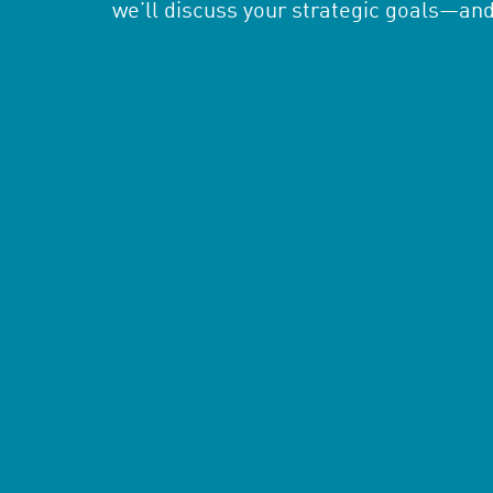
we’ll discuss your strategic goals—an