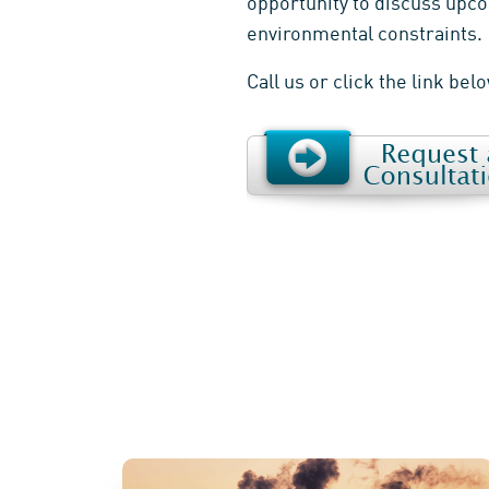
opportunity to discuss upco
environmental constraints.
Call us or click the link bel