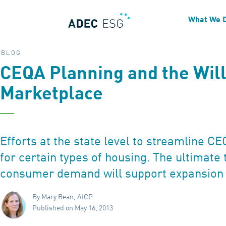
What We 
BLOG
CEQA Planning and the Will
Marketplace
Efforts at the state level to streamline C
for certain types of housing. The ultimate 
consumer demand will support expansion 
By Mary Bean, AICP
Published on May 16, 2013