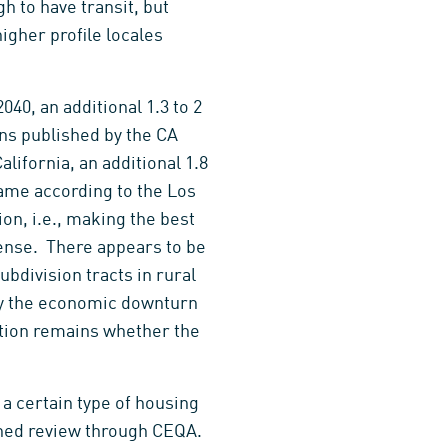
h to have transit, but
higher profile locales
40, an additional 1.3 to 2
ons published by the CA
ifornia, an additional 1.8
ame according to the Los
n, i.e., making the best
sense. There appears to be
division tracts in rural
 by the economic downturn
stion remains whether the
 a certain type of housing
lined review through CEQA.