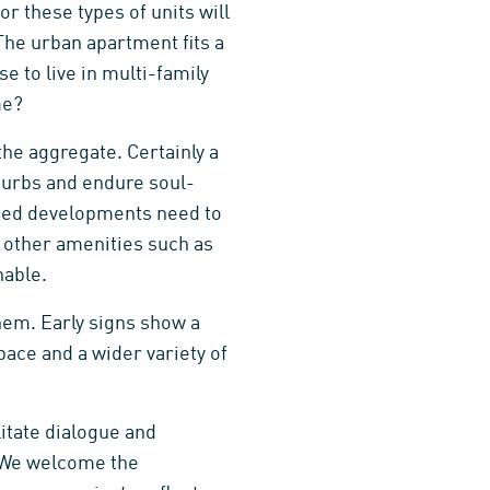
r these types of units will
The urban apartment fits a
e to live in multi-family
me?
the aggregate. Certainly a
uburbs and endure soul-
nted developments need to
e other amenities such as
nable.
them. Early signs show a
pace and a wider variety of
litate dialogue and
. We welcome the