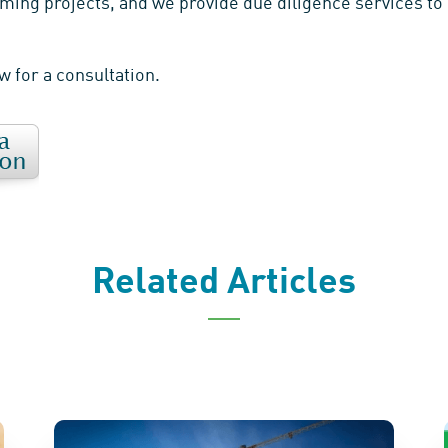
ming projects, and we provide due diligence services to 
ow for a consultation.
Related Articles