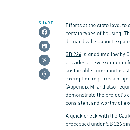
SHARE
Efforts at the state level t
certain types of housing. T
demand will support expans
SB 226
, signed into law by
provides a new exemption fo
sustainable communities str
exemption requires a proje
(
Appendix M
) and also requi
demonstrate the project’s c
consistent and worthy of e
A quick check with the Cali
processed under SB 226 since