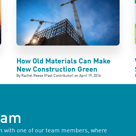
How Old Materials Can Make
New Construction Green
By Rachel Reese (Past Contributor) on
April 19, 2016
team
ion with one of our team members, where