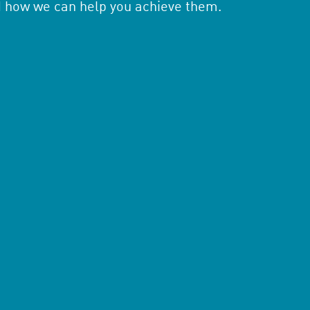
d how we can help you achieve them.