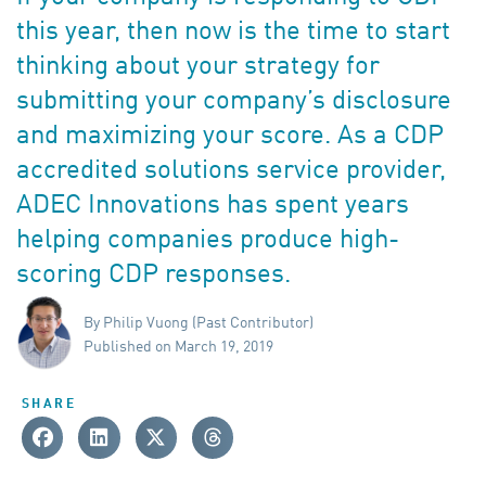
this year, then now is the time to start
thinking about your strategy for
submitting your company’s disclosure
and maximizing your score. As a CDP
accredited solutions service provider,
ADEC Innovations has spent years
helping companies produce high-
scoring CDP responses.
By Philip Vuong (Past Contributor)
Published on March 19, 2019
SHARE