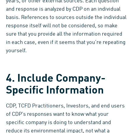
years, or other external sources. Each question
and response is analyzed by CDP on an individual
basis. References to sources outside the individual
response itself will not be considered, so make
sure that you provide all the information required
in each case, even if it seems that you’re repeating
yourself.
4. Include Company-
Specific Information
CDP, TCFD Practitioners, Investors, and end users
of CDP’s responses want to know what your
specific company is doing to understand and
reduce its environmental impact, not what a