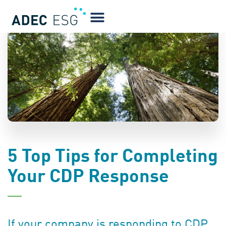
BLOG
5 Top Tips for Completing
Your CDP Response
If your company is responding to CDP