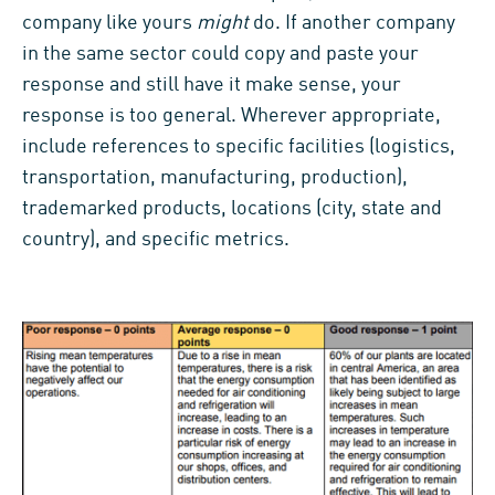
company like yours
might
do. If another company
in the same sector could copy and paste your
response and still have it make sense, your
response is too general. Wherever appropriate,
include references to specific facilities (logistics,
transportation, manufacturing, production),
trademarked products, locations (city, state and
country), and specific metrics.