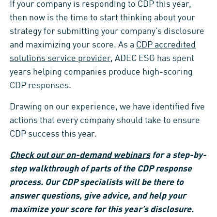
If your company is responding to CDP this year,
then now is the time to start thinking about your
strategy for submitting your company’s disclosure
and maximizing your score. As a
CDP accredited
solutions service provider
, ADEC ESG has spent
years helping companies produce high-scoring
CDP responses.
Drawing on our experience, we have identified five
actions that every company should take to ensure
CDP success this year.
Check out our on-demand webinars
for a step-by-
step walkthrough of parts of the CDP response
process. Our CDP specialists will be there to
answer questions, give advice, and help your
maximize your score for this year’s disclosure.