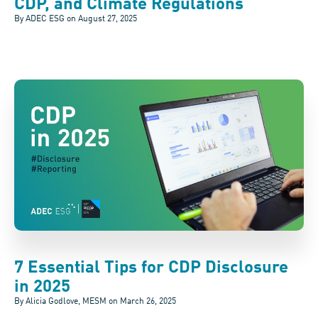
CDP, and Climate Regulations
By ADEC ESG on
August 27, 2025
7 Essential Tips for CDP Disclosure
in 2025
By Alicia Godlove, MESM on
March 26, 2025