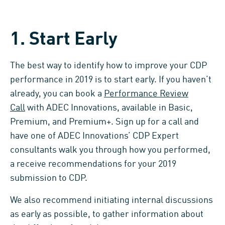
1. Start Early
The best way to identify how to improve your CDP
performance in 2019 is to start early. If you haven’t
already, you can book a
Performance Review
Call
with ADEC Innovations, available in Basic,
Premium, and Premium+. Sign up for a call and
have one of ADEC Innovations’ CDP Expert
consultants walk you through how you performed,
a receive recommendations for your 2019
submission to CDP.
We also recommend initiating internal discussions
as early as possible, to gather information about