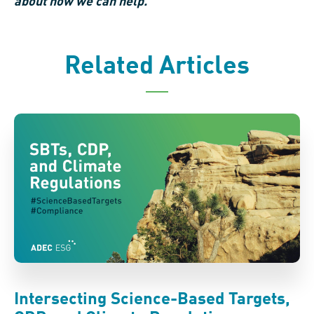
about how we can help.
Related Articles
Intersecting Science-Based Targets,