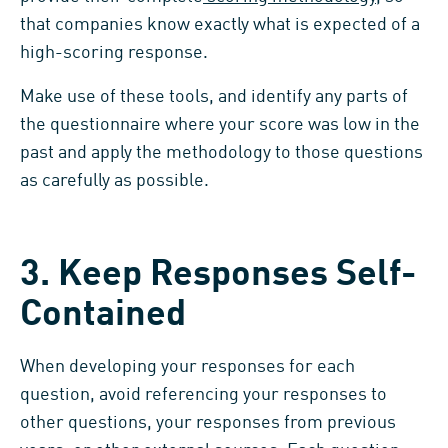
that companies know exactly what is expected of a
high-scoring response.
Make use of these tools, and identify any parts of
the questionnaire where your score was low in the
past and apply the methodology to those questions
as carefully as possible.
3. Keep Responses Self-
Contained
When developing your responses for each
question, avoid referencing your responses to
other questions, your responses from previous