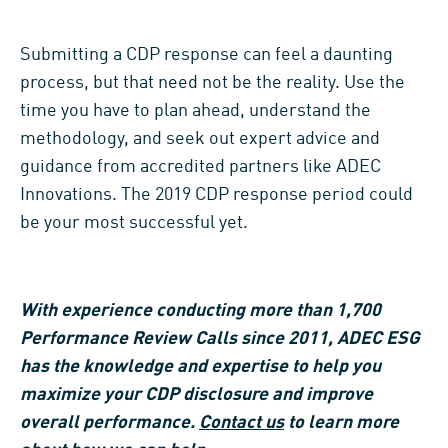
Submitting a CDP response can feel a daunting
process, but that need not be the reality. Use the
time you have to plan ahead, understand the
methodology, and seek out expert advice and
guidance from accredited partners like ADEC
Innovations. The 2019 CDP response period could
be your most successful yet.
With experience conducting more than 1,700
Performance Review Calls since 2011, ADEC ESG
has the knowledge and expertise to help you
maximize your CDP disclosure and improve
overall performance.
Contact us
to learn more