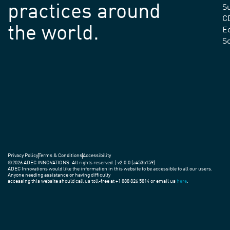
practices around
Su
C
the world.
E
S
Privacy Policy
Terms & Conditions
Accessibility
©2026 ADEC INNOVATIONS. All rights reserved. | v2.0.0 (a453b159)
ADEC Innovations would like the information in this website to be accessible to all our users.
Anyone needing assistance or having difficulty
accessing this website should call us toll-free at +1 888 826 5814 or email us
here
.