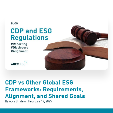
CDP vs Other Global ESG
Frameworks: Requirements,
Alignment, and Shared Goals
By Alka Bhide on
February 19, 2025