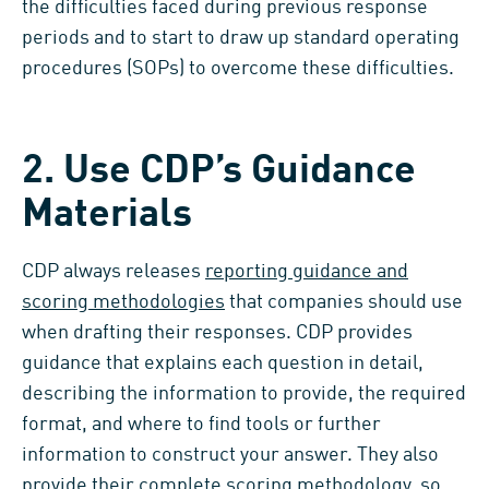
the difficulties faced during previous response
periods and to start to draw up standard operating
procedures (SOPs) to overcome these difficulties.
2. Use CDP’s Guidance
Materials
CDP always releases
reporting guidance and
scoring methodologies
that companies should use
when drafting their responses. CDP provides
guidance that explains each question in detail,
describing the information to provide, the required
format, and where to find tools or further
information to construct your answer. They also
provide their complete
scoring methodology
, so