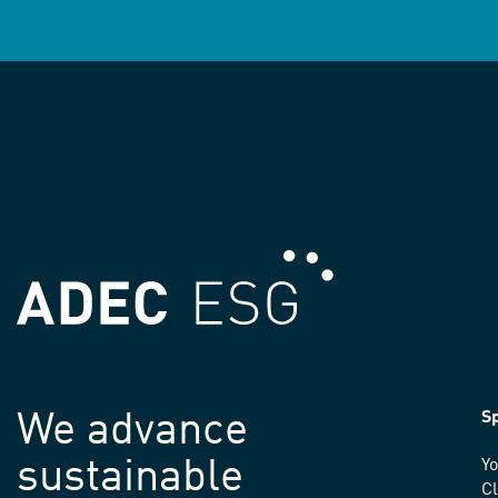
We advance
Sp
sustainable
Yo
C