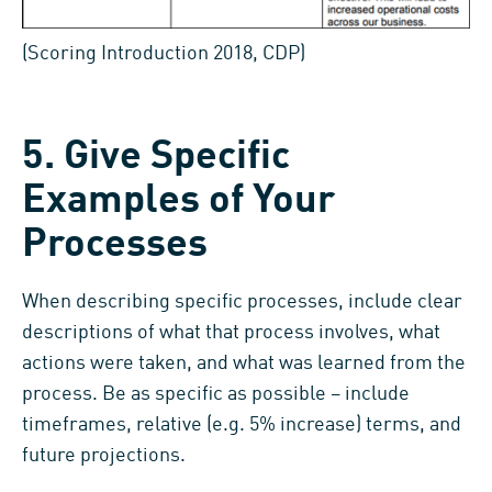
(Scoring Introduction 2018, CDP)
5. Give Specific
Examples of Your
Processes
When describing specific processes, include clear
descriptions of what that process involves, what
actions were taken, and what was learned from the
process. Be as specific as possible – include
timeframes, relative (e.g. 5% increase) terms, and
future projections.