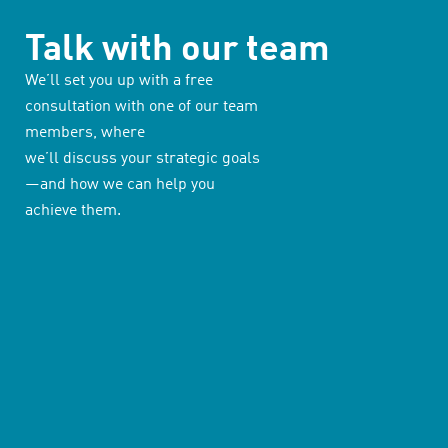
Talk with our team
We’ll set you up with a free
consultation with one of our team
members, where
we’ll discuss your strategic goals
—and how we can help you
achieve them.