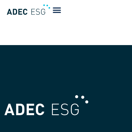
Natalie Queathem