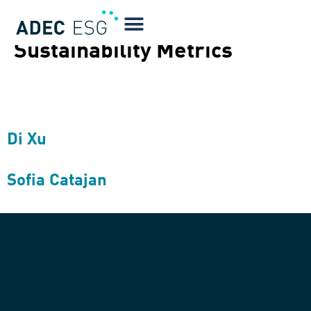
Quotes Type:
GHG and
Sustainability Metrics
Di Xu
Sofia Catajan