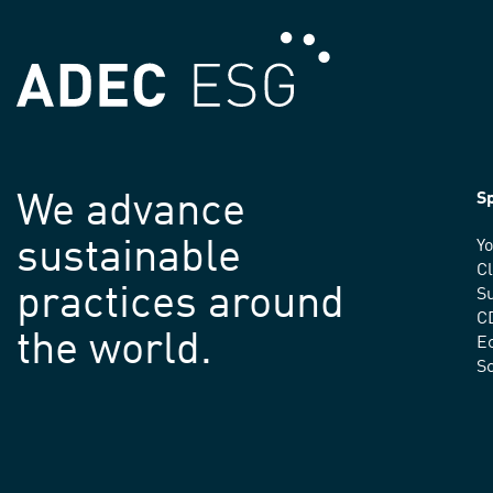
We advance
Sp
sustainable
Yo
C
practices around
Su
C
the world.
E
S