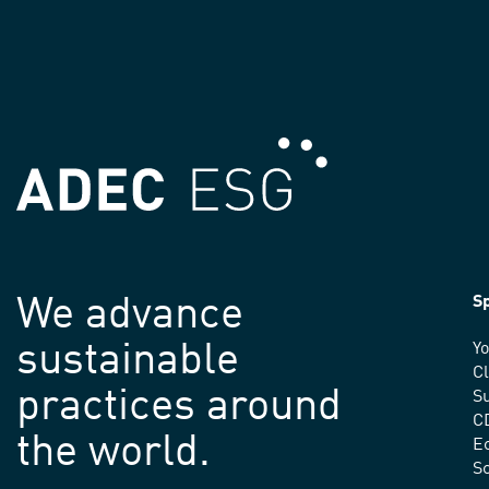
We advance
Sp
sustainable
Yo
C
practices around
Su
C
the world.
E
S