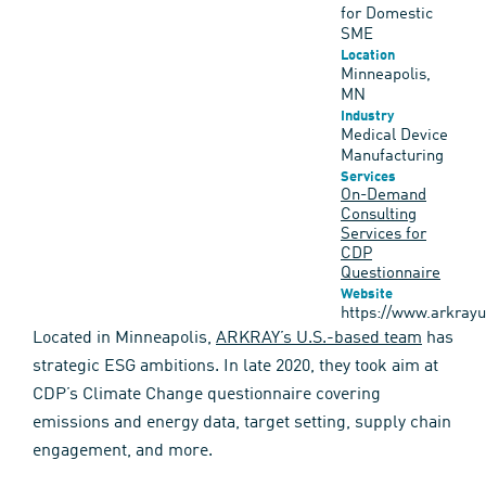
for Domestic
SME
Location
Minneapolis,
MN
Industry
Medical Device
Manufacturing
Services
On-Demand
Consulting
Services for
CDP
Questionnaire
Website
https://www.arkray
Located in Minneapolis,
ARKRAY’s U.S.-based team
has
strategic ESG ambitions. In late 2020, they took aim at
CDP’s Climate Change questionnaire covering
emissions and energy data, target setting, supply chain
engagement, and more.