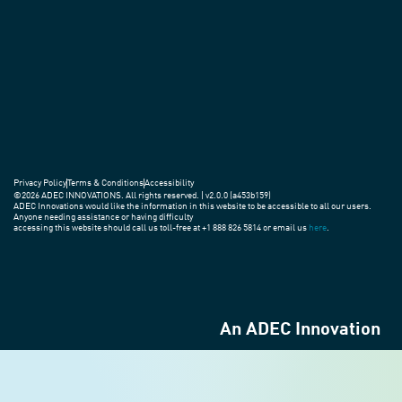
Privacy Policy
Terms & Conditions
Accessibility
©2026 ADEC INNOVATIONS. All rights reserved. | v2.0.0 (a453b159)
ADEC Innovations would like the information in this website to be accessible to all our users.
Anyone needing assistance or having difficulty
accessing this website should call us toll-free at +1 888 826 5814 or email us
here
.
An ADEC Innovation