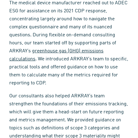
The medical device manufacturer reached out to ADEC
ESG for assistance on its 2021 CDP response,
concentrating largely around how to navigate the
complex questionnaire and many of its nuanced
questions. During flexible on-demand consulting
hours, our team started off by supporting parts of
ARKRAY’s
greenhouse gas (GHG) emissions
calculations
. We introduced ARKRAY’s team to specific,
practical tools and offered guidance on how to use
them to calculate many of the metrics required for
reporting to CDP.
Our consultants also helped ARKRAY’s team
strengthen the foundations of their emissions tracking,
which will give them a head-start on future reporting
and metrics management. We provided guidance on
topics such as definitions of scope 3 categories and
understanding what their scope 3 materiality might