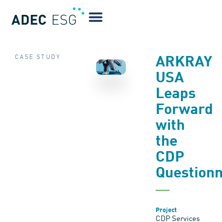
CASE STUDY
ARKRAY
USA
Leaps
Forward
with
the
CDP
Questionn
Project
CDP Services