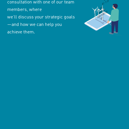
consultation with one of our team
members, where
we’ll discuss your strategic goals
—and how we can help you
achieve them.