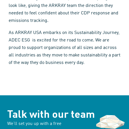
look like, giving the ARKRAY team the direction they
needed to feel confident about their CDP response and
emissions tracking.
As ARKRAY USA embarks on its Sustainability Journey,
ADEC ESG is excited for the road to come. We are
proud to support organizations of all sizes and across
all industries as they move to make sustainability a part
of the way they do business every day.
Talk with our team
We’ll set you up with a free