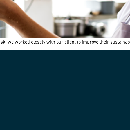
k, we worked closely with our client to improve their sustaina