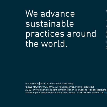
We advance
sustainable
practices around
the world.
Privacy Policy
Terms & Conditions
Accessibility
©2026 ADEC INNOVATIONS. All rights reserved. | v2.0.0 (a453b159)
ADEC Innovations would like the information in this website to be accessible to 
accessing this website should call us toll-free at +1 888 826 5814 or email us
he