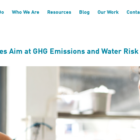
Do
Who We Are
Resources
Blog
Our Work
Conta
kes Aim at GHG Emissions and Water Risk