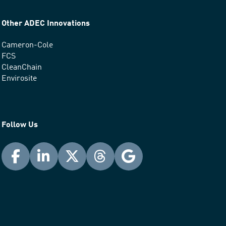
Other ADEC Innovations
Cameron-Cole
FCS
CleanChain
Envirosite
Follow Us