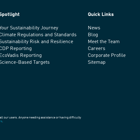
Spotlight
Quick Links
Your Sustainability Journey
News
Climate Regulations and Standards
Blog
Sustainability Risk and Resilience
Meet the Team
CDP Reporting
Careers
EcoVadis Reporting
Corporate Profile
Science-Based Targets
Sitemap
all our users. Anyone needing assistance or having difficulty
re
.