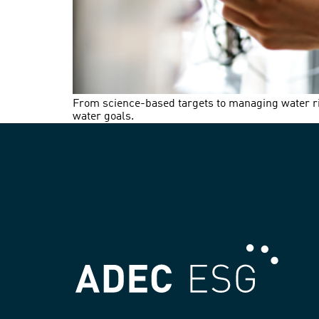
From science-based targets to managing water ris
water goals.