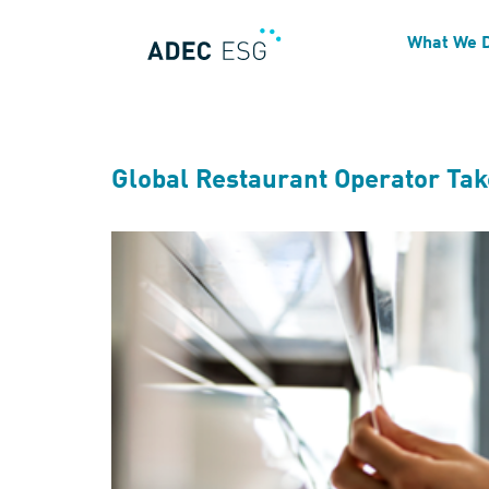
Industry:
Food Services
What We 
Global Restaurant Operator Ta