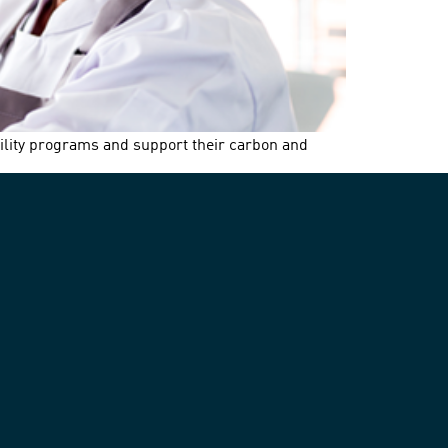
bility programs and support their carbon and