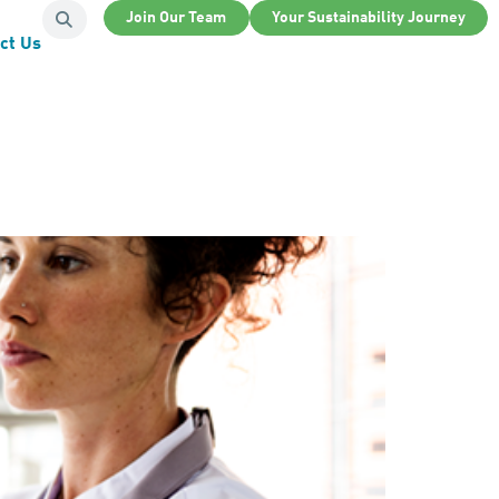
Join Our Team
Your Sustainability Journey
ct Us