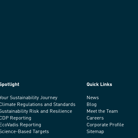
Spotlight
Quick Links
Your Sustainability Journey
News
Climate Regulations and Standards
Blog
Sustainability Risk and Resilience
Meet the Team
CDP Reporting
Careers
EcoVadis Reporting
Corporate Profile
Science-Based Targets
Sitemap