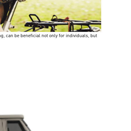
, can be beneficial not only for individuals, but