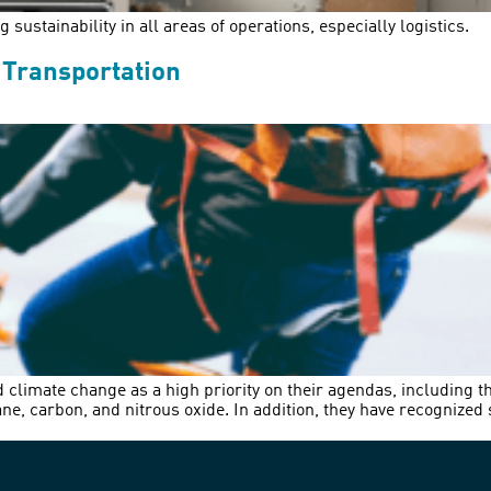
sustainability in all areas of operations, especially logistics.
 Transportation
d climate change as a high priority on their agendas, including t
, carbon, and nitrous oxide. In addition, they have recognized