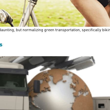
unting, but normalizing green transportation, specifically biking
s