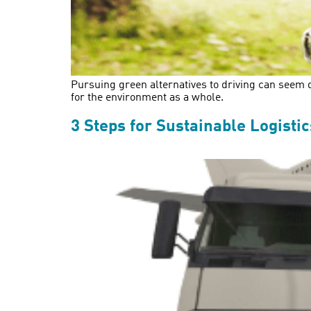
Pursuing green alternatives to driving can seem da
for the environment as a whole.
3 Steps for Sustainable Logistic