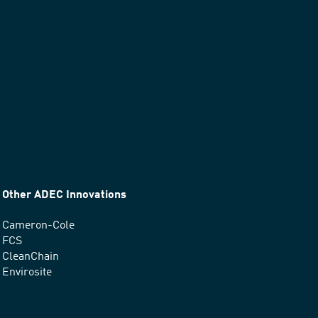
Other ADEC Innovations
Cameron-Cole
FCS
CleanChain
Envirosite