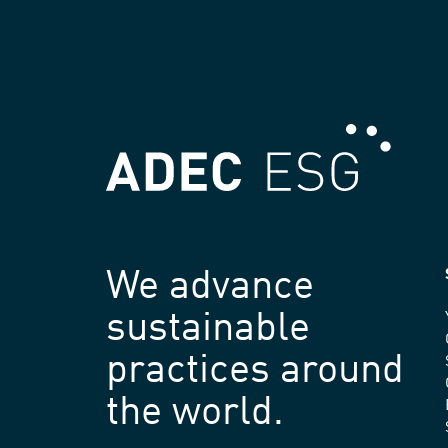
We advance
sustainable
practices around
the world.