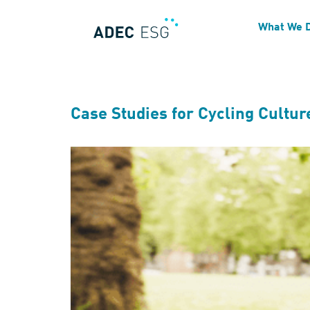
Blog Tag:
Transportatio
What We 
Case Studies for Cycling Cultur