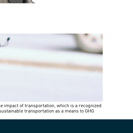
he impact of transportation, which is a recognized
 sustainable transportation as a means to GHG