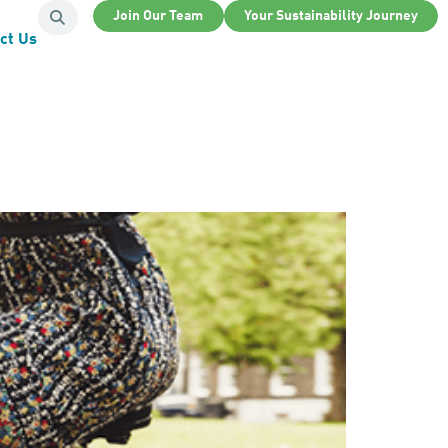
Join Our Team
Your Sustainability Journey
ct Us