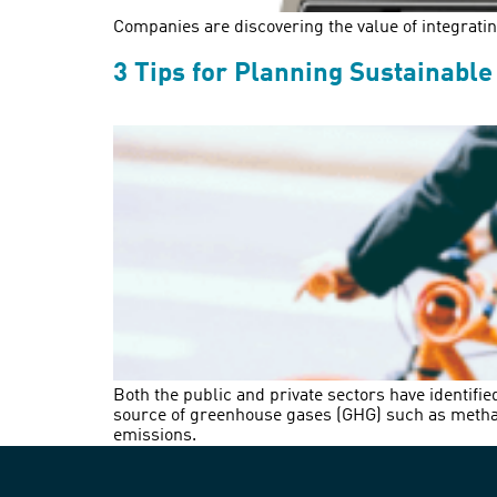
Companies are discovering the value of integrating 
3 Tips for Planning Sustainable
Both the public and private sectors have identifie
source of greenhouse gases (GHG) such as methane
emissions.