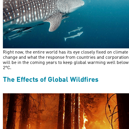
Right now, the entire world has its eye closely fixed on climate
change and what the response from countries and corporation
will be in the coming years to keep global warming well below
2°C.
The Effects of Global Wildfires