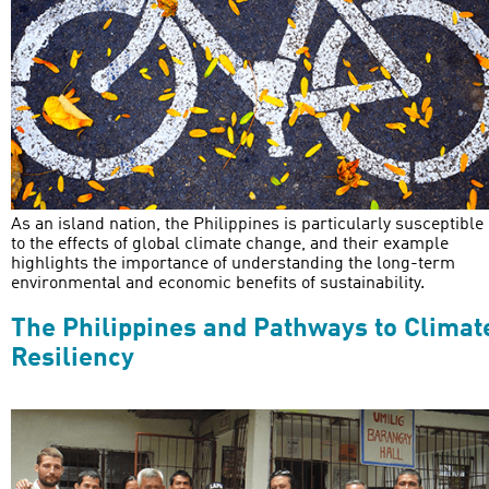
As an island nation, the Philippines is particularly susceptible
to the effects of global climate change, and their example
highlights the importance of understanding the long-term
environmental and economic benefits of sustainability.
The Philippines and Pathways to Climat
Resiliency