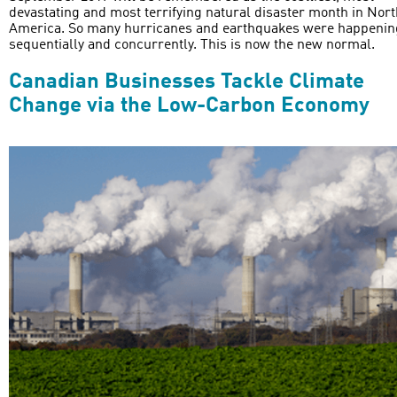
devastating and most terrifying natural disaster month in Nort
America. So many hurricanes and earthquakes were happenin
sequentially and concurrently. This is now the new normal.
Canadian Businesses Tackle Climate
Change via the Low-Carbon Economy