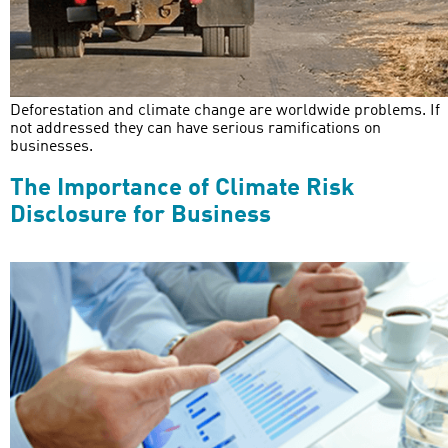
Deforestation and climate change are worldwide problems. If
not addressed they can have serious ramifications on
businesses.
The Importance of Climate Risk
Disclosure for Business