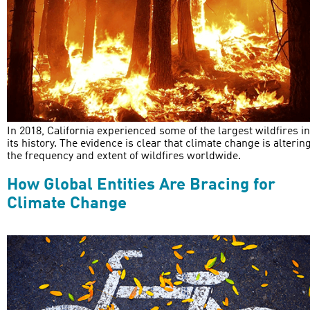
In 2018, California experienced some of the largest wildfires in
its history. The evidence is clear that climate change is alterin
the frequency and extent of wildfires worldwide.
How Global Entities Are Bracing for
Climate Change