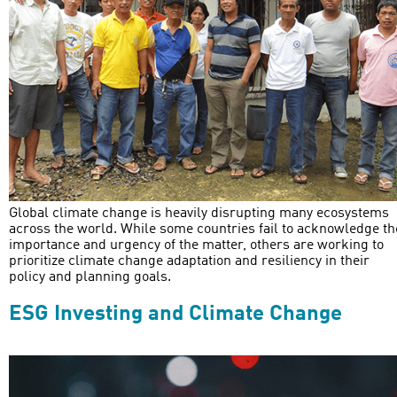
Global climate change is heavily disrupting many ecosystems
across the world. While some countries fail to acknowledge th
importance and urgency of the matter, others are working to
prioritize climate change adaptation and resiliency in their
policy and planning goals.
ESG Investing and Climate Change