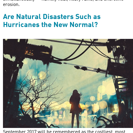
erosion.
Are Natural Disasters Such as
Hurricanes the New Normal?
September 2017 will be remembered as the costliest, most