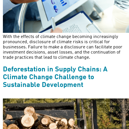
With the effects of climate change becoming increasingly
pronounced, disclosure of climate risks is critical for
businesses. Failure to make a disclosure can facilitate poor
investment decisions, asset losses, and the continuation of
trade practices that lead to climate change.
Deforestation in Supply Chains: A
Climate Change Challenge to
Sustainable Development