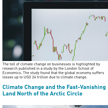
The toll of climate change on businesses is highlighted by
research published in a study by the London School of
Economics. The study found that the global economy suffers
losses up to USD 24 trillion due to climate change.
Climate Change and the Fast-Vanishing
Land North of the Arctic Circle