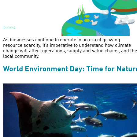
As businesses continue to operate in an era of growing
resource scarcity, it’s imperative to understand how climate
change will affect operations, supply and value chains, and the
local community.
World Environment Day: Time for Natur