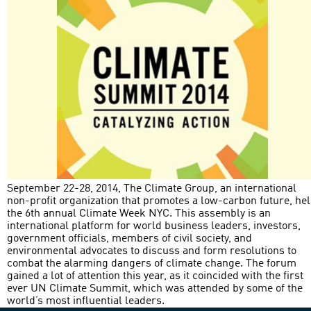
September 22-28, 2014, The Climate Group, an international
non-profit organization that promotes a low-carbon future, he
the 6th annual Climate Week NYC. This assembly is an
international platform for world business leaders, investors,
government officials, members of civil society, and
environmental advocates to discuss and form resolutions to
combat the alarming dangers of climate change. The forum
gained a lot of attention this year, as it coincided with the first
ever UN Climate Summit, which was attended by some of the
world’s most influential leaders.