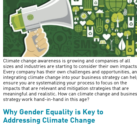
Climate change awareness is growing and companies of all
sizes and industries are starting to consider their own impacts
Every company has their own challenges and opportunities, a
integrating climate change into your business strategy can hel
ensure you are systematizing your process to focus on the
impacts that are relevant and mitigation strategies that are
meaningful and realistic. How can climate change and busine
strategy work hand-in-hand in this age?
Why Gender Equality is Key to
Addressing Climate Change