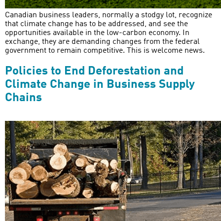
Canadian business leaders, normally a stodgy lot, recognize
that climate change has to be addressed, and see the
opportunities available in the low-carbon economy. In
exchange, they are demanding changes from the federal
government to remain competitive. This is welcome news.
Policies to End Deforestation and
Climate Change in Business Supply
Chains