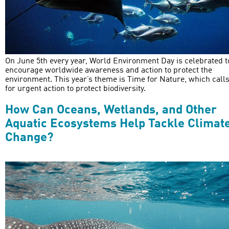
On June 5th every year, World Environment Day is celebrated t
encourage worldwide awareness and action to protect the
environment. This year’s theme is Time for Nature, which call
for urgent action to protect biodiversity.
How Can Oceans, Wetlands, and Other
Aquatic Ecosystems Help Tackle Climat
Change?