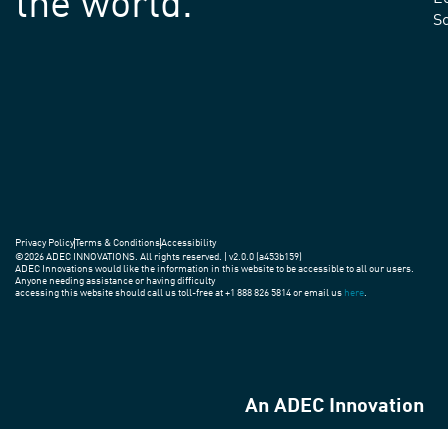
the world.
S
Privacy Policy
Terms & Conditions
Accessibility
©2026 ADEC INNOVATIONS. All rights reserved. | v2.0.0 (a453b159)
ADEC Innovations would like the information in this website to be accessible to all our users.
Anyone needing assistance or having difficulty
accessing this website should call us toll-free at +1 888 826 5814 or email us
here
.
An ADEC Innovation