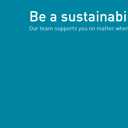
Be a sustainabil
Our team supports you no matter where 