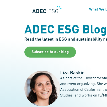
What We 
ADEC ESG Blog
Read the latest in ESG and sustainability 
Subscribe to our blog
Liza Baskir
As part of the Environmenta
and event organizing. She w
Association of California, 
Studies, and works on IS/