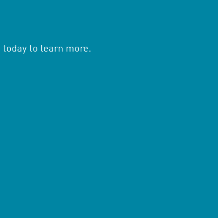
 today to learn more.