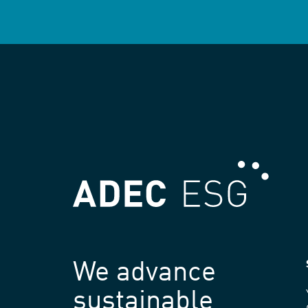
We advance
sustainable