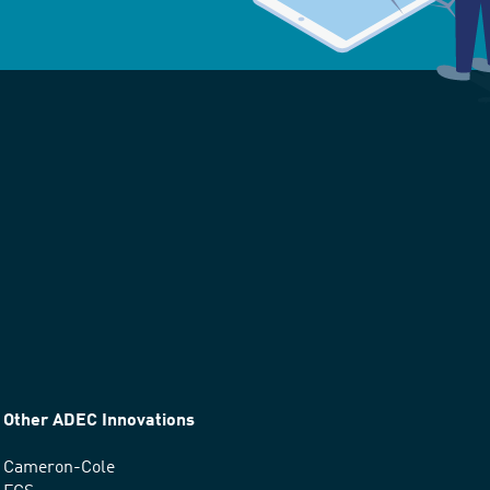
Other ADEC Innovations
Cameron-Cole