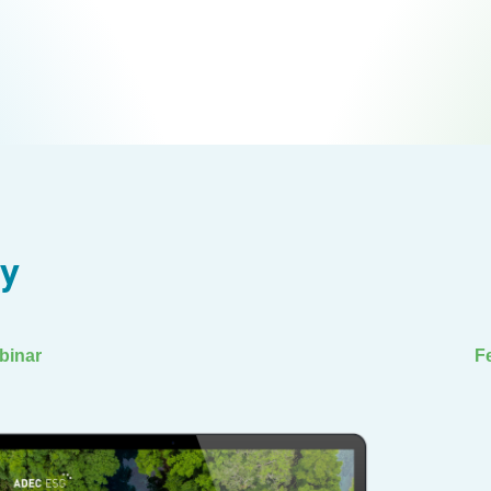
ry
binar
F