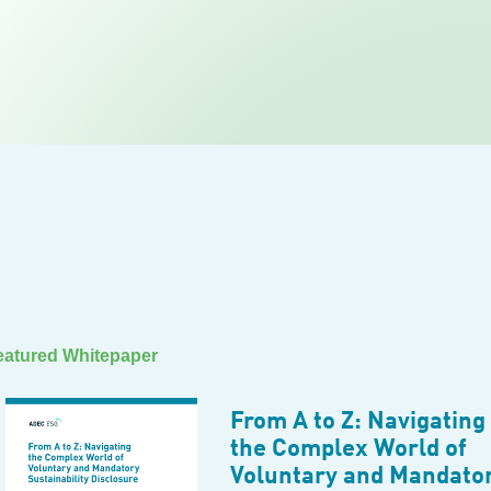
eatured Whitepaper
From A to Z: Navigating
the Complex World of
Voluntary and Mandato