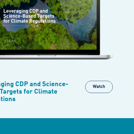
ging CDP and Science-
Watch
Targets for Climate
tions