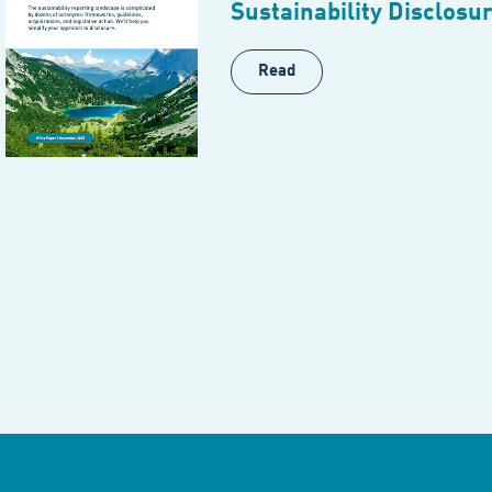
Sustainability Disclosu
Read