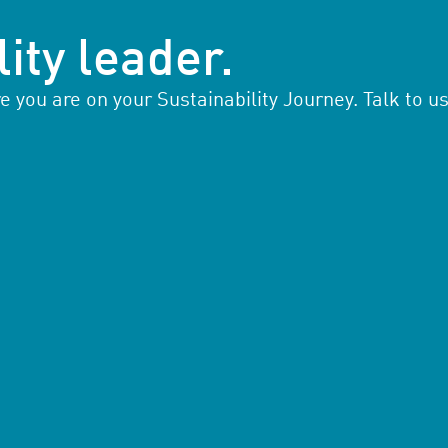
ity leader.
you are on your Sustainability Journey. Talk to us