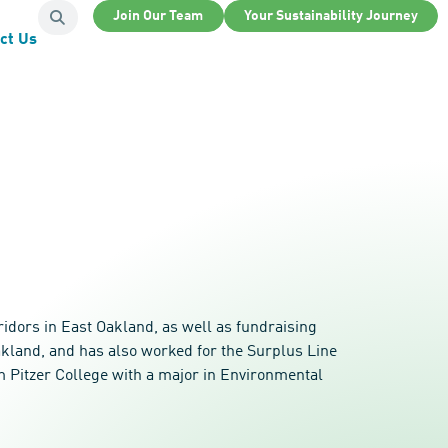
Join Our Team
Your Sustainability Journey
ct Us
idors in East Oakland, as well as fundraising
akland, and has also worked for the Surplus Line
om Pitzer College with a major in Environmental