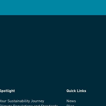
Spotlight
Quick Links
Your Sustainability Journey
News