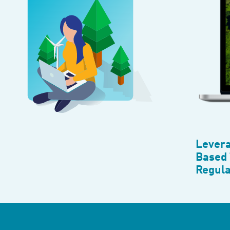
Levera
Based 
Regula