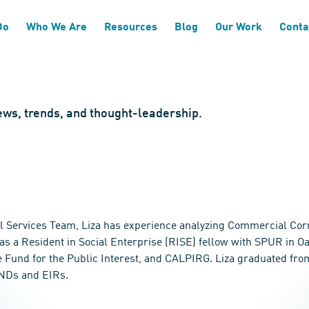
Do
Who We Are
Resources
Blog
Our Work
Conta
news, trends, and thought-leadership.
l Services Team, Liza has experience analyzing Commercial Corr
as a Resident in Social Enterprise (RISE) fellow with SPUR in O
the Fund for the Public Interest, and CALPIRG. Liza graduated fr
MNDs and EIRs.