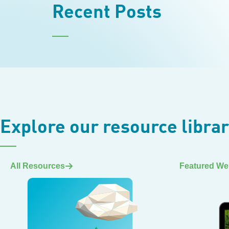
Recent Posts
Explore our resource libra
All Resources
Featured We